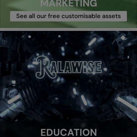
MARKETING
See all our free customisable assets
EDUCATION