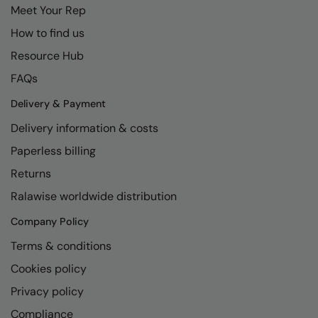
Meet Your Rep
How to find us
Resource Hub
FAQs
Delivery & Payment
Delivery information & costs
Paperless billing
Returns
Ralawise worldwide distribution
Company Policy
Terms & conditions
Cookies policy
Privacy policy
Compliance