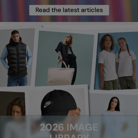
Read the latest articles
Splashmacs
Stanley / Stella
Stanley Workwear
Stormtech
The Christmas Shop
Tee Jays
TheMagicTouch
Tombo
Towel City
TriDri®
2026 IMAGE
Under Armour