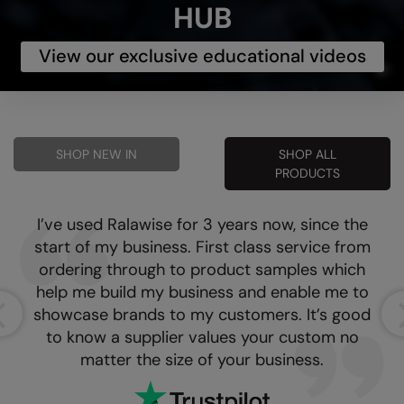
HUB
View our exclusive educational videos
SHOP NEW IN
SHOP ALL
PRODUCTS
I’ve used Ralawise for 3 years now, since the
start of my business. First class service from
ordering through to product samples which
help me build my business and enable me to
showcase brands to my customers. It’s good
to know a supplier values your custom no
matter the size of your business.