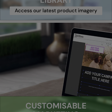
LIBRARY
Under Armour Golf
Access our latest product imagery
Westford Mill
Wombat
Xpres
Yoko
CUSTOMISABLE