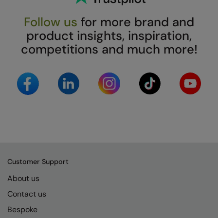
Follow us
for more brand and
product insights, inspiration,
competitions and much more!
Customer Support
About us
Contact us
Bespoke