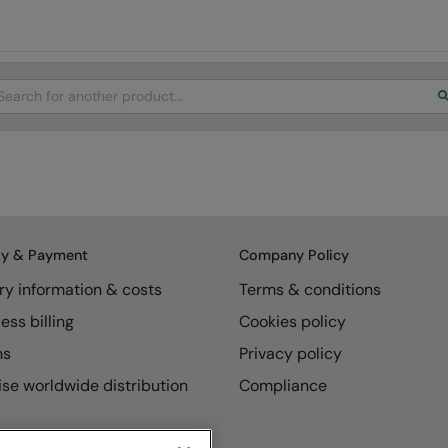
arch
ry & Payment
Company Policy
ry information & costs
Terms & conditions
ess billing
Cookies policy
ns
Privacy policy
se worldwide distribution
Compliance