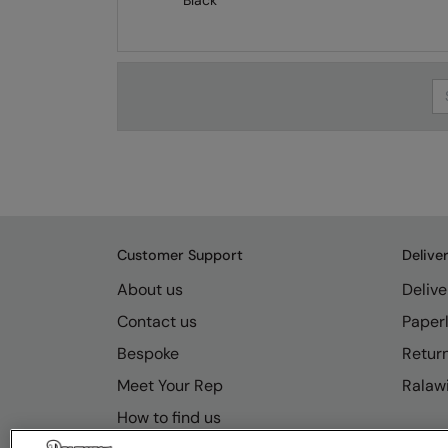
Black
Se
Customer Support
Delive
About us
Delive
Contact us
Paperl
Bespoke
Retur
Meet Your Rep
Ralawi
How to find us