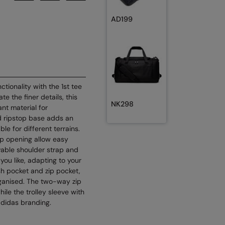
AD199
tionality with the 1st tee
e the finer details, this
NK298
nt material for
d ripstop base adds an
ble for different terrains.
ip opening allow easy
vable shoulder strap and
you like, adapting to your
esh pocket and zip pocket,
rganised. The two-way zip
hile the trolley sleeve with
adidas branding.