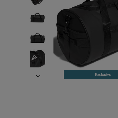
Exclusive
Next