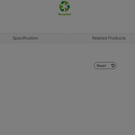
Specification
Related Products
Reset