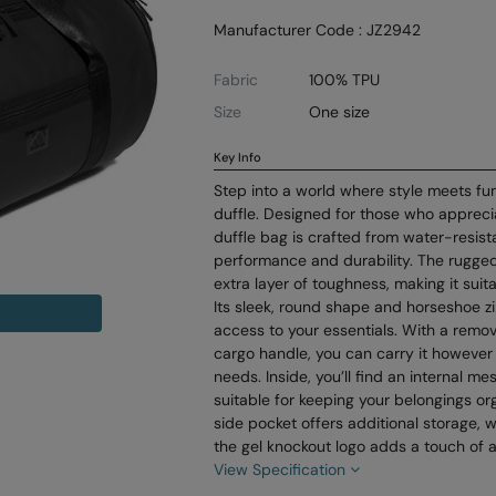
Manufacturer Code : JZ2942
Fabric
100% TPU
Size
One size
Key Info
Step into a world where style meets func
duffle. Designed for those who appreciat
duffle bag is crafted from water-resista
performance and durability. The rugge
extra layer of toughness, making it suita
Its sleek, round shape and horseshoe z
access to your essentials. With a remo
cargo handle, you can carry it however 
needs. Inside, you’ll find an internal m
suitable for keeping your belongings o
side pocket offers additional storage, w
the gel knockout logo adds a touch of 
View Specification