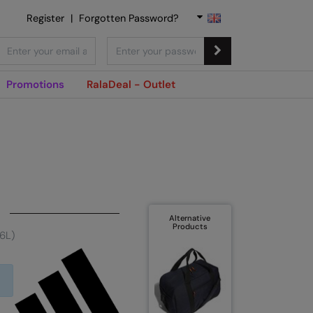
Register
|
Forgotten Password?
Promotions
RalaDeal - Outlet
Alternative
Products
26L)