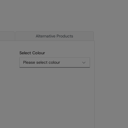
Alternative Products
Select Colour