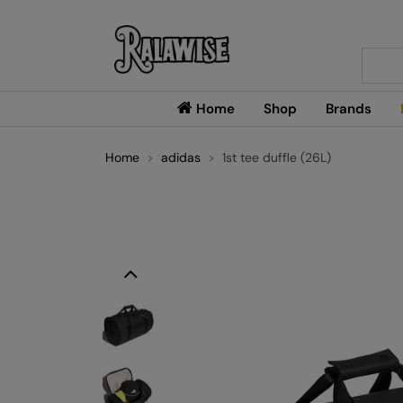
Searc
Home
Shop
Brands
Home
adidas
1st tee duffle (26L)
Previous