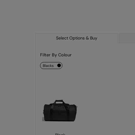
Select Options & Buy
Filter By Colour
blacks