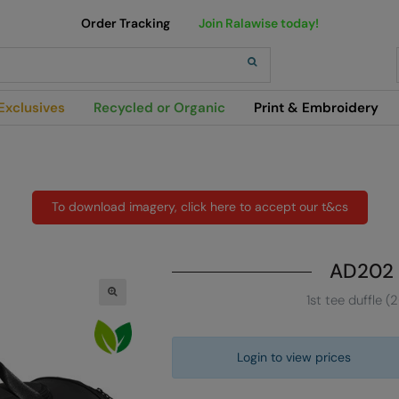
Order Tracking
Join Ralawise today!
h
Exclusives
Recycled or Organic
Print & Embroidery
To download imagery, click here to accept our t&cs
AD202
1st tee duffle (
Login to view prices