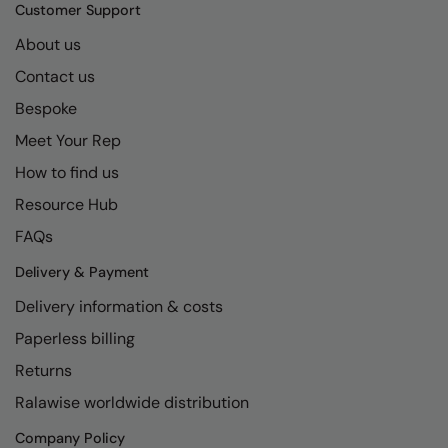
Kariban
SF
Customer Support
Kariban Proact
Scruffs
About us
Product Sector
Contact us
KiMood
Stormtech
Activewear & Performance
Bespoke
Kodak
Tombo
Aprons & Service
Meet Your Rep
Kustom Kit
TriDri
Chefswear
How to find us
Larkwood
Westford Mill
Golf
Resource Hub
Maddins
Wombat
Health & Beauty
FAQs
Madeira
Yoko
Premium Sports
Delivery & Payment
Delivery information & costs
MagiCut
Safetywear (Hi-Vis)
Paperless billing
Marketing Hub
Sports & Leisure
Returns
Mumbles
Workwear
Ralawise worldwide distribution
New Morning Studios
Company Policy