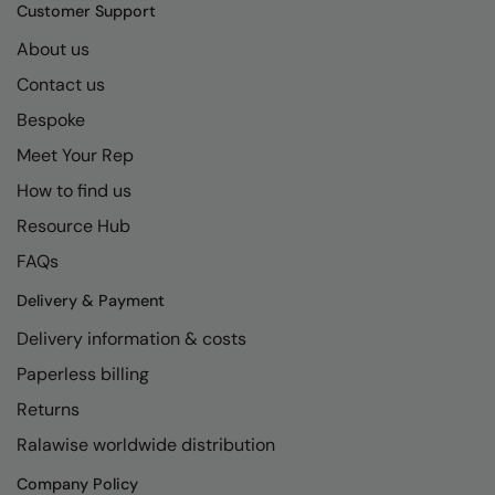
Kariban
SF
Customer Support
Kariban Proact
Scruffs
About us
Product Sector
Contact us
KiMood
Stormtech
Activewear & Performance
Bespoke
Kodak
Tombo
Aprons & Service
Meet Your Rep
Kustom Kit
TriDri
Chefswear
How to find us
Larkwood
Westford Mill
Golf
Resource Hub
Maddins
Wombat
Health & Beauty
FAQs
Madeira
Yoko
Premium Sports
Delivery & Payment
Delivery information & costs
MagiCut
Safetywear (Hi-Vis)
Paperless billing
Marketing Hub
Sports & Leisure
Returns
Mumbles
Workwear
Ralawise worldwide distribution
New Morning Studios
Company Policy