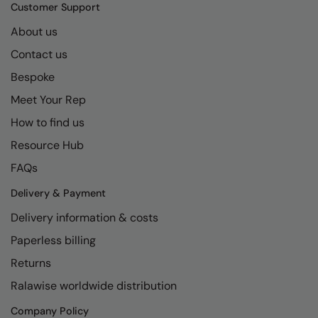
Kariban
SF
Customer Support
Kariban Proact
Scruffs
About us
Product Sector
Contact us
KiMood
Stormtech
Activewear & Performance
Bespoke
Kodak
Tombo
Aprons & Service
Meet Your Rep
Kustom Kit
TriDri
Chefswear
How to find us
Larkwood
Westford Mill
Golf
Resource Hub
Maddins
Wombat
Health & Beauty
FAQs
Madeira
Yoko
Premium Sports
Delivery & Payment
Delivery information & costs
MagiCut
Safetywear (Hi-Vis)
Paperless billing
Marketing Hub
Sports & Leisure
Returns
Mumbles
Workwear
Ralawise worldwide distribution
New Morning Studios
Company Policy