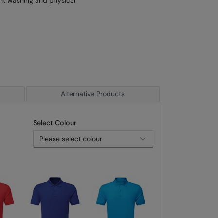
uent washing and physical
Alternative Products
Select Colour