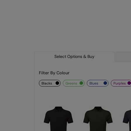
Select Options & Buy
Filter By Colour
blacks
greens
blues
purples