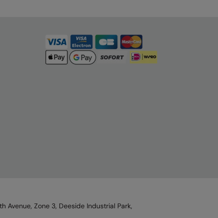
h Avenue, Zone 3, Deeside Industrial Park,