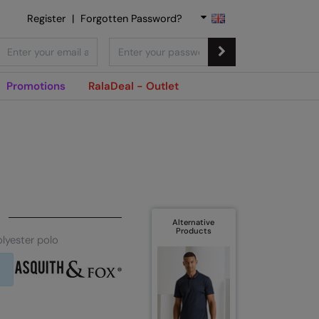
Register
|
Forgotten Password?
Promotions
RalaDeal - Outlet
Alternative
Products
lyester polo