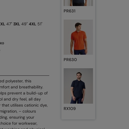
PR631
2XL
47"
3XL
49"
4XL
51"
PR630
d polyester, this
mfort and breathability.
elps prevent a build-up of
l and dry feel, all day
hat utilises cationic dye,
RX109
migration, – colours
ding, ensuring your
 choice for workwear,