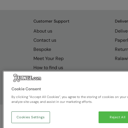
Customer Support
Delive
About us
Delive
Contact us
Paperl
Bespoke
Retur
Meet Your Rep
Ralawi
How to find us
Resource Hub
FAQs
Cookie Consent
By clicking “Accept All Cookies”, you agree to the storing of cookies on your 
analyze site usage, and assist in our marketing efforts.
Cookies Settings
Reject All
© Ralawise
2026
| Ralawise Limited, Registered in 
Deeside, Flintshire, CH5 2UA