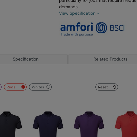
particularly for jobs that require freq
demands.
View Specification
Specification
Related Products
reds
whites
Reset