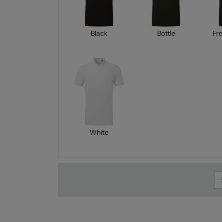
Black
Bottle
Fr
White
Se