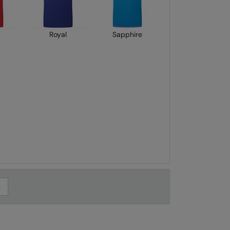
Royal
Sapphire