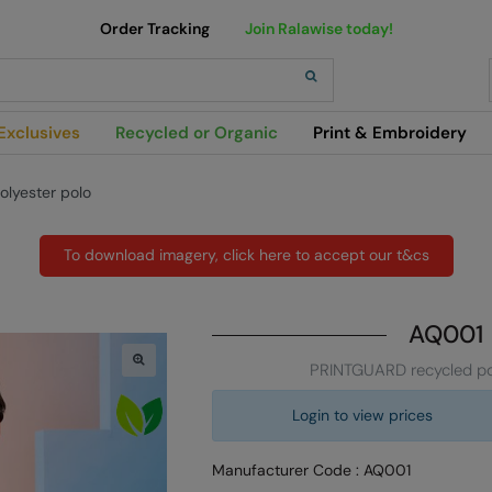
Order Tracking
Join Ralawise today!
h
Exclusives
Recycled or Organic
Print & Embroidery
lyester polo
To download imagery, click here to accept our t&cs
AQ001
PRINTGUARD recycled po
Login to view prices
Manufacturer Code : AQ001