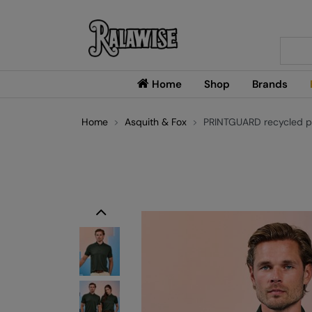
Searc
Home
Shop
Brands
Home
Asquith & Fox
PRINTGUARD recycled po
Previous