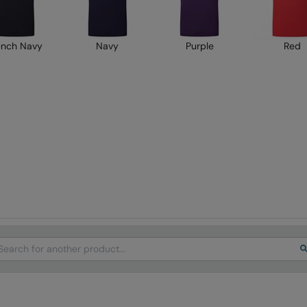
ench Navy
Navy
Purple
Red
arch