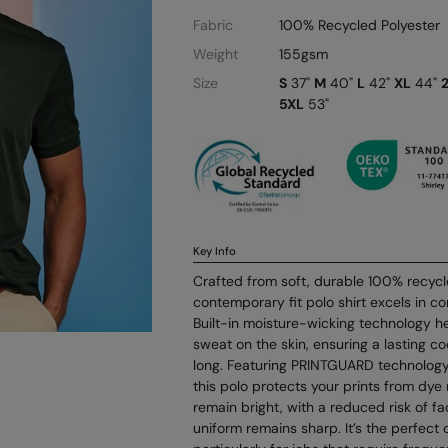
Fabric
100% Recycled Polyester
Weight
155gsm
Size
S
37"
M
40"
L
42"
XL
44"
5XL
53"
Key Info
Crafted from soft, durable 100% recycle
contemporary fit polo shirt excels in co
Built-in moisture-wicking technology h
sweat on the skin, ensuring a lasting coo
long. Featuring PRINTGUARD technology t
this polo protects your prints from dye 
remain bright, with a reduced risk of fa
uniform remains sharp. It’s the perfect