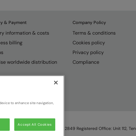
ry & Payment
Company Policy
ry information & costs
Terms & conditions
ess billing
Cookies policy
ns
Privacy policy
se worldwide distribution
Compliance
device to enhance site navigation,
Accept All Cookies
England & Wales, Reg Number 1362849 Registered Office: Unit 112, Tent