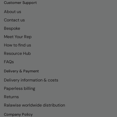
Kariban
SF
Customer Support
Kariban Proact
Scruffs
About us
Product Sector
Contact us
KiMood
Stormtech
Activewear & Performance
Bespoke
Kodak
Tombo
Aprons & Service
Meet Your Rep
Kustom Kit
TriDri
Chefswear
How to find us
Larkwood
Westford Mill
Golf
Resource Hub
Maddins
Wombat
Health & Beauty
FAQs
Madeira
Yoko
Premium Sports
Delivery & Payment
Delivery information & costs
MagiCut
Safetywear (Hi-Vis)
Paperless billing
Marketing Hub
Sports & Leisure
Returns
Mumbles
Workwear
Ralawise worldwide distribution
New Morning Studios
Company Policy