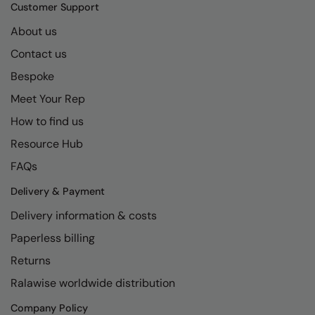
Kariban
SF
Customer Support
Kariban Proact
Scruffs
About us
Product Sector
Contact us
KiMood
Stormtech
Activewear & Performance
Bespoke
Kodak
Tombo
Aprons & Service
Meet Your Rep
Kustom Kit
TriDri
Chefswear
How to find us
Larkwood
Westford Mill
Golf
Resource Hub
Maddins
Wombat
Health & Beauty
FAQs
Madeira
Yoko
Premium Sports
Delivery & Payment
Delivery information & costs
MagiCut
Safetywear (Hi-Vis)
Paperless billing
Marketing Hub
Sports & Leisure
Returns
Mumbles
Workwear
Ralawise worldwide distribution
New Morning Studios
Company Policy