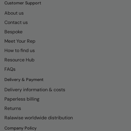
Kariban
SF
Customer Support
Kariban Proact
Scruffs
About us
Product Sector
Contact us
KiMood
Stormtech
Activewear & Performance
Bespoke
Kodak
Tombo
Aprons & Service
Meet Your Rep
Kustom Kit
TriDri
Chefswear
How to find us
Larkwood
Westford Mill
Golf
Resource Hub
Maddins
Wombat
Health & Beauty
FAQs
Madeira
Yoko
Premium Sports
Delivery & Payment
Delivery information & costs
MagiCut
Safetywear (Hi-Vis)
Paperless billing
Marketing Hub
Sports & Leisure
Returns
Mumbles
Workwear
Ralawise worldwide distribution
New Morning Studios
Company Policy