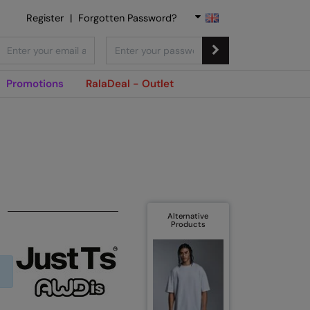
Register
|
Forgotten Password?
Promotions
RalaDeal - Outlet
Alternative
Products