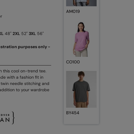
AM019
r
XL
48"
2XL
52"
3XL
56"
lustration purposes only -
CO100
th this cool on-trend tee.
e with a fashion fit in
 twin needle stitching and
 addition to your wardrobe
BY454