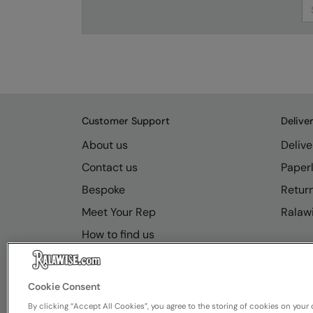
Se
Customer Support
Delive
About us
Delive
Contact us
Paperl
Bespoke
Retur
Meet Your Rep
Ralawi
How to find us
Resource Hub
FAQs
Cookie Consent
By clicking “Accept All Cookies”, you agree to the storing of cookies on your 