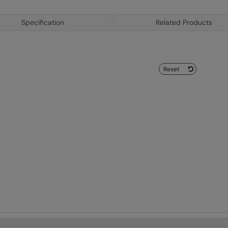
Specification
Related Products
Reset