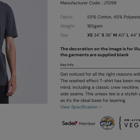
Manufacturer Code : JT099
Fabric
55% Cotton, 45% Polyeste
Weight
165gsm
Size
XS
34"
S
36"
M
40"
L
44"
The decoration on the image is for il
the garments are supplied blank
Key Info
Get noticed for all the right reasons wi
The washed effect T-shirt has been mad
mind, including a classic crew neckline,
side seams. This unisex tee is a stylish
as it's the ideal base for layering.
View Specification