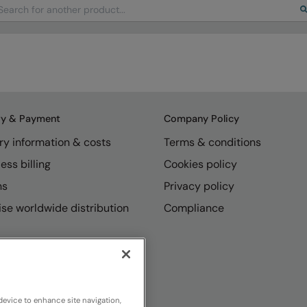
arch
ry & Payment
Company Policy
ry information & costs
Terms & conditions
ess billing
Cookies policy
ns
Privacy policy
se worldwide distribution
Compliance
device to enhance site navigation,