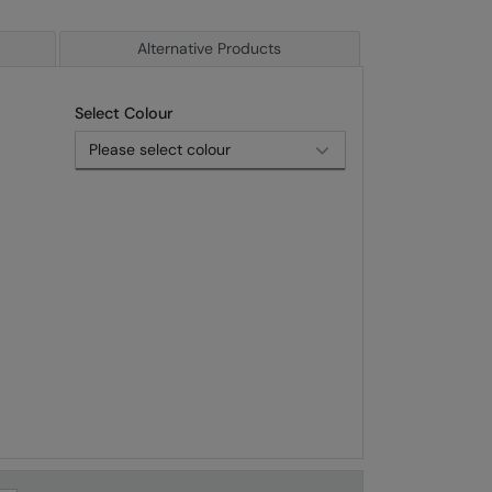
Alternative Products
Select Colour