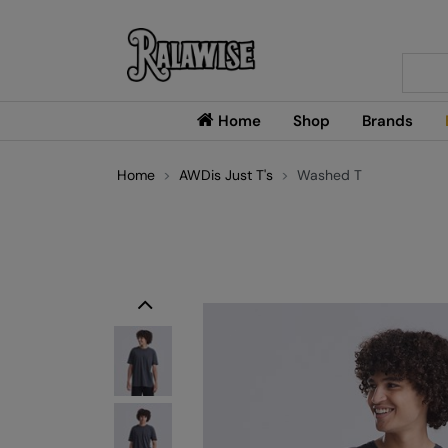
Searc
Home
Shop
Brands
Home
AWDis Just T's
Washed T
Previous