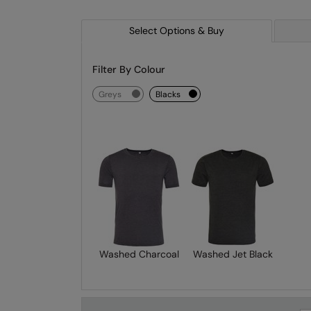
Select Options & Buy
Filter By Colour
greys
blacks
Washed Charcoal
Washed Jet Black