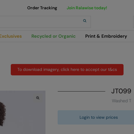
Order Tracking
Join Ralawise today!
h
Exclusives
Recycled or Organic
Print & Embroidery
To download imagery, click here to accept our t&cs
JT099
Washed T
Login to view prices