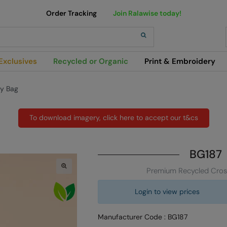
Order Tracking
Join Ralawise today!
h
Exclusives
Recycled or Organic
Print & Embroidery
y Bag
To download imagery, click here to accept our t&cs
BG187
Premium Recycled Cros
Login to view prices
Manufacturer Code : BG187