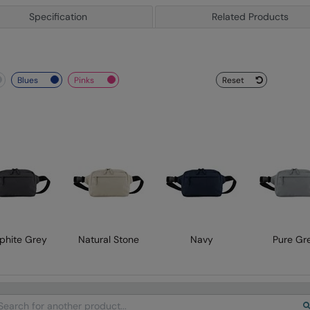
Specification
Related Products
blues
pinks
Reset
phite Grey
Natural Stone
Navy
Pure Gr
arch