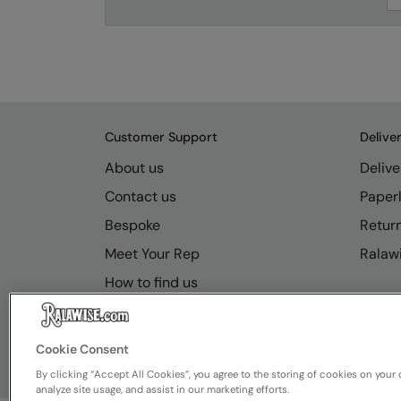
Customer Support
Delive
About us
Delive
Contact us
Paperl
Bespoke
Retur
Meet Your Rep
Ralawi
How to find us
Resource Hub
FAQs
Cookie Consent
By clicking “Accept All Cookies”, you agree to the storing of cookies on your 
analyze site usage, and assist in our marketing efforts.