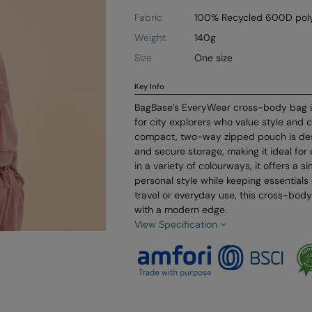
Fabric
100% Recycled 600D poly
Weight
140g
Size
One size
Key Info
BagBase’s EveryWear cross-body bag i
for city explorers who value style and 
compact, two-way zipped pouch is des
and secure storage, making it ideal for 
in a variety of colourways, it offers a 
personal style while keeping essentials
travel or everyday use, this cross-body
with a modern edge.
View Specification