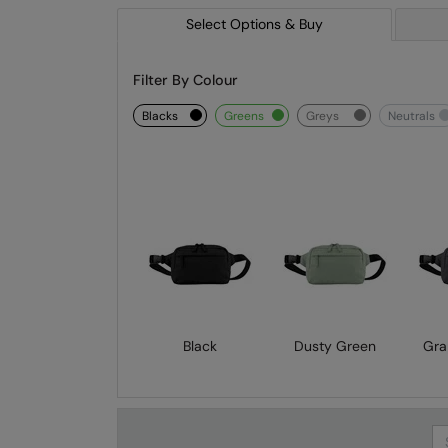
Select Options & Buy
Filter By Colour
blacks
greens
greys
neutrals
Black
Dusty Green
Gra
Se