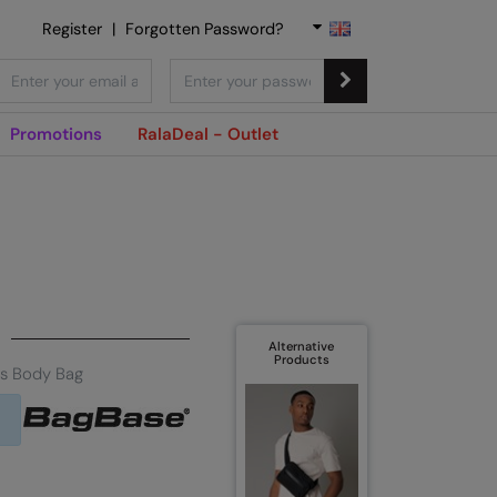
Register
|
Forgotten Password?
Promotions
RalaDeal - Outlet
Alternative
Products
s Body Bag