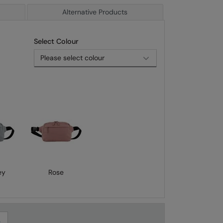
Alternative Products
Select Colour
ey
Rose