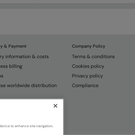
ry & Payment
Company Policy
ry information & costs
Terms & conditions
ess billing
Cookies policy
ns
Privacy policy
se worldwide distribution
Compliance
device to enhance site navigation,