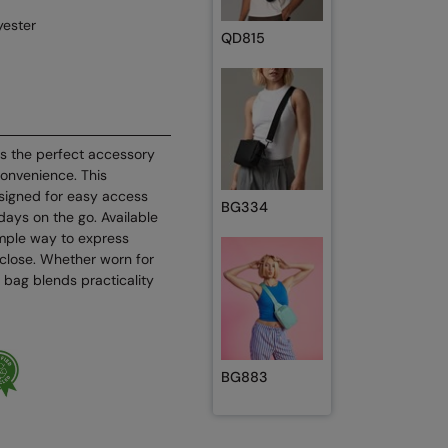
ester
QD815
s the perfect accessory
convenience. This
igned for easy access
BG334
days on the go. Available
simple way to express
 close. Whether worn for
 bag blends practicality
BG883