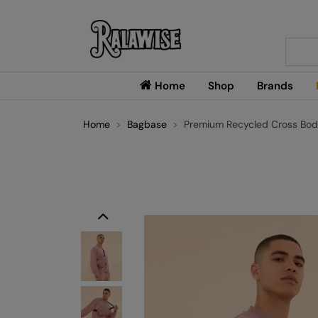
Searc
Home
Shop
Brands
Home
Bagbase
Premium Recycled Cross Bod
Previous