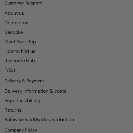
Kariban
SF
Customer Support
Kariban Proact
Scruffs
About us
Product Sector
Contact us
KiMood
Stormtech
Activewear & Performance
Bespoke
Kodak
Tombo
Aprons & Service
Meet Your Rep
Kustom Kit
TriDri
Chefswear
How to find us
Larkwood
Westford Mill
Golf
Resource Hub
Maddins
Wombat
Health & Beauty
FAQs
Madeira
Yoko
Premium Sports
Delivery & Payment
Delivery information & costs
MagiCut
Safetywear (Hi-Vis)
Paperless billing
Marketing Hub
Sports & Leisure
Returns
Mumbles
Workwear
Ralawise worldwide distribution
New Morning Studios
Company Policy