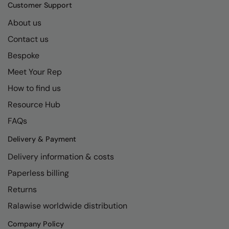
Kariban
SF
Customer Support
Kariban Proact
Scruffs
About us
Product Sector
Contact us
KiMood
Stormtech
Activewear & Performance
Bespoke
Kodak
Tombo
Aprons & Service
Meet Your Rep
Kustom Kit
TriDri
Chefswear
How to find us
Larkwood
Westford Mill
Golf
Resource Hub
Maddins
Wombat
Health & Beauty
FAQs
Madeira
Yoko
Premium Sports
Delivery & Payment
Delivery information & costs
MagiCut
Safetywear (Hi-Vis)
Paperless billing
Marketing Hub
Sports & Leisure
Returns
Mumbles
Workwear
Ralawise worldwide distribution
New Morning Studios
Company Policy