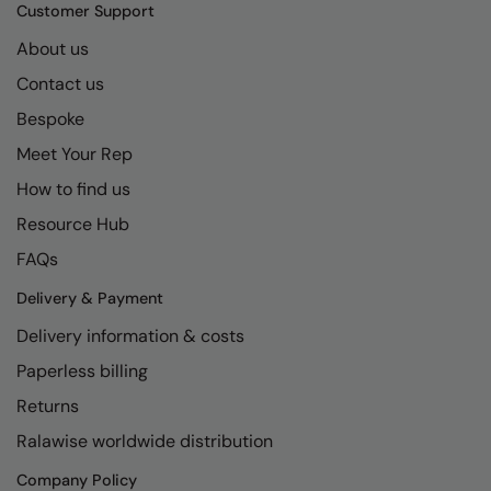
Kariban
SF
Customer Support
Kariban Proact
Scruffs
About us
Product Sector
Contact us
KiMood
Stormtech
Activewear & Performance
Bespoke
Kodak
Tombo
Aprons & Service
Meet Your Rep
Kustom Kit
TriDri
Chefswear
How to find us
Larkwood
Westford Mill
Golf
Resource Hub
Maddins
Wombat
Health & Beauty
FAQs
Madeira
Yoko
Premium Sports
Delivery & Payment
Delivery information & costs
MagiCut
Safetywear (Hi-Vis)
Paperless billing
Marketing Hub
Sports & Leisure
Returns
Mumbles
Workwear
Ralawise worldwide distribution
New Morning Studios
Company Policy