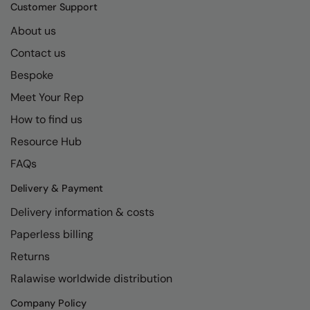
Kariban
SF
Customer Support
Kariban Proact
Scruffs
About us
Product Sector
Contact us
KiMood
Stormtech
Activewear & Performance
Bespoke
Kodak
Tombo
Aprons & Service
Meet Your Rep
Kustom Kit
TriDri
Chefswear
How to find us
Larkwood
Westford Mill
Golf
Resource Hub
Maddins
Wombat
Health & Beauty
FAQs
Madeira
Yoko
Premium Sports
Delivery & Payment
Delivery information & costs
MagiCut
Safetywear (Hi-Vis)
Paperless billing
Marketing Hub
Sports & Leisure
Returns
Mumbles
Workwear
Ralawise worldwide distribution
New Morning Studios
Company Policy