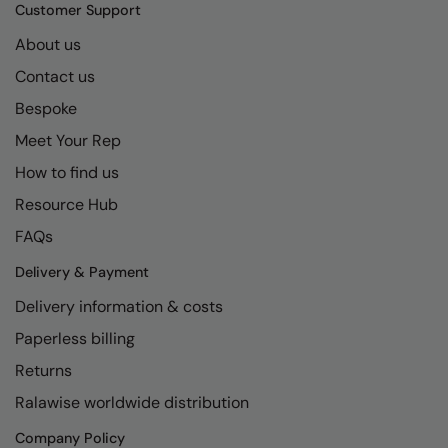
Kariban
SF
Customer Support
Kariban Proact
Scruffs
About us
Product Sector
Contact us
KiMood
Stormtech
Activewear & Performance
Bespoke
Kodak
Tombo
Aprons & Service
Meet Your Rep
Kustom Kit
TriDri
Chefswear
How to find us
Larkwood
Westford Mill
Golf
Resource Hub
Maddins
Wombat
Health & Beauty
FAQs
Madeira
Yoko
Premium Sports
Delivery & Payment
Delivery information & costs
MagiCut
Safetywear (Hi-Vis)
Paperless billing
Marketing Hub
Sports & Leisure
Returns
Mumbles
Workwear
Ralawise worldwide distribution
New Morning Studios
Company Policy