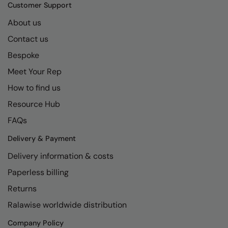
Kariban
SF
Customer Support
Kariban Proact
Scruffs
About us
Product Sector
Contact us
KiMood
Stormtech
Activewear & Performance
Bespoke
Kodak
Tombo
Aprons & Service
Meet Your Rep
Kustom Kit
TriDri
Chefswear
How to find us
Larkwood
Westford Mill
Golf
Resource Hub
Maddins
Wombat
Health & Beauty
FAQs
Madeira
Yoko
Premium Sports
Delivery & Payment
Delivery information & costs
MagiCut
Safetywear (Hi-Vis)
Paperless billing
Marketing Hub
Sports & Leisure
Returns
Mumbles
Workwear
Ralawise worldwide distribution
New Morning Studios
Company Policy