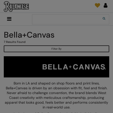
Back
Back
Back
Back
Back
Back
Back
Back
Search
New In
2786
Adidas
2786
Print & Embroidery
Order Tracking
Accessories
Add It On
Bella+Canvas
Recycled Or Organic
Add It On
B&C Collection
Adidas
Brands
Make An Enquiry
Digital Print Media
Everyday Essentials
7
Results Found
Promotions
Adidas
Build Your Brand
Asquith & Fox
New Features 2024
DTF Supplies
Flip FOLD®
Filter By
RalaDeal - Outlet
Anthem
Build Your Brand Basic
AWDis Just Cool
Feedback
Embroidery
Madeira
Shop All
Asquith & Fox
Build Your Brandit
AWDis Just Hoods
FAQ
Garment Films/Vinyl
RalaDPM
AWDis
Comfort Colors
B&C Collection
Sublimation
RalaFlex
Product Type
AWDis Academy
New Morning Studios
Bagbase
Transfer Papers
RalaFlock
Born in LA and shaped on shop floors and print lines,
Bags & Luggage
Bella+Canvas is driven by an obsession with fit, feel and finish.
AWDis Ecologie
Nimbus
Beechfield
Machinery
RalaJet
Never afraid to challenge convention, the brand blends West
Baselayers
Coast creativity with meticulous craftsmanship, producing
AWDis Just Cool
Nutshell
Build Your Brand
Screen Print Supplie
RalaMugs
apparel that looks good, feels better and performs consistently
Co-ords
in real‑world use.
AWDis Just Hoods
OGIO
Callaway
Ready Range