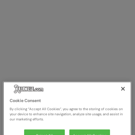
The UPF Collection
Result Safeguard
Result Winter Essentials
Result Urban Outdoor
Result Work-Guard
Rhino
Ribbon
Russell Athletic
Russell Athletic Collection
Scruffs
Cookie Consent
By clicking “Accept All Cookies”, you agree to the storing of cookies on
SF Clothing
your device to enhance site navigation, analyze site usage, and assist in
our marketing efforts.
Spiro
Spiro Recycled