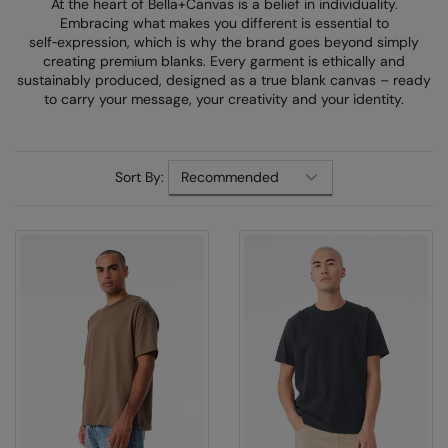
At the heart of Bella+Canvas is a belief in individuality.
Denim
Embracing what makes you different is essential to
AWDis Just Polo's
Rhino
Craghoppers
Resolute Ink
self‑expression, which is why the brand goes beyond simply
Fleece
creating premium blanks. Every garment is ethically and
AWDis So Denim
Ribbon
Flexfit By Yupoong
The Magic Touch
sustainably produced, designed as a true blank canvas – ready
Footwear
to carry your message, your creativity and your identity.
AWDis Just T's
TriDri
Front Row
Transfers
Gifting & Accessories
B&C Collection
Under Armour
Henbury
Xpres
Gilets & Bodywarmers
Sort By:
BabyBugz
Wombat
Home & Living
Headwear
BagBase
Portman & Pooch
Kariban
Homewares & Towelling
Beechfield
KIMOOD
Hoodies
Bella+Canvas
Larkwood
Jackets & Coats
Build Your Brand
Madeira
Joggers
Build Your Brand Basic
Mumbles
Knitwear
Build Your Brandit
New Morning Studios
Leggings
Callaway
Nike