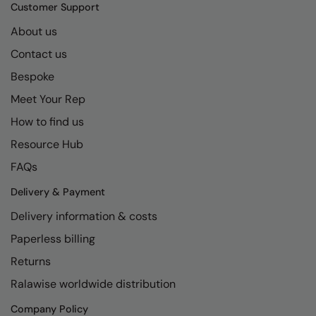
Kariban
SF
Customer Support
Kariban Proact
Scruffs
About us
Product Sector
Contact us
KiMood
Stormtech
Activewear & Performance
Bespoke
Kodak
Tombo
Aprons & Service
Meet Your Rep
Kustom Kit
TriDri
Chefswear
How to find us
Larkwood
Westford Mill
Golf
Resource Hub
Maddins
Wombat
Health & Beauty
FAQs
Madeira
Yoko
Premium Sports
Delivery & Payment
Delivery information & costs
MagiCut
Safetywear (Hi-Vis)
Paperless billing
Marketing Hub
Sports & Leisure
Returns
Mumbles
Workwear
Ralawise worldwide distribution
New Morning Studios
Company Policy