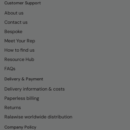
Kariban
SF
Customer Support
Kariban Proact
Scruffs
About us
Product Sector
Contact us
KiMood
Stormtech
Activewear & Performance
Bespoke
Kodak
Tombo
Aprons & Service
Meet Your Rep
Kustom Kit
TriDri
Chefswear
How to find us
Larkwood
Westford Mill
Golf
Resource Hub
Maddins
Wombat
Health & Beauty
FAQs
Madeira
Yoko
Premium Sports
Delivery & Payment
Delivery information & costs
MagiCut
Safetywear (Hi-Vis)
Paperless billing
Marketing Hub
Sports & Leisure
Returns
Mumbles
Workwear
Ralawise worldwide distribution
New Morning Studios
Company Policy