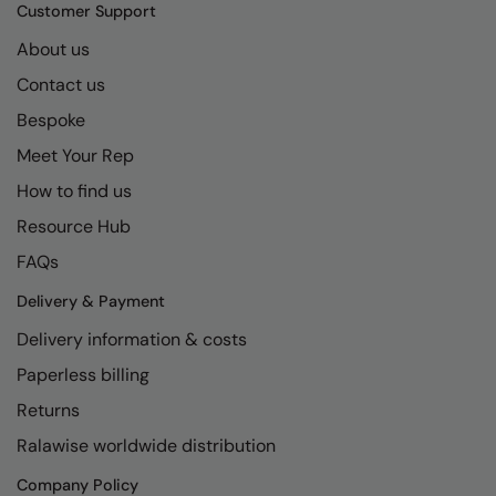
Kariban
SF
Customer Support
Kariban Proact
Scruffs
About us
Product Sector
Contact us
KiMood
Stormtech
Activewear & Performance
Bespoke
Kodak
Tombo
Aprons & Service
Meet Your Rep
Kustom Kit
TriDri
Chefswear
How to find us
Larkwood
Westford Mill
Golf
Resource Hub
Maddins
Wombat
Health & Beauty
FAQs
Madeira
Yoko
Premium Sports
Delivery & Payment
Delivery information & costs
MagiCut
Safetywear (Hi-Vis)
Paperless billing
Marketing Hub
Sports & Leisure
Returns
Mumbles
Workwear
Ralawise worldwide distribution
New Morning Studios
Company Policy