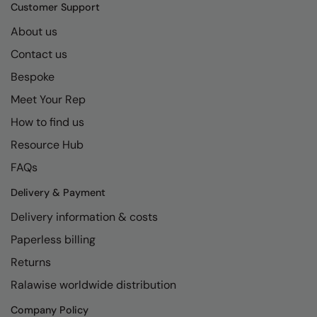
Kariban
SF
Customer Support
Kariban Proact
Scruffs
About us
Product Sector
Contact us
KiMood
Stormtech
Activewear & Performance
Bespoke
Kodak
Tombo
Aprons & Service
Meet Your Rep
Kustom Kit
TriDri
Chefswear
How to find us
Larkwood
Westford Mill
Golf
Resource Hub
Maddins
Wombat
Health & Beauty
FAQs
Madeira
Yoko
Premium Sports
Delivery & Payment
Delivery information & costs
MagiCut
Safetywear (Hi-Vis)
Paperless billing
Marketing Hub
Sports & Leisure
Returns
Mumbles
Workwear
Ralawise worldwide distribution
New Morning Studios
Company Policy