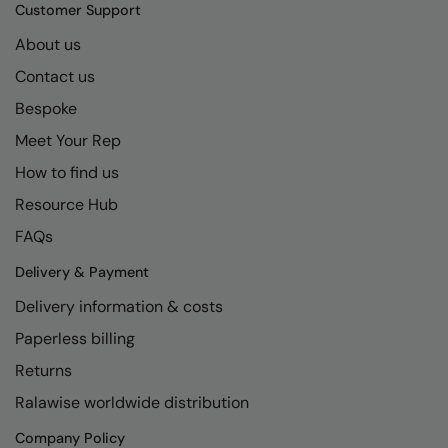
Kariban
SF
Customer Support
Kariban Proact
Scruffs
About us
Product Sector
Contact us
KiMood
Stormtech
Activewear & Performance
Bespoke
Kodak
Tombo
Aprons & Service
Meet Your Rep
Kustom Kit
TriDri
Chefswear
How to find us
Larkwood
Westford Mill
Golf
Resource Hub
Maddins
Wombat
Health & Beauty
FAQs
Madeira
Yoko
Premium Sports
Delivery & Payment
Delivery information & costs
MagiCut
Safetywear (Hi-Vis)
Paperless billing
Marketing Hub
Sports & Leisure
Returns
Mumbles
Workwear
Ralawise worldwide distribution
New Morning Studios
Company Policy