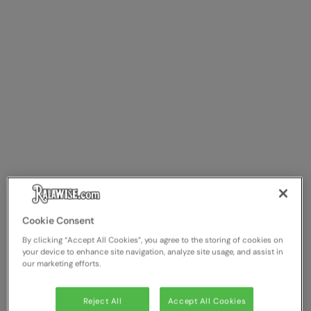
Cookie Consent
By clicking “Accept All Cookies”, you agree to the storing of cookies on
your device to enhance site navigation, analyze site usage, and assist in
our marketing efforts.
Reject All
Accept All Cookies