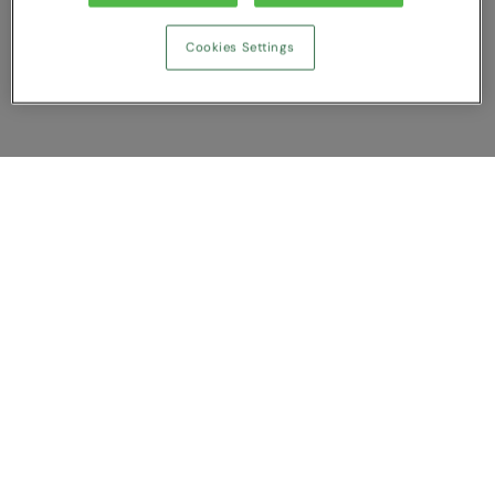
Cookies Settings
Show Compare
You have NaN item(s) in your comparison
Clear All
Dismiss
Compare Now
Customer Support
About us
Contact us
Bespoke