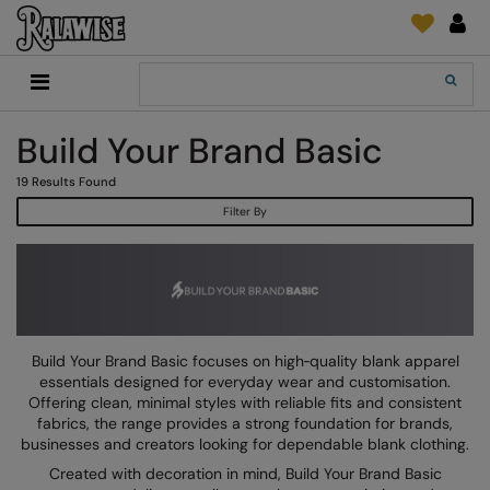
Back
Back
Back
Back
Back
Back
Back
Back
Search
New In
2786
Adidas
2786
Print & Embroidery
Order Tracking
Accessories
Add It On
Build Your Brand Basic
Recycled Or Organic
Add It On
B&C Collection
Adidas
Brands
Make An Enquiry
Digital Print Media
Everyday Essentials
19
Results Found
Promotions
Adidas
Build Your Brand
Asquith & Fox
New Features 2024
DTF Supplies
Flip FOLD®
Filter By
RalaDeal - Outlet
Anthem
Build Your Brand Basic
AWDis Just Cool
Feedback
Embroidery
Madeira
Shop All
Asquith & Fox
Build Your Brandit
AWDis Just Hoods
FAQ
Garment Films/Vinyl
RalaDPM
AWDis
Comfort Colors
B&C Collection
Sublimation
RalaFlex
Product Type
AWDis Academy
New Morning Studios
Bagbase
Transfer Papers
RalaFlock
Build Your Brand Basic focuses on high‑quality blank apparel
Bags & Luggage
essentials designed for everyday wear and customisation.
AWDis Ecologie
Nimbus
Beechfield
Machinery
RalaJet
Offering clean, minimal styles with reliable fits and consistent
Baselayers
fabrics, the range provides a strong foundation for brands,
AWDis Just Cool
Nutshell
Build Your Brand
Screen Print Supplie
RalaMugs
businesses and creators looking for dependable blank clothing.
Co-ords
Created with decoration in mind, Build Your Brand Basic
AWDis Just Hoods
OGIO
Callaway
Ready Range