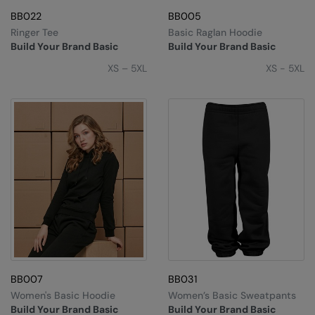
BB022
BB005
Splashmacs
Ringer Tee
Basic Raglan Hoodie
Build Your Brand Basic
Build Your Brand Basic
Stanley / Stella
XS – 5XL
XS - 5XL
Stanley Workwear
Stormtech
The Christmas Shop
Tee Jays
TheMagicTouch
Tombo
Towel City
TriDri®
BB007
BB031
Under Armour
Women's Basic Hoodie
Women’s Basic Sweatpants
Build Your Brand Basic
Build Your Brand Basic