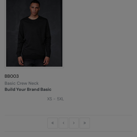
BB003
Basic Crew Neck
Build Your Brand Basic
XS - 5XL
First
Previous
Next
Last