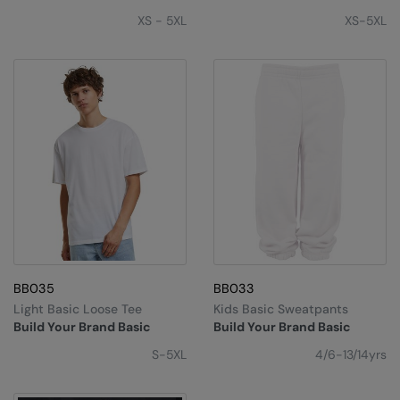
Under Armour Golf
XS - 5XL
XS-5XL
Westford Mill
Wombat
Xpres
Yoko
BB035
BB033
Light Basic Loose Tee
Kids Basic Sweatpants
Build Your Brand Basic
Build Your Brand Basic
S-5XL
4/6-13/14yrs