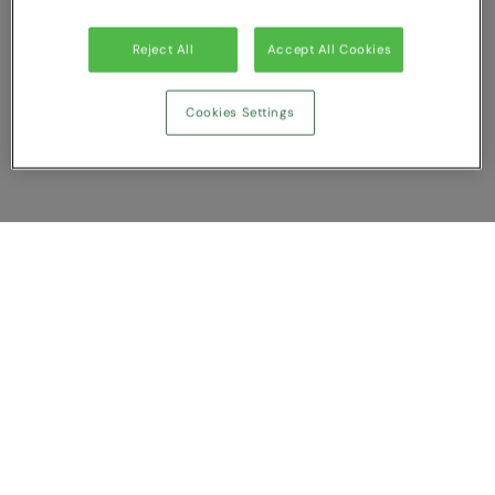
Reject All
Accept All Cookies
Cookies Settings
Show Compare
You have NaN item(s) in your comparison
Clear All
Dismiss
Compare Now
Customer Support
About us