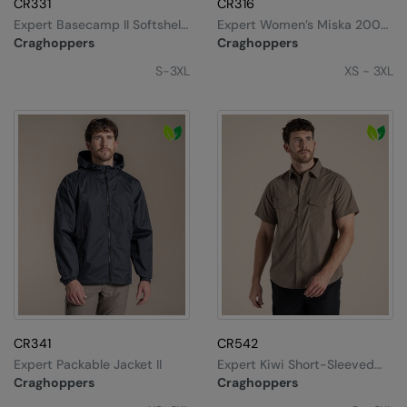
CR331
CR316
Expert Basecamp II Softshell
Expert Women’s Miska 200
Splashmacs
Jacket
Fleece Jacket
Craghoppers
Craghoppers
Stanley / Stella
S-3XL
XS - 3XL
Stanley Workwear
Stormtech
The Christmas Shop
Tee Jays
TheMagicTouch
Tombo
Towel City
TriDri®
CR341
CR542
Expert Packable Jacket II
Expert Kiwi Short-Sleeved
Under Armour
Shirt
Craghoppers
Craghoppers