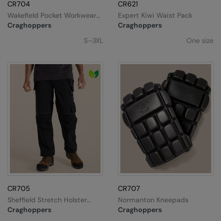
CR704
CR621
Wakefield Pocket Workwear
Expert Kiwi Waist Pack
T-Shirt
Craghoppers
Craghoppers
S–3XL
One size
CR705
CR707
Sheffield Stretch Holster
Normanton Kneepads
Workwear Trousers
Craghoppers
Craghoppers