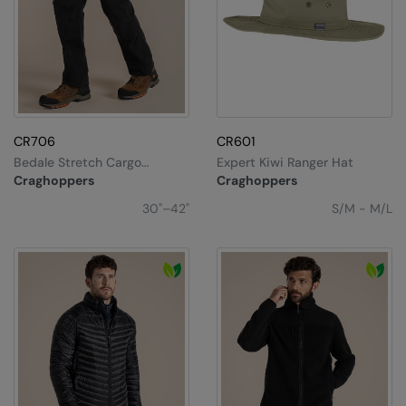
CR706
CR601
Bedale Stretch Cargo
Expert Kiwi Ranger Hat
Workwear Trousers
Craghoppers
Craghoppers
30"–42"
S/M - M/L