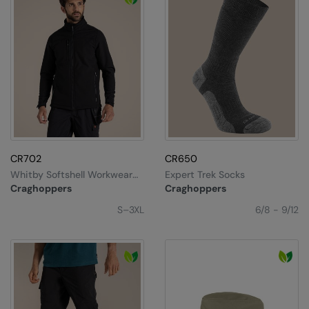
CR702
CR650
Whitby Softshell Workwear
Expert Trek Socks
Jacket
Craghoppers
Craghoppers
S–3XL
6/8 - 9/12