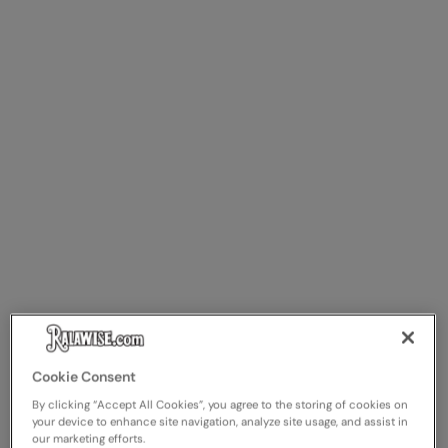
Cookie Consent
By clicking “Accept All Cookies”, you agree to the storing of cookies on
your device to enhance site navigation, analyze site usage, and assist in
our marketing efforts.