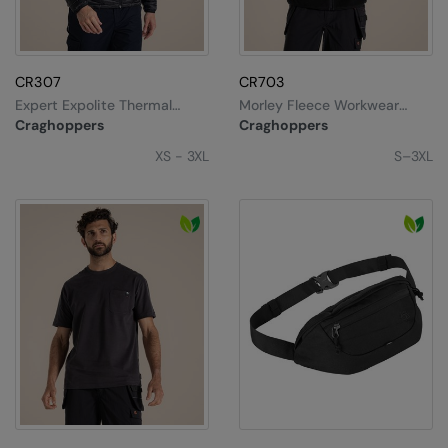
CR307
CR703
Expert Expolite Thermal
Morley Fleece Workwear
Jacket
Jacket
Craghoppers
Craghoppers
XS - 3XL
S–3XL