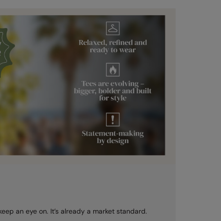
 keep an eye on. It’s already a market standard.