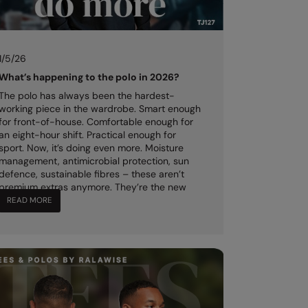
1/5/26
What’s happening to the polo in 2026?
The polo has always been the hardest-
working piece in the wardrobe. Smart enough
for front-of-house. Comfortable enough for
an eight-hour shift. Practical enough for
sport. Now, it’s doing even more. Moisture
management, antimicrobial protection, sun
defence, sustainable fibres – these aren’t
premium extras anymore. They’re the new
standard.
READ MORE