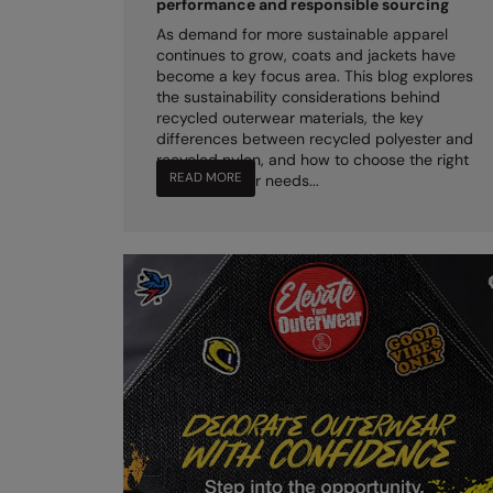
performance and responsible sourcing
As demand for more sustainable apparel
continues to grow, coats and jackets have
become a key focus area. This blog explores
the sustainability considerations behind
recycled outerwear materials, the key
differences between recycled polyester and
recycled nylon, and how to choose the right
READ MORE
option for your needs...