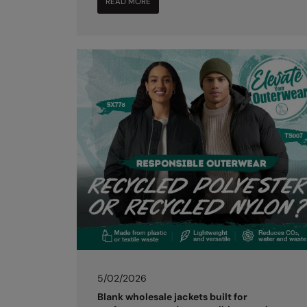
READ MORE
5/02/2026
Blank wholesale jackets built for