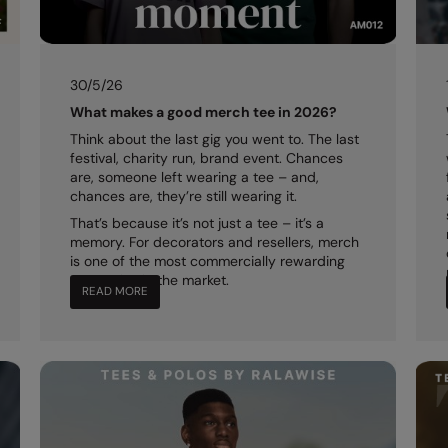
30/5/26
What makes a good merch tee in 2026?
Think about the last gig you went to. The last
festival, charity run, brand event. Chances
are, someone left wearing a tee – and,
chances are, they’re still wearing it.
That’s because it’s not just a tee – it’s a
memory. For decorators and resellers, merch
is one of the most commercially rewarding
categories in the market.
READ MORE