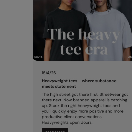
15/4/26
Heavyweight tees – where substance
meets statement
The high street got there first. Streetwear got
there next. Now branded apparel is catching
up. Stock the right heavyweight tees and
you’ll quickly enjoy more positive and more
productive client conversations.
Heavyweights open doors.