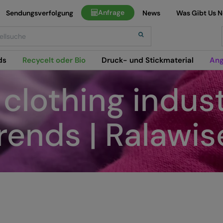
Anfrage
Sendungsverfolgung
News
Was Gibt Us 
h
ds
Recycelt oder Bio
Druck- und Stickmaterial
Ang
clothing indust
rends | Ralawis