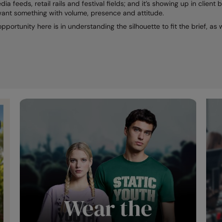
dia feeds, retail rails and festival fields; and it’s showing up in clie
want something with volume, presence and attitude.
 opportunity here is in understanding the silhouette to fit the brief, a