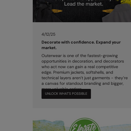
4/12/25
Decorate with confidence. Expand your
market.
Outerwear is one of the fastest-growing
opportunities in decoration, and decorators
who act now can gain a real competitive
edge. Premium jackets, softshells, and
technical layers aren’t just garments - they’re
a canvas for standout branding and bigger,
more valuable orders.
UNLOCK WHAT'S POSSIBLE