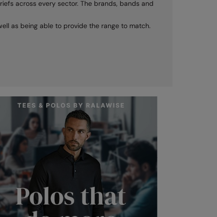
nt briefs across every sector. The brands, bands and
s well as being able to provide the range to match.