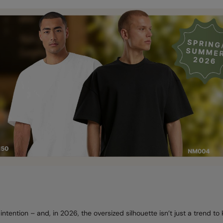
intention – and, in 2026, the oversized silhouette isn’t just a trend to