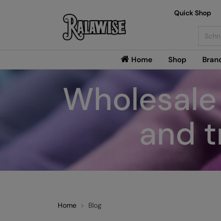
Quick Shop
Searc
Home
Shop
Bran
Wholesale 
and t
Home
Blog