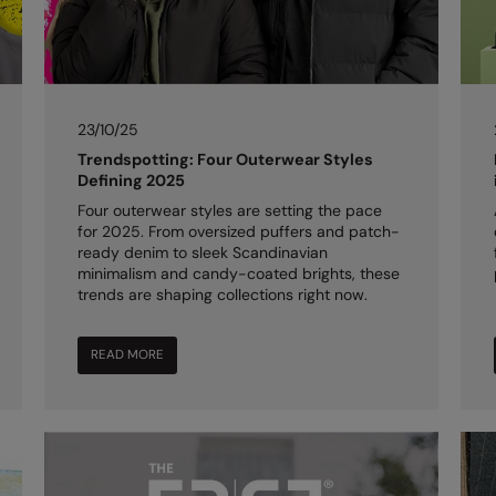
23/10/25
Trendspotting: Four Outerwear Styles
Defining 2025
Four outerwear styles are setting the pace
for 2025. From oversized puffers and patch-
ready denim to sleek Scandinavian
minimalism and candy-coated brights, these
trends are shaping collections right now.
READ MORE