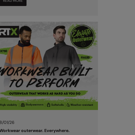
READ MORE
8/01/26
Workwear outerwear. Everywhere.