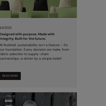
24/11/25
Designed with purpose. Made with
integrity. Built for the future.
At Nutshell, sustainability isn’t a feature – it’s
our foundation. Every decision we make, from
fabric selection to supply-chain
partnerships, is driven by a simple belief:
READ MORE