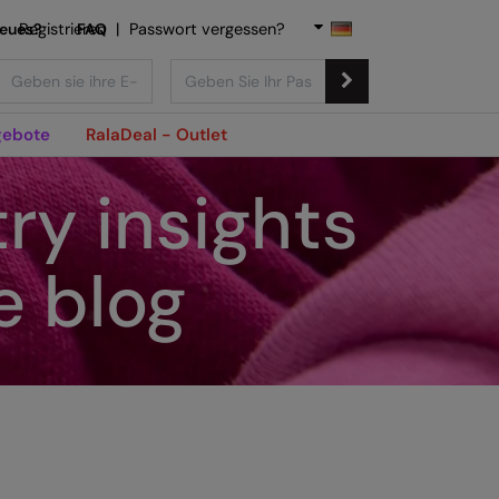
Neues?
Registrieren
FAQ
|
Passwort vergessen?
ebote
RalaDeal - Outlet
ry insights
e blog