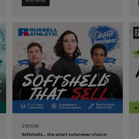
READ MORE
27/01/26
Softshells... the smart outerwear choice