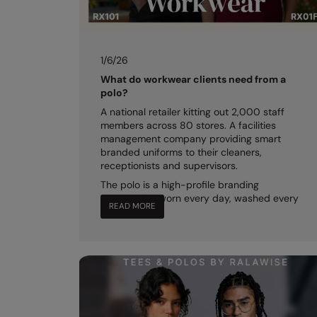
1/6/26
What do workwear clients need from a
polo?
A national retailer kitting out 2,000 staff
members across 80 stores. A facilities
management company providing smart
branded uniforms to their cleaners,
receptionists and supervisors.
The polo is a high-profile branding
opportunity, worn every day, washed every
READ MORE
night.