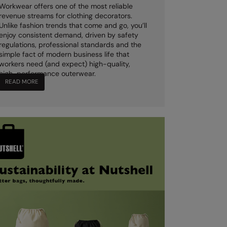
Workwear offers one of the most reliable
revenue streams for clothing decorators.
Unlike fashion trends that come and go, you’ll
enjoy consistent demand, driven by safety
regulations, professional standards and the
simple fact of modern business life that
workers need (and expect) high-quality,
high-performance outerwear.
READ MORE