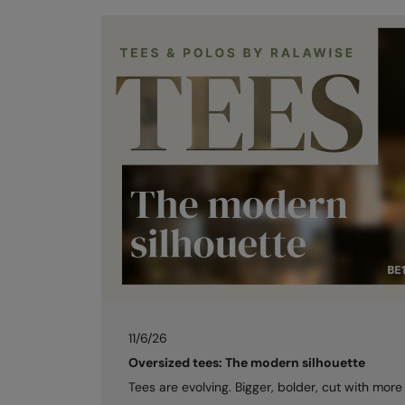
11/6/26
Oversized tees: The modern silhouette
Tees are evolving. Bigger, bolder, cut with more 