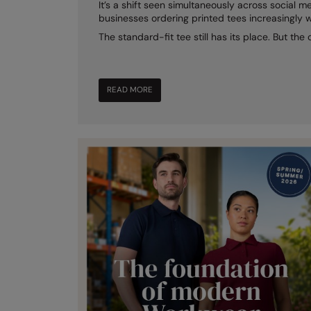
It’s a shift seen simultaneously across social me
businesses ordering printed tees increasingly 
The standard-fit tee still has its place. But the
READ MORE