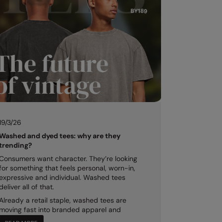
19/3/26
Washed and dyed tees: why are they
trending?
Consumers want character. They’re looking
for something that feels personal, worn-in,
expressive and individual. Washed tees
deliver all of that.
Already a retail staple, washed tees are
moving fast into branded apparel and
merch...