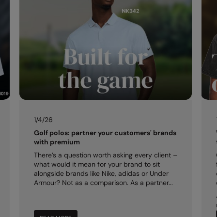
1/4/26
Golf polos: partner your customers' brands
with premium
There’s a question worth asking every client –
what would it mean for your brand to sit
alongside brands like Nike, adidas or Under
Armour? Not as a comparison. As a partner...