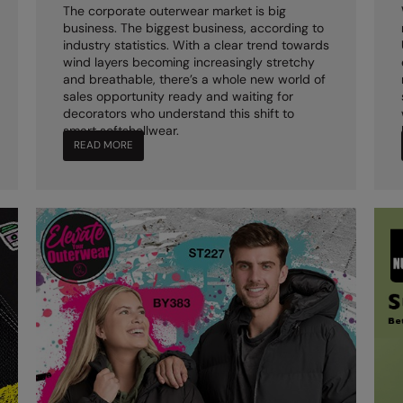
The corporate outerwear market is big
business. The biggest business, according to
industry statistics. With a clear trend towards
wind layers becoming increasingly stretchy
and breathable, there’s a whole new world of
sales opportunity ready and waiting for
decorators who understand this shift to
smart softshellwear.
READ MORE