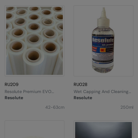
Nike
Nimbus
Nutshell
OGIO
Onna By Premier
Portman & Pooch
Portwest
RU209
RU028
Premier
Resolute Premium EVO
Wet Capping And Cleaning
Universal DTF Film
Solution
Pro RTX
Resolute
Resolute
42-63cm
250ml
Pro RTX High Visibility
Quadra
RalaBundle