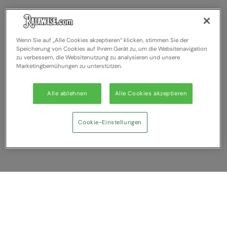
Wenn Sie auf „Alle Cookies akzeptieren“ klicken, stimmen Sie der
Speicherung von Cookies auf Ihrem Gerät zu, um die Websitenavigation
zu verbessern, die Websitenutzung zu analysieren und unsere
Marketingbemühungen zu unterstützen.
Alle ablehnen
Alle Cookies akzeptieren
Cookie-Einstellungen
Anzeigen
Sie haben NaN Artikel zum vergleichen