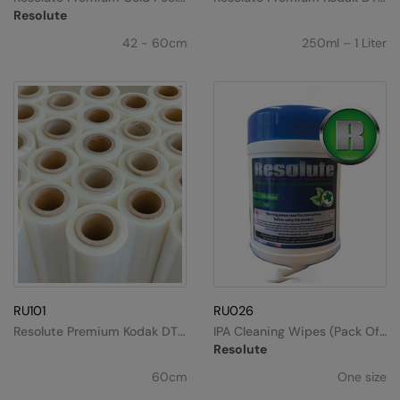
Kariban
DTF Film
Ink
Resolute
Kariban Proact
42 - 60cm
250ml – 1 Liter
KiMood
Kodak
Kustom Kit
Larkwood
Maddins
Madeira
MagiCut
Marketing Hub
RU101
RU026
Resolute Premium Kodak DTF
IPA Cleaning Wipes (pack Of
Mumbles
Film
100)
Resolute
New Morning Studios
60cm
One size