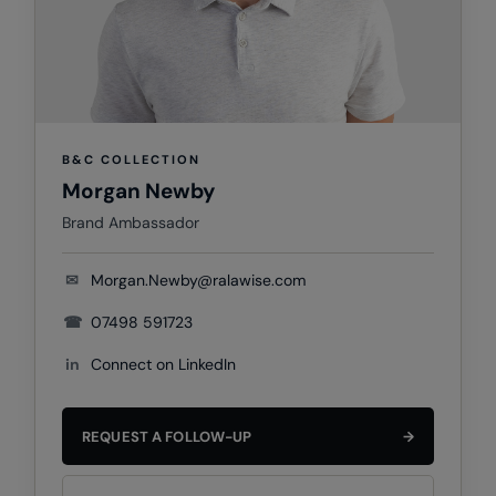
Colortone
Onna By Premier
Comfort Colors
Premier
Craghoppers Expert
Quadra
B&C COLLECTION
Everyday Essentials
Ralaflex
Morgan Newby
Finden & Hales
Russell Collection
Brand Ambassador
Flexfit by Yupoong
Russell
✉
Morgan.Newby@ralawise.com
Front Row
SF
☎
07498 591723
Fruit of the Loom
Tombo
in
Connect on LinkedIn
Gildan
TriDri
Henbury
Westford Mill
REQUEST A FOLLOW-UP
→
Home & Living