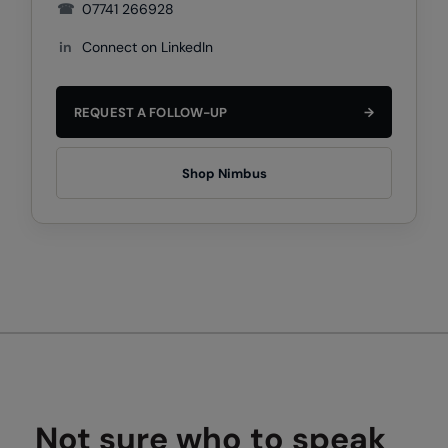
Under Armour Golf
☎
07741 266928
Westford Mill
in
Connect on LinkedIn
Wombat
REQUEST A FOLLOW-UP
→
Xpres
Yoko
Shop Nimbus
Not sure who to speak