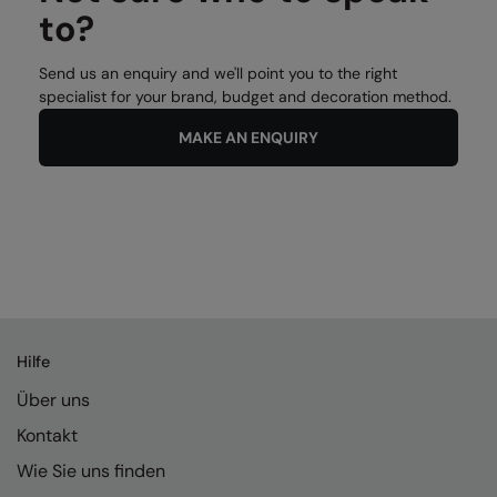
to?
Send us an enquiry and we'll point you to the right
specialist for your brand, budget and decoration method.
MAKE AN ENQUIRY
Hilfe
Über uns
Kontakt
Wie Sie uns finden