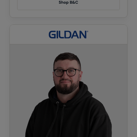
Kariban
Shop B&C
Kariban Proact
KiMood
Kodak
Kustom Kit
Larkwood
Maddins
Madeira
MagiCut
Marketing Hub
Mumbles
New Morning Studios