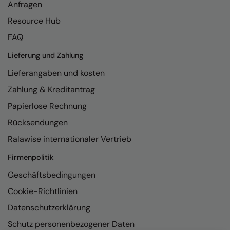
Anfragen
Resource Hub
FAQ
Lieferung und Zahlung
Lieferangaben und kosten
Zahlung & Kreditantrag
Papierlose Rechnung
Rücksendungen
Ralawise internationaler Vertrieb
Firmenpolitik
Geschäftsbedingungen
Cookie-Richtlinien
Datenschutzerklärung
Schutz personenbezogener Daten