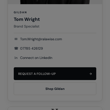
Nike
Nimbus
GILDAN
Tom Wright
Nutshell
Brand Specialist
OGIO
✉
Tom.Wright@ralawise.com
Onna By Premier
☎
07785 426129
Portman & Pooch
in
Connect on LinkedIn
Portwest
Premier
REQUEST A FOLLOW-UP
→
Pro RTX
Pro RTX High Visibility
Shop Gildan
Quadra
RalaBundle