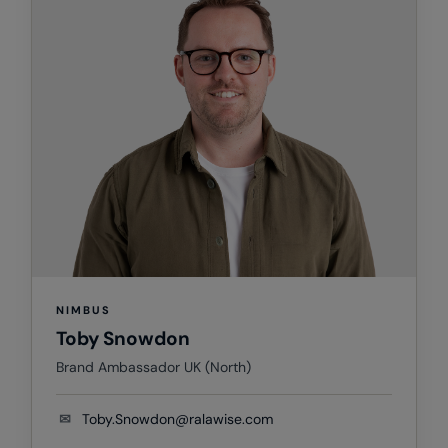
Splashmacs
Stanley / Stella
Stanley Workwear
Stormtech
The Christmas Shop
Tee Jays
TheMagicTouch
Tombo
NIMBUS
Toby Snowdon
Towel City
Brand Ambassador UK (North)
TriDri®
Under Armour
✉
Toby.Snowdon@ralawise.com