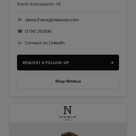
Brand Ambassador UK
Result Safeguard
✉
Jaime.Evans@ralawise.com
Result Winter Essentials
☎
07741 265816
Result Urban Outdoor
in
Connect on LinkedIn
Result Work-Guard
Rhino
REQUEST A FOLLOW-UP
→
Ribbon
Russell Athletic
Shop Nimbus
Russell Athletic Collection
Scruffs
SF Clothing
Spiro
Spiro Recycled