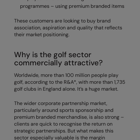
programmes – using premium branded items
RalaDeal - Outlet
RalaFlex
These customers are looking to buy brand
association, aspiration and quality that reflects
Regatta High Visibility
their market positioning.
Regatta Honestly Made
Why is the golf sector
Regatta Junior
commercially attractive?
Regatta Professional
Worldwide, more than 100 million people play
Regatta Safety Footwear
golf, according to the R&A*, with more than 1,735
golf clubs in England alone. It’s a huge market.
Resolute Ink
Result
The wider corporate partnership market,
particularly around sports sponsorship and
Result Core
premium branded merchandise, is also strong –
clients are quick to recognise the return on
Result Recycled
strategic partnerships. But what makes this
Result Headwear
sector especially valuable is the margin