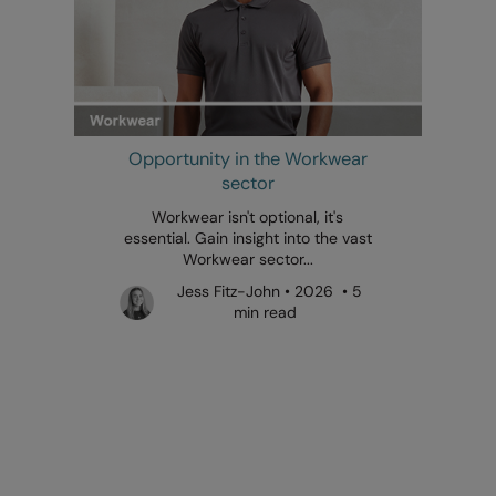
Opportunity in the Workwear
sector
Workwear isn't optional, it's
essential. Gain insight into the vast
Workwear sector...
Jess Fitz-John • 2026 • 5
min read