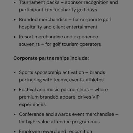
Tournament packs – sponsor recognition and
Nike
participant kits for charity golf days
Nimbus
Branded merchandise – for corporate golf
Nutshell
hospitality and client entertainment
Resort merchandise and experience
OGIO
souvenirs – for golf tourism operators
Onna By Premier
Corporate partnerships include:
Portman & Pooch
Portwest
Sports sponsorship activation – brands
partnering with teams, events, athletes
Premier
Festival and music partnerships – where
Pro RTX
premium branded apparel drives VIP
experiences
Pro RTX High Visibility
Conference and awards event merchandise –
Quadra
for high-value attendee programmes
RalaBundle
Employee reward and recognition