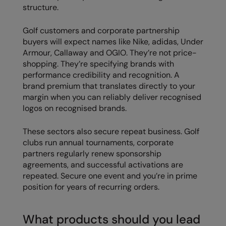
structure.
Result Safeguard
Golf customers and corporate partnership
Result Winter Essentials
buyers will expect names like Nike, adidas, Under
Armour, Callaway and OGIO. They’re not price-
Result Urban Outdoor
shopping. They’re specifying brands with
Result Work-Guard
performance credibility and recognition. A
brand premium that translates directly to your
Rhino
margin when you can reliably deliver recognised
logos on recognised brands.
Ribbon
Russell Athletic
These sectors also secure repeat business. Golf
clubs run annual tournaments, corporate
Russell Athletic Collection
partners regularly renew sponsorship
agreements, and successful activations are
Scruffs
repeated. Secure one event and you’re in prime
position for years of recurring orders.
SF Clothing
Spiro
What products should you lead
Spiro Recycled