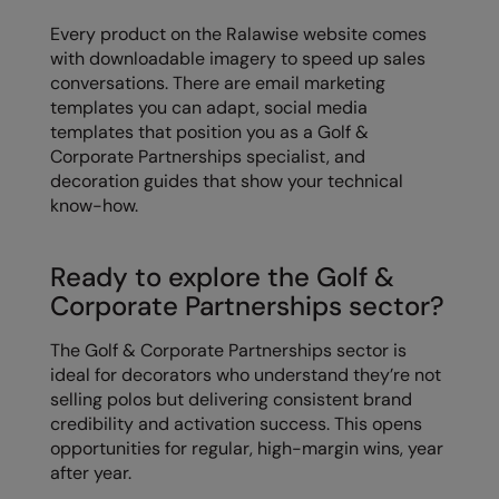
Every product on the Ralawise website comes
with downloadable imagery to speed up sales
conversations. There are email marketing
templates you can adapt, social media
templates that position you as a Golf &
Corporate Partnerships specialist, and
decoration guides that show your technical
know-how.
Ready to explore the Golf &
Corporate Partnerships sector?
The Golf & Corporate Partnerships sector is
ideal for decorators who understand they’re not
selling polos but delivering consistent brand
credibility and activation success. This opens
opportunities for regular, high-margin wins, year
after year.