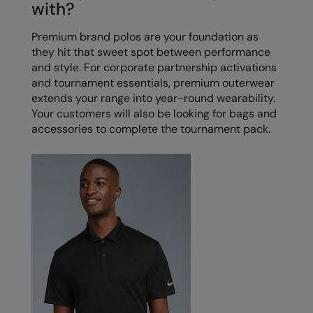
with?
Splashmacs
Premium brand polos are your foundation as
they hit that sweet spot between performance
Stanley / Stella
and style. For corporate partnership activations
Stanley Workwear
and tournament essentials, premium outerwear
extends your range into year-round wearability.
Stormtech
Your customers will also be looking for bags and
accessories to complete the tournament pack.
The Christmas Shop
Tee Jays
TheMagicTouch
Tombo
Towel City
TriDri®
Under Armour