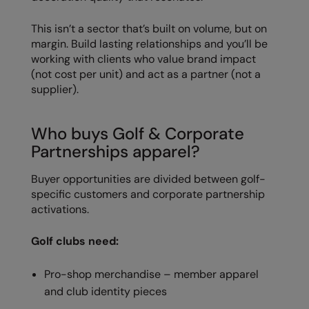
Kariban
This isn’t a sector that’s built on volume, but on
Kariban Proact
margin. Build lasting relationships and you’ll be
KiMood
working with clients who value brand impact
(not cost per unit) and act as a partner (not a
Kodak
supplier).
Kustom Kit
Who buys Golf & Corporate
Larkwood
Partnerships apparel?
Maddins
Buyer opportunities are divided between golf-
Madeira
specific customers and corporate partnership
activations.
MagiCut
Marketing Hub
Golf clubs need:
Mumbles
Pro-shop merchandise – member apparel
and club identity pieces
New Morning Studios