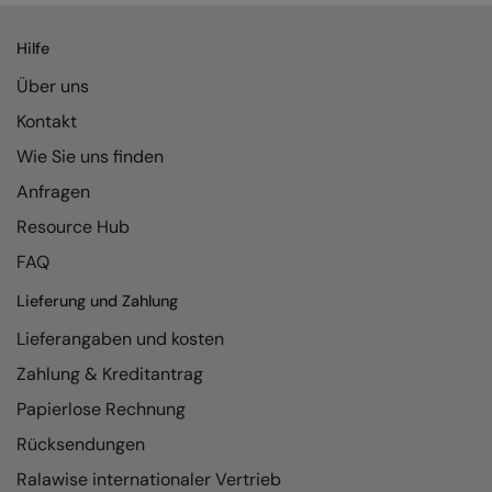
Hilfe
Über uns
Kontakt
Wie Sie uns finden
Anfragen
Resource Hub
FAQ
Lieferung und Zahlung
Lieferangaben und kosten
Zahlung & Kreditantrag
Papierlose Rechnung
Rücksendungen
Ralawise internationaler Vertrieb