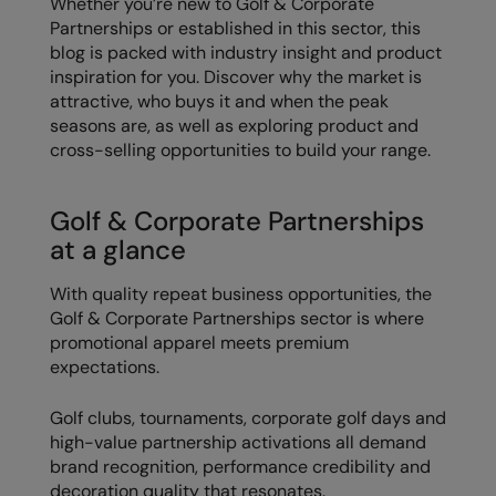
Whether you’re new to Golf & Corporate
Partnerships or established in this sector, this
Colortone
Onna By Premier
blog is packed with industry insight and product
inspiration for you. Discover why the market is
Comfort Colors
Premier
attractive, who buys it and when the peak
Craghoppers Expert
Quadra
seasons are, as well as exploring product and
cross-selling opportunities to build your range.
Everyday Essentials
Ralaflex
Finden & Hales
Russell Collection
Golf & Corporate Partnerships
at a glance
Flexfit by Yupoong
Russell
Front Row
SF
With quality repeat business opportunities, the
Golf & Corporate Partnerships sector is where
Fruit of the Loom
Tombo
promotional apparel meets premium
expectations.
Gildan
TriDri
Henbury
Westford Mill
Golf clubs, tournaments, corporate golf days and
high-value partnership activations all demand
Home & Living
brand recognition, performance credibility and
decoration quality that resonates.