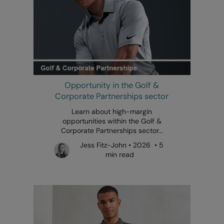
Opportunity in the Golf &
Corporate Partnerships sector
Learn about high-margin
opportunities within the Golf &
Corporate Partnerships sector...
Jess Fitz-John • 2026 • 5
min read