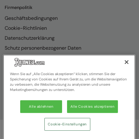
Firmenpolitik
Geschäftsbedingungen
Cookie-Richtlinien
Datenschutzerklärung
Schutz personenbezogener Daten
Richtlinienkonformität
Wenn Sie auf „Alle Cookies akzeptieren“ klicken, stimmen Sie der
Speicherung von Cookies auf Ihrem Gerät zu, um die Websitenavigation
zu verbessern, die Websitenutzung zu analysieren und unsere
Marketingbemühungen zu unterstützen.
Alle ablehnen
Alle Cookies akzeptieren
Cookie-Einstellungen