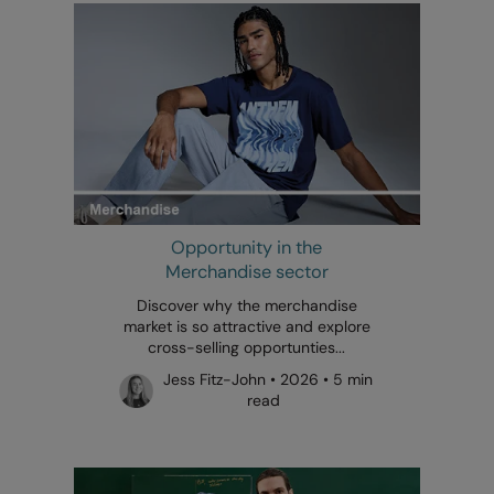
Opportunity in the
Merchandise sector
Discover why the merchandise
market is so attractive and explore
cross-selling opportunties...
Jess Fitz-John • 2026 • 5 min
read