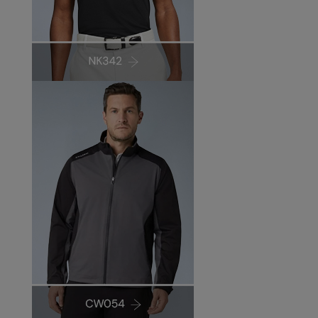
Under Armour Golf
Westford Mill
Wombat
Xpres
Yoko