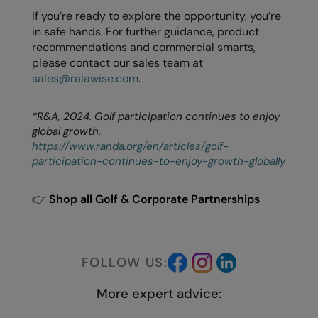
If you’re ready to explore the opportunity, you’re
in safe hands. For further guidance, product
recommendations and commercial smarts,
please contact our sales team at
sales@ralawise.com
.
*R&A, 2024. Golf participation continues to enjoy
global growth.
https://www.randa.org/en/articles/golf-
participation-continues-to-enjoy-growth-globally
👉
Shop all Golf & Corporate Partnerships
FOLLOW US:
More expert advice: