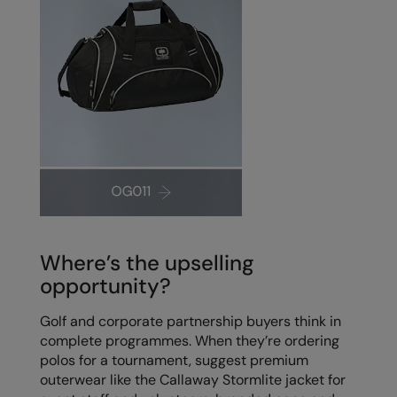
Where’s the upselling
opportunity?
Golf and corporate partnership buyers think in
complete programmes. When they’re ordering
polos for a tournament, suggest premium
outerwear like the Callaway Stormlite jacket for