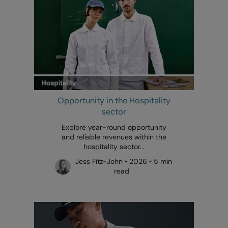
Opportunity in the Hospitality
sector
Explore year-round opportunity
and reliable revenues within the
hospitality sector...
Jess Fitz-John • 2026 • 5 min
read