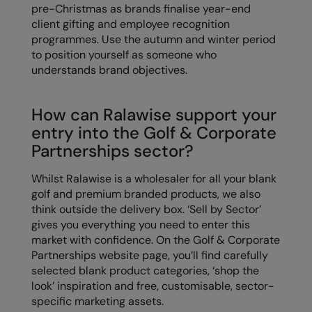
pre-Christmas as brands finalise year-end
client gifting and employee recognition
programmes. Use the autumn and winter period
to position yourself as someone who
understands brand objectives.
How can Ralawise support your
entry into the Golf & Corporate
Partnerships sector?
Whilst Ralawise is a wholesaler for all your blank
golf and premium branded products, we also
think outside the delivery box. ‘Sell by Sector’
gives you everything you need to enter this
market with confidence. On the Golf & Corporate
Partnerships website page, you’ll find carefully
selected blank product categories, ‘shop the
look’ inspiration and free, customisable, sector-
specific marketing assets.