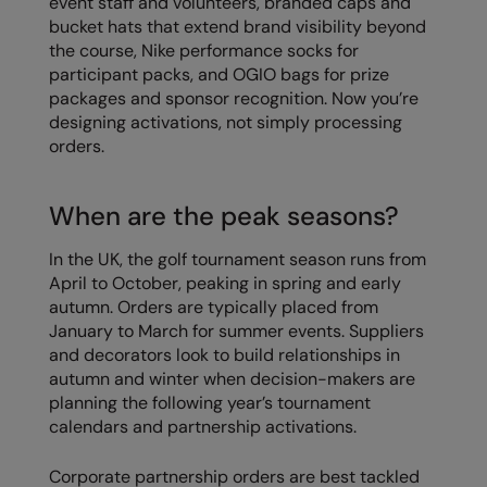
event staff and volunteers, branded caps and
bucket hats that extend brand visibility beyond
the course, Nike performance socks for
participant packs, and OGIO bags for prize
packages and sponsor recognition. Now you’re
designing activations, not simply processing
orders.
When are the peak seasons?
In the UK, the golf tournament season runs from
April to October, peaking in spring and early
autumn. Orders are typically placed from
January to March for summer events. Suppliers
and decorators look to build relationships in
autumn and winter when decision-makers are
planning the following year’s tournament
calendars and partnership activations.
Corporate partnership orders are best tackled