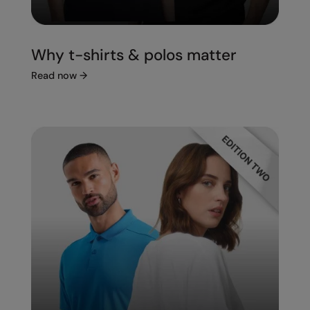
Under Armour Golf
Westford Mill
Why t-shirts & polos matter
Wombat
Read now
→
Xpres
Yoko