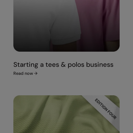
Starting a tees & polos business
Read now
→