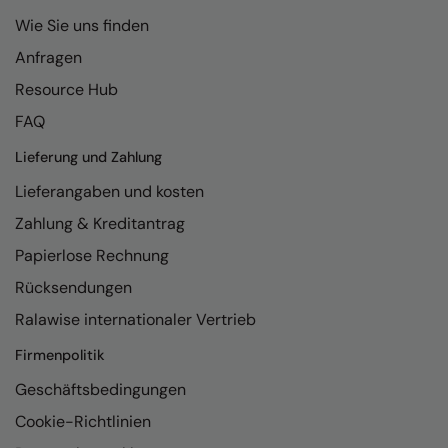
Wie Sie uns finden
Anfragen
Resource Hub
FAQ
Lieferung und Zahlung
Lieferangaben und kosten
Zahlung & Kreditantrag
Papierlose Rechnung
Rücksendungen
Ralawise internationaler Vertrieb
Firmenpolitik
Geschäftsbedingungen
Cookie-Richtlinien