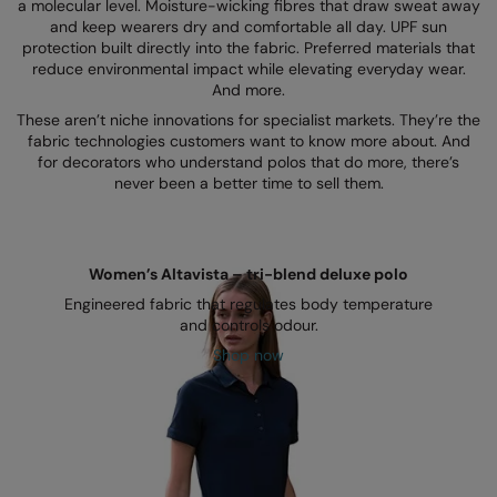
Kariban
a molecular level. Moisture-wicking fibres that draw sweat away
and keep wearers dry and comfortable all day. UPF sun
Kariban Proact
protection built directly into the fabric. Preferred materials that
reduce environmental impact while elevating everyday wear.
KiMood
And more.
These aren’t niche innovations for specialist markets. They’re the
Kodak
fabric technologies customers want to know more about. And
for decorators who understand polos that do more, there’s
Kustom Kit
never been a better time to sell them.
Larkwood
Maddins
Women’s Altavista – tri-blend deluxe polo
Madeira
Engineered fabric that regulates body temperature
and controls odour.
MagiCut
Shop now
Marketing Hub
Mumbles
New Morning Studios