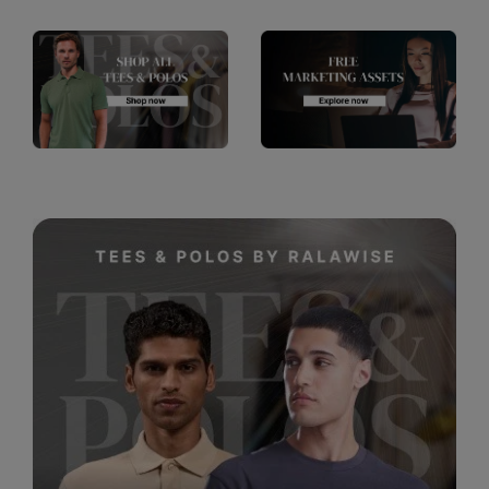
RalaDeal - Outlet
RalaFlex
Regatta High Visibility
Regatta Honestly Made
Regatta Junior
Regatta Professional
Regatta Safety Footwear
Resolute Ink
Result
Result Core
Result Recycled
Result Headwear