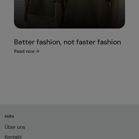
Better fashion, not faster fashion
Read now
→
Hilfe
Über uns
Kontakt