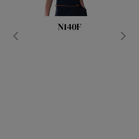
Nike
Nimbus
Nutshell
OGIO
Onna By Premier
Portman & Pooch
Portwest
Premier
Pro RTX
Pro RTX High Visibility
Quadra
RalaBundle