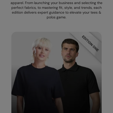
apparel. From launching your business and selecting the
perfect fabrics, to mastering fit, style, and trends, each
Splashmacs
edition delivers expert guidance to elevate your tees &
polos game.
Stanley / Stella
Stanley Workwear
Stormtech
The Christmas Shop
Tee Jays
TheMagicTouch
Tombo
Towel City
TriDri®
Under Armour