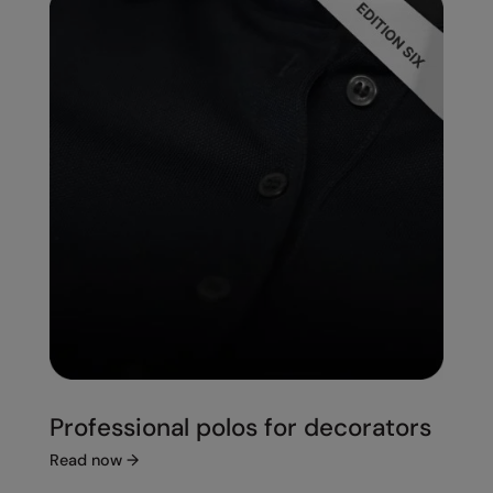
Professional polos for decorators
Read now
→