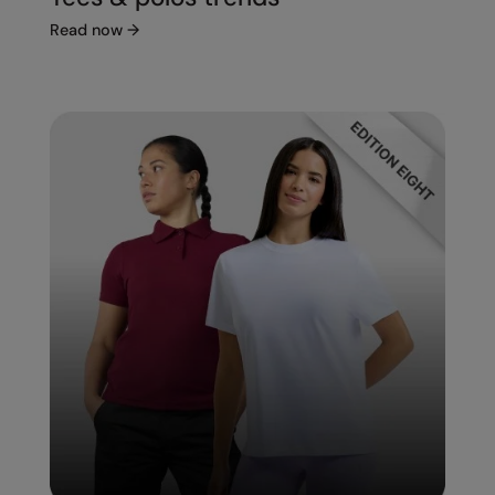
Read now
→