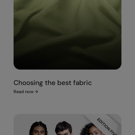
Choosing the best fabric
Read now
→