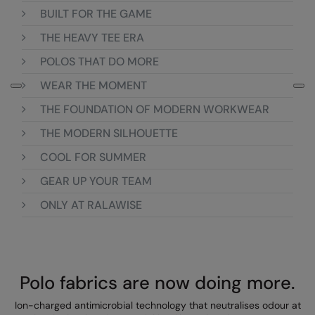
BUILT FOR THE GAME
Colortone
Onna By Premier
THE HEAVY TEE ERA
Comfort Colors
Premier
POLOS THAT DO MORE
Craghoppers Expert
Quadra
WEAR THE MOMENT
Everyday Essentials
Ralaflex
THE FOUNDATION OF MODERN WORKWEAR
Finden & Hales
Russell Collection
THE MODERN SILHOUETTE
COOL FOR SUMMER
Flexfit by Yupoong
Russell
GEAR UP YOUR TEAM
Front Row
SF
ONLY AT RALAWISE
Fruit of the Loom
Tombo
Gildan
TriDri
Henbury
Westford Mill
Polo fabrics are now doing more.
Home & Living
Ion-charged antimicrobial technology that neutralises odour at