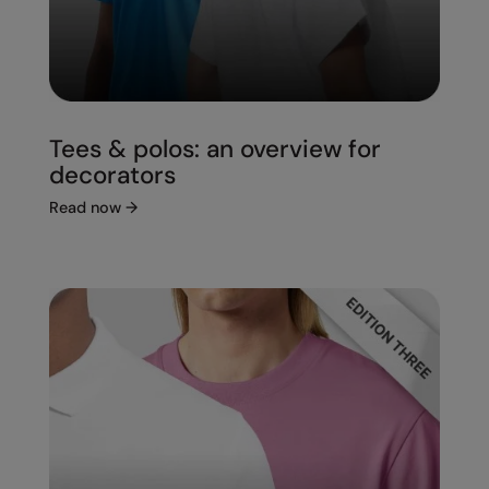
Tees & polos: an overview for
decorators
Read now
→