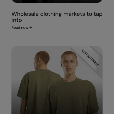
Wholesale clothing markets to tap
into
Read now
→