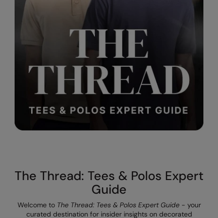
Result Safeguard
Result Winter Essentials
Result Urban Outdoor
Result Work-Guard
Rhino
Ribbon
Russell Athletic
Russell Athletic Collection
Scruffs
The Thread: Tees & Polos Expert
SF Clothing
Guide
Spiro
Welcome to
The Thread: Tees & Polos Expert Guide
- your
curated destination for insider insights on decorated
Spiro Recycled