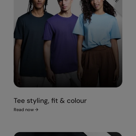
Tee styling, fit & colour
Read now
→