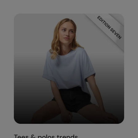
Tees & polos trends