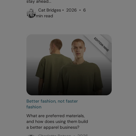
stay ahead...
Cat Bridges • 2026 • 6
min read
Better fashion, not faster
fashion
What are preferred materials,
and how does using them build
a better apparel business?