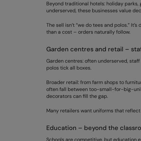
Beyond traditional hotels: holiday parks
underserved, these businesses value dec
The sell isn’t “we do tees and polos.” I
than a cost – orders naturally follow.
Garden centres and retail – staf
Garden centres: often underserved, staff
polos tick all boxes.
Broader retail: from farm shops to furnitu
often fall between too-small-for-big-u
decorators can fill the gap.
Many retailers want uniforms that reflect
Education – beyond the classr
Schools are competitive, but education e