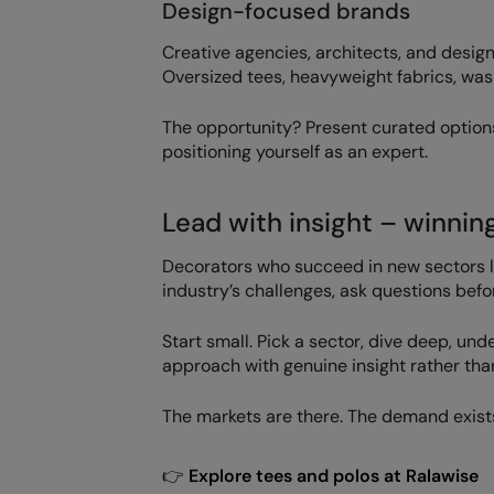
Design-focused brands
Creative agencies, architects, and design
Oversized tees, heavyweight fabrics, wash
The opportunity? Present curated option
positioning yourself as an expert.
Lead with insight – winnin
Decorators who succeed in new sectors l
industry’s challenges, ask questions befo
Start small. Pick a sector, dive deep, un
approach with genuine insight rather than
The markets are there. The demand exists
👉
Explore tees and polos at Ralawise