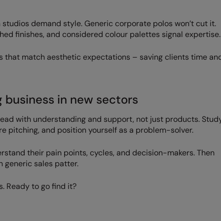
 studios demand style. Generic corporate polos won’t cut it.
ed finishes, and considered colour palettes signal expertise.
s that match aesthetic expectations – saving clients time an
g business in new sectors
ead with understanding and support, not just products. Stud
re pitching, and position yourself as a problem-solver.
derstand their pain points, cycles, and decision-makers. Then
 generic sales patter.
. Ready to go find it?