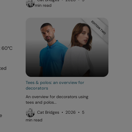
min read
t 60°C
ted
Tees & polos: an overview for
decorators
An overview for decorators using
tees and polos...
Cat Bridges • 2026 • 5
e
min read