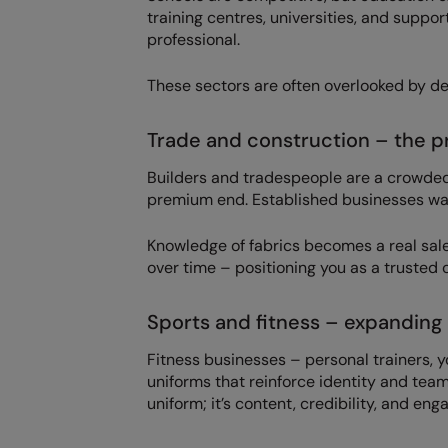
training centres, universities, and suppor
professional.
These sectors are often overlooked by de
Trade and construction – the 
Builders and tradespeople are a crowded 
premium end. Established businesses want 
Knowledge of fabrics becomes a real sal
over time – positioning you as a trusted c
Sports and fitness – expanding 
Fitness businesses – personal trainers, 
uniforms that reinforce identity and team
uniform; it’s content, credibility, and en