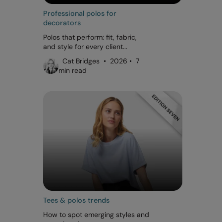
Professional polos for
decorators
Polos that perform: fit, fabric,
and style for every client...
Cat Bridges • 2026 • 7
min read
Tees & polos trends
How to spot emerging styles and