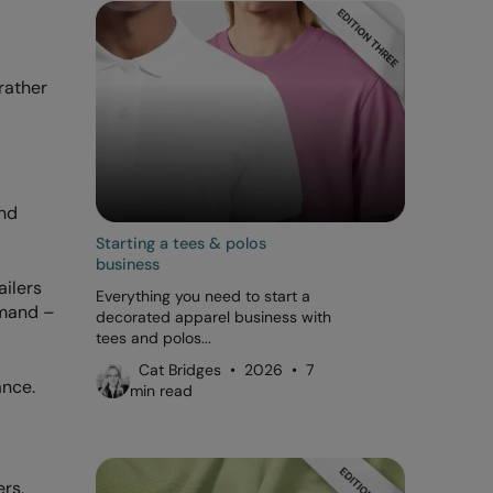
rather
and
Starting a tees & polos
business
ailers
Everything you need to start a
emand –
decorated apparel business with
tees and polos...
Cat Bridges • 2026 • 7
ance.
min read
rs,