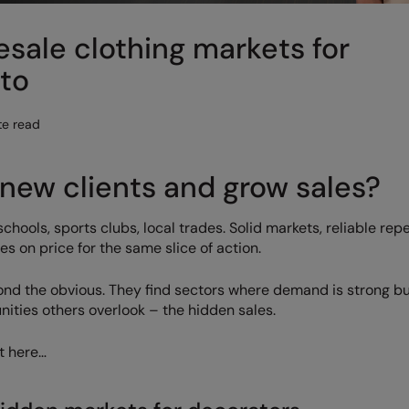
sale clothing markets for
nto
te read
new clients and grow sales?
hools, sports clubs, local trades. Solid markets, reliable rep
 on price for the same slice of action.
ond the obvious. They find sectors where demand is strong b
nities others overlook – the hidden sales.
t here…