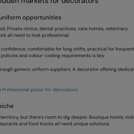
idden markets for decorators
 uniform opportunities
d. Private clinics, dental practices, care homes, veterinary
rk all need to look professional.
 confidence, comfortable for long shifts, practical for frequen
policies and colour-coding requirements is key.
rough generic uniform suppliers. A decorator offering dedica
e
Professional polos for decorators
.
niche
territory, but there’s room to dig deeper. Boutique hotels, indi
taurants and food trucks all need unique solutions.