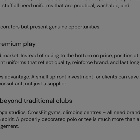
t staff all need uniforms that are practical, washable, and
corators but present genuine opportunities.
premium play
market. Instead of racing to the bottom on price, position at
uniforms that reflect quality, reinforce brand, and last long
es advantage. A small upfront investment for clients can sav
onsultant, not just a supplier.
beyond traditional clubs
yoga studios, CrossFit gyms, climbing centres – all need bran
 spirit. A properly decorated polo or tee is much more than a
gagement.