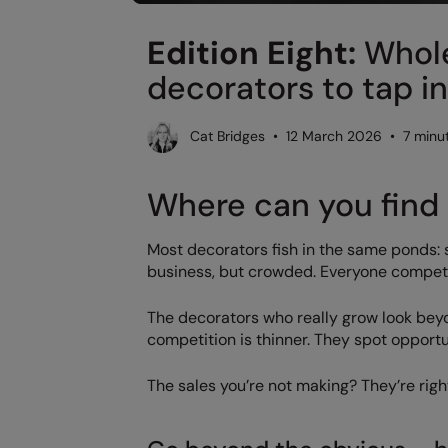
Edition Eight:
Whole
decorators to tap i
Cat Bridges • 12 March 2026 • 7 minu
Where can you find 
Most decorators fish in the same ponds: sc
business, but crowded. Everyone competes
The decorators who really grow look bey
competition is thinner. They spot opportu
The sales you’re not making? They’re righ