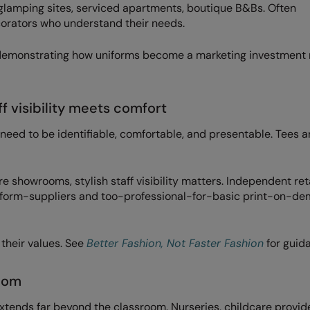
, glamping sites, serviced apartments, boutique B&Bs. Often
orators who understand their needs.
t’s demonstrating how uniforms become a marketing investment 
f visibility meets comfort
 need to be identifiable, comfortable, and presentable. Tees 
re showrooms, stylish staff visibility matters. Independent ret
niform-suppliers and too-professional-for-basic print-on-d
 their values. See
Better Fashion, Not Faster Fashion
for guid
oom
xtends far beyond the classroom. Nurseries, childcare provide