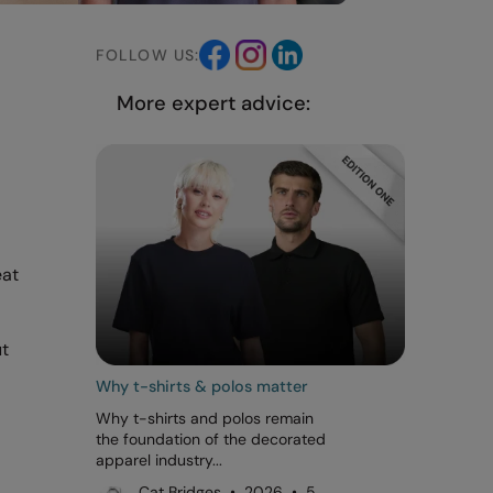
FOLLOW US:
More expert advice:
eat
ut
Why t-shirts & polos matter
Why t-shirts and polos remain
the foundation of the decorated
apparel industry...
Cat Bridges • 2026 • 5