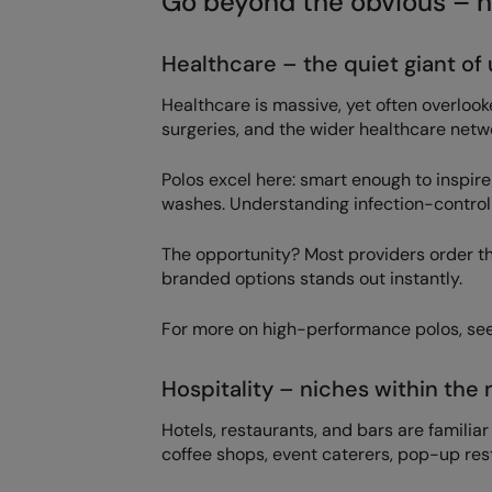
Go beyond the obvious – h
Healthcare – the quiet giant of
Healthcare is massive, yet often overlooke
surgeries, and the wider healthcare netwo
Polos excel here: smart enough to inspire
washes. Understanding infection-control 
The opportunity? Most providers order th
branded options stands out instantly.
For more on high-performance polos, se
Hospitality – niches within the 
Hotels, restaurants, and bars are familiar 
coffee shops, event caterers, pop-up res