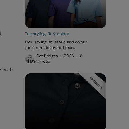
d
Tee styling, fit & colour
How styling, fit, fabric and colour
transform decorated tees...
Cat Bridges • 2026 • 8
min read
y each