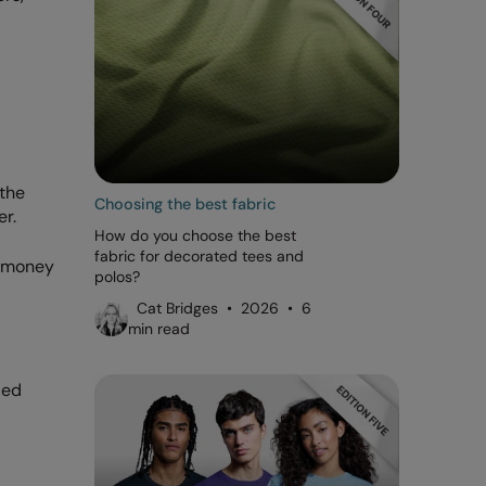
 the
Choosing the best fabric
er.
How do you choose the best
fabric for decorated tees and
e money
polos?
Cat Bridges • 2026 • 6
min read
ded