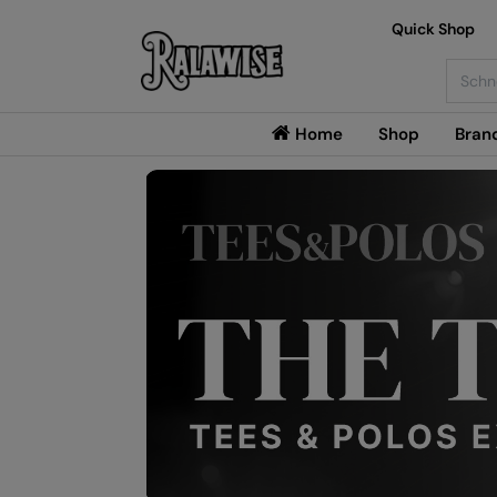
Quick Shop
Searc
Home
Shop
Bran