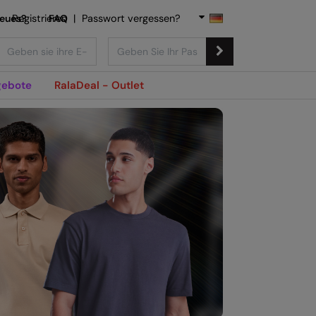
Neues?
Registrieren
FAQ
|
Passwort vergessen?
ebote
RalaDeal - Outlet