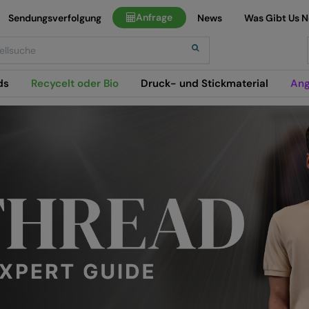
Anfrage
Sendungsverfolgung
News
Was Gibt Us 
h
ds
Recycelt oder Bio
Druck- und Stickmaterial
Ang