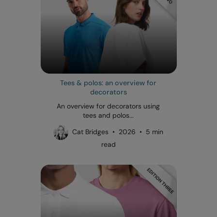
Tees & polos: an overview for
decorators
An overview for decorators using
tees and polos...
Cat Bridges • 2026 • 5 min
read