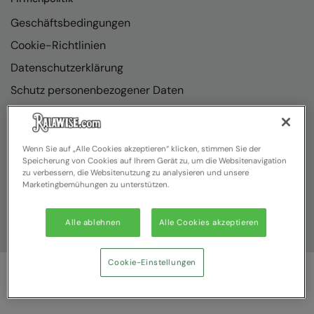
Geschäftsbedingungen
Cookie-Richtlinien
Datenschutzerklärung
Schutz personenbezogener Daten
Richtlinienkonformität
Wenn Sie auf „Alle Cookies akzeptieren“ klicken, stimmen Sie der
Speicherung von Cookies auf Ihrem Gerät zu, um die Websitenavigation
zu verbessern, die Websitenutzung zu analysieren und unsere
Marketingbemühungen zu unterstützen.
Alle ablehnen
Alle Cookies akzeptieren
Cookie-Einstellungen