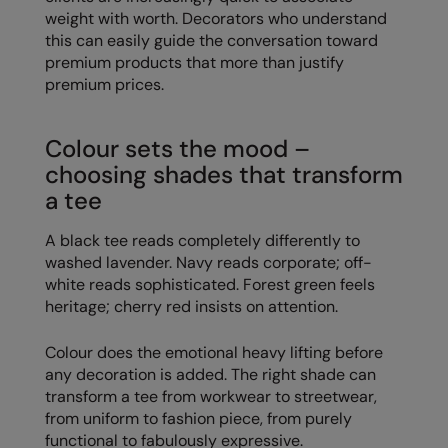
weight with worth. Decorators who understand
Result Safeguard
this can easily guide the conversation toward
premium products that more than justify
Result Winter Essentials
premium prices.
Result Urban Outdoor
Colour sets the mood –
Result Work-Guard
choosing shades that transform
Rhino
a tee
Ribbon
A black tee reads completely differently to
Russell Athletic
washed lavender. Navy reads corporate; off-
white reads sophisticated. Forest green feels
Russell Athletic Collection
heritage; cherry red insists on attention.
Scruffs
Colour does the emotional heavy lifting before
SF Clothing
any decoration is added. The right shade can
transform a tee from workwear to streetwear,
Spiro
from uniform to fashion piece, from purely
functional to fabulously expressive.
Spiro Recycled