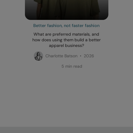
Better fashion, not faster fashion
What are preferred materials, and
how does using them build a better
apparel business?
Charlotte Batson • 2026
5 min read