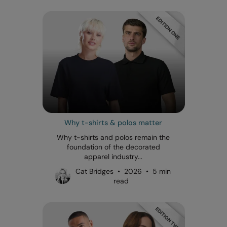
Why t-shirts & polos matter
Why t-shirts and polos remain the
foundation of the decorated
apparel industry...
Cat Bridges • 2026 • 5 min
read