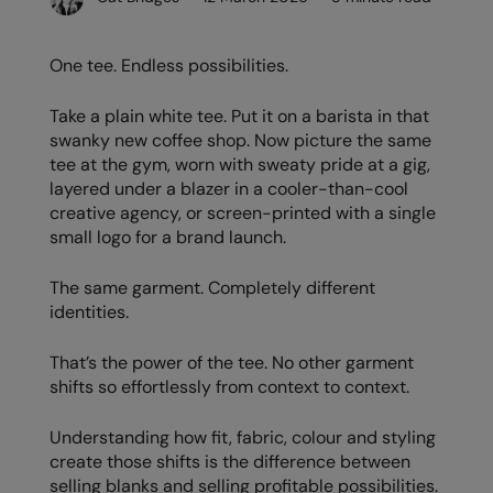
AWDis Just Polo's
Beechfield
Resolute Ink
One tee. Endless possibilities.
AWDis So Denim
Build Your Brand
The Magic Touch
AWDis Just T's
Craghoppers
Transfers
Take a plain white tee. Put it on a barista in that
swanky new coffee shop. Now picture the same
B&C Collection
Flexfit By Yupoong
Xpres
tee at the gym, worn with sweaty pride at a gig,
layered under a blazer in a cooler-than-cool
BabyBugz
Front Row
creative agency, or screen-printed with a single
small logo for a brand launch.
BagBase
Henbury
Beechfield
Home & Living
The same garment. Completely different
identities.
Bella+Canvas
Kariban
That’s the power of the tee. No other garment
Build Your Brand
KiMood
shifts so effortlessly from context to context.
Build Your Brand Basic
Larkwood
Understanding how fit, fabric, colour and styling
Build Your Brandit
Nike
create those shifts is the difference between
selling blanks and selling profitable possibilities.
Callaway
Nimbus