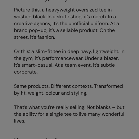
Picture this: a heavyweight oversized tee in
washed black. In a skate shop, it’s merch. In a
creative agency, it’s the unofficial uniform. At a
brand pop-up, it’s a sellable product. On the
street, it’s fashion.
Or this: a slim-fit tee in deep navy, lightweight. In
the gym, it’s performancewear. Under a blazer,
it’s smart-casual. At a team event, it’s subtle
corporate.
Same products. Different contexts. Transformed
by fit, weight, colour and styling.
That’s what you’re really selling. Not blanks – but
the ability for a single tee to live many wonderful
lives.