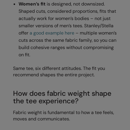
Women’s fit
is designed, not downsized.
Nike
Shaped cuts, considered proportions, fits that
Nimbus
actually work for women’s bodies – not just
smaller versions of men’s tees. Stanley/Stella
Nutshell
offer
a good example here
– multiple women’s
OGIO
cuts across the same fabric family, so you can
build cohesive ranges without compromising
Onna By Premier
on fit.
Portman & Pooch
Same tee, six different attitudes. The fit you
Portwest
recommend shapes the entire project.
Premier
How does fabric weight shape
Pro RTX
the tee experience?
Pro RTX High Visibility
Fabric weight is fundamental to how a tee feels,
Quadra
moves and communicates.
RalaBundle