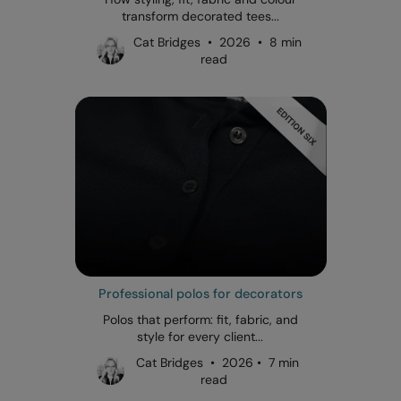
transform decorated tees...
Cat Bridges • 2026 • 8 min
read
Professional polos for decorators
Polos that perform: fit, fabric, and
style for every client...
Cat Bridges • 2026 • 7 min
read