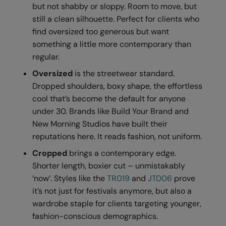
Kariban
but not shabby or sloppy. Room to move, but
still a clean silhouette. Perfect for clients who
Kariban Proact
find oversized too generous but want
KiMood
something a little more contemporary than
regular.
Kodak
Oversized
is the streetwear standard.
Kustom Kit
Dropped shoulders, boxy shape, the effortless
cool that’s become the default for anyone
Larkwood
under 30. Brands like Build Your Brand and
Maddins
New Morning Studios have built their
reputations here. It reads fashion, not uniform.
Madeira
Cropped
brings a contemporary edge.
MagiCut
Shorter length, boxier cut – unmistakably
Marketing Hub
‘now’. Styles like the
TR019
and
JT006
prove
it’s not just for festivals anymore, but also a
Mumbles
wardrobe staple for clients targeting younger,
New Morning Studios
fashion-conscious demographics.