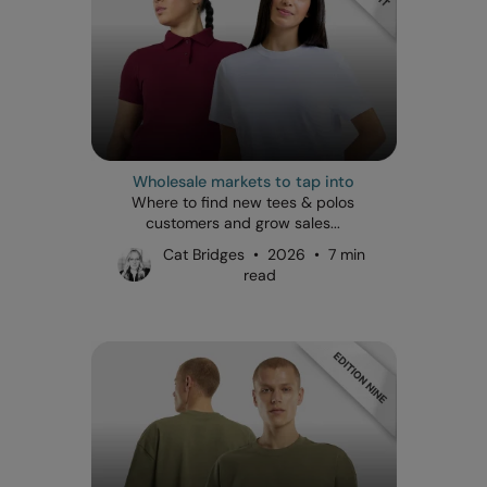
Wholesale markets to tap into
Where to find new tees & polos
customers and grow sales...
Cat Bridges • 2026 • 7 min
read