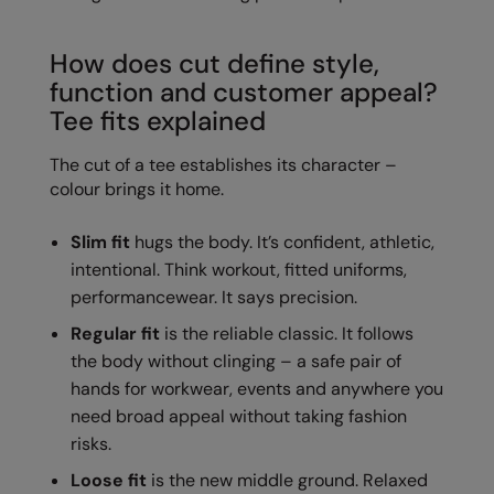
Colortone
Onna By Premier
How does cut define style,
Comfort Colors
Premier
function and customer appeal?
Tee fits explained
Craghoppers Expert
Quadra
The cut of a tee establishes its character –
Everyday Essentials
Ralaflex
colour brings it home.
Finden & Hales
Russell Collection
Slim fit
hugs the body. It’s confident, athletic,
Flexfit by Yupoong
Russell
intentional. Think workout, fitted uniforms,
Front Row
SF
performancewear. It says precision.
Fruit of the Loom
Tombo
Regular fit
is the reliable classic. It follows
the body without clinging – a safe pair of
Gildan
TriDri
hands for workwear, events and anywhere you
need broad appeal without taking fashion
Henbury
Westford Mill
risks.
Home & Living
Loose fit
is the new middle ground. Relaxed