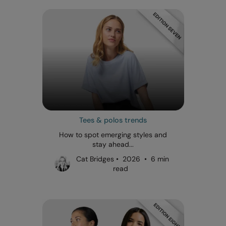
Tees & polos trends
How to spot emerging styles and
stay ahead...
Cat Bridges • 2026 • 6 min
read