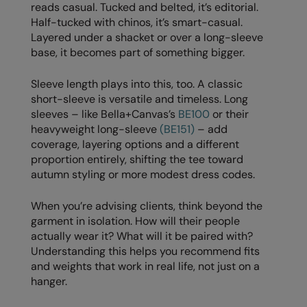
Under Armour Golf
reads casual. Tucked and belted, it’s editorial.
Half-tucked with chinos, it’s smart-casual.
Westford Mill
Layered under a shacket or over a long-sleeve
base, it becomes part of something bigger.
Wombat
Xpres
Sleeve length plays into this, too. A classic
short-sleeve is versatile and timeless. Long
Yoko
sleeves – like Bella+Canvas’s
BE100
or their
heavyweight long-sleeve
(BE151)
– add
coverage, layering options and a different
proportion entirely, shifting the tee toward
autumn styling or more modest dress codes.
When you’re advising clients, think beyond the
garment in isolation. How will their people
actually wear it? What will it be paired with?
Understanding this helps you recommend fits
and weights that work in real life, not just on a
hanger.