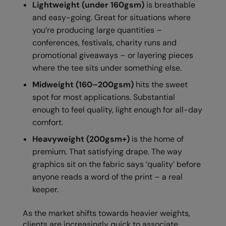
Lightweight (under 160gsm)
is breathable
RalaDeal - Outlet
and easy-going. Great for situations where
you’re producing large quantities –
RalaFlex
conferences, festivals, charity runs and
Regatta High Visibility
promotional giveaways – or layering pieces
where the tee sits under something else.
Regatta Honestly Made
Midweight (160–200gsm)
hits the sweet
Regatta Junior
spot for most applications. Substantial
Regatta Professional
enough to feel quality, light enough for all-day
comfort.
Regatta Safety Footwear
Heavyweight (200gsm+)
is the home of
Resolute Ink
premium. That satisfying drape. The way
graphics sit on the fabric says ‘quality’ before
Result
anyone reads a word of the print – a real
Result Core
keeper.
Result Recycled
As the market shifts towards heavier weights,
Result Headwear
clients are increasingly quick to associate