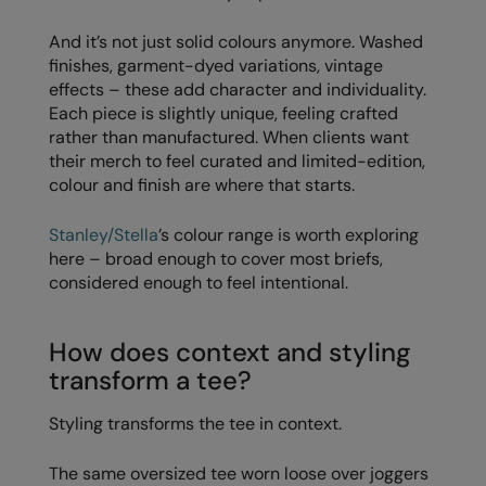
Splashmacs
And it’s not just solid colours anymore. Washed
finishes, garment-dyed variations, vintage
Stanley / Stella
effects – these add character and individuality.
Each piece is slightly unique, feeling crafted
Stanley Workwear
rather than manufactured. When clients want
their merch to feel curated and limited-edition,
Stormtech
colour and finish are where that starts.
The Christmas Shop
Stanley/Stella
’s colour range is worth exploring
Tee Jays
here – broad enough to cover most briefs,
considered enough to feel intentional.
TheMagicTouch
Tombo
How does context and styling
Towel City
transform a tee?
TriDri®
Styling transforms the tee in context.
Under Armour
The same oversized tee worn loose over joggers