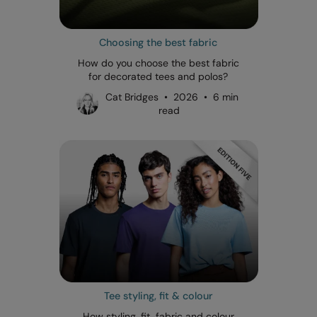
Choosing the best fabric
How do you choose the best fabric
for decorated tees and polos?
Cat Bridges • 2026 • 6 min
read
Tee styling, fit & colour
How styling, fit, fabric and colour