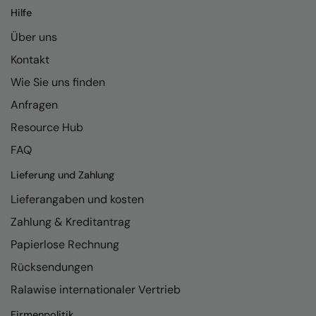
Hilfe
Über uns
Kontakt
Wie Sie uns finden
Anfragen
Resource Hub
FAQ
Lieferung und Zahlung
Lieferangaben und kosten
Zahlung & Kreditantrag
Papierlose Rechnung
Rücksendungen
Ralawise internationaler Vertrieb
Firmenpolitik