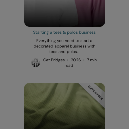
Starting a tees & polos business
Everything you need to start a
decorated apparel business with
tees and polos...
Cat Bridges • 2026 • 7 min
read