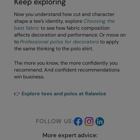
Keep exploring
Now you understand how cut and character
shape a tee’s identity, explore
Choosing the
best fabric
to see how fabric composition
affects decoration and performance. Or move on
to
Professional polos for decorators
to apply
the same thinking to the polo shirt.
The more you know, the more confidently you
recommend. And confident recommendations
win business.
👉
Explore tees and polos at Ralawise
FOLLOW US:
More expert advice: