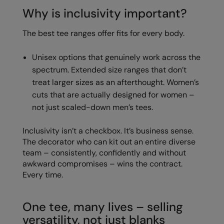
Why is inclusivity important?
The best tee ranges offer fits for every body.
Unisex options that genuinely work across the
spectrum. Extended size ranges that don’t
treat larger sizes as an afterthought. Women’s
cuts that are actually designed for women –
not just scaled-down men’s tees.
Inclusivity isn’t a checkbox. It’s business sense.
The decorator who can kit out an entire diverse
team – consistently, confidently and without
awkward compromises – wins the contract.
Every time.
One tee, many lives – selling
versatility, not just blanks