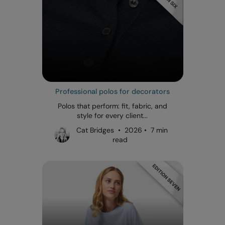
Professional polos for decorators
Polos that perform: fit, fabric, and
style for every client...
Cat Bridges • 2026 • 7 min
read