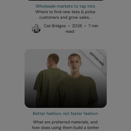
Wholesale markets to tap into
Where to find new tees & polos
customers and grow sales...
Cat Bridges • 2026 • 7 min
read
Better fashion, not faster fashion
What are preferred materials, and
how does using them build a better