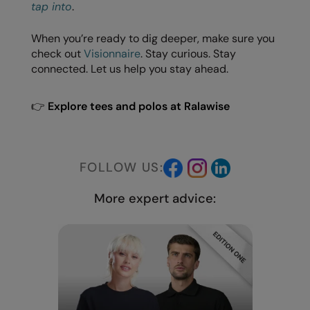
Under Armour Golf
tap into
.
Westford Mill
When you’re ready to dig deeper, make sure you
check out
Visionnaire
. Stay curious. Stay
Wombat
connected. Let us help you stay ahead.
Xpres
👉
Explore tees and polos at Ralawise
Yoko
FOLLOW US:
More expert advice: