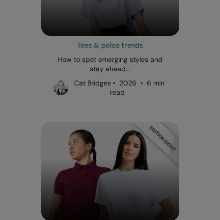
Tees & polos trends
How to spot emerging styles and
stay ahead...
Cat Bridges • 2026 • 6 min
read