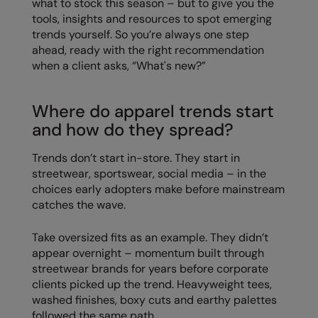
what to stock this season – but to give you the
tools, insights and resources to spot emerging
Colortone
Onna By Premier
trends yourself. So you’re always one step
ahead, ready with the right recommendation
Comfort Colors
Premier
when a client asks, “What's new?”
Craghoppers Expert
Quadra
Everyday Essentials
Ralaflex
Where do apparel trends start
and how do they spread?
Finden & Hales
Russell Collection
Trends don’t start in-store. They start in
Flexfit by Yupoong
Russell
streetwear, sportswear, social media – in the
Front Row
SF
choices early adopters make before mainstream
catches the wave.
Fruit of the Loom
Tombo
Take oversized fits as an example. They didn’t
Gildan
TriDri
appear overnight – momentum built through
Henbury
Westford Mill
streetwear brands for years before corporate
clients picked up the trend. Heavyweight tees,
Home & Living
washed finishes, boxy cuts and earthy palettes
followed the same path.