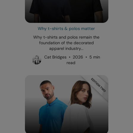
Why t-shirts & polos matter
Why t-shirts and polos remain the
foundation of the decorated
apparel industry...
Cat Bridges • 2026 • 5 min
read