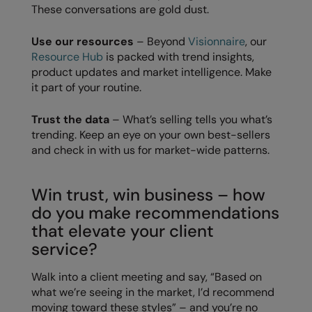
These conversations are gold dust.
Result Safeguard
Use our resources
– Beyond
Visionnaire
, our
Result Winter Essentials
Resource Hub
is packed with trend insights,
product updates and market intelligence. Make
Result Urban Outdoor
it part of your routine.
Result Work-Guard
Trust the data
– What’s selling tells you what’s
Rhino
trending. Keep an eye on your own best-sellers
and check in with us for market-wide patterns.
Ribbon
Russell Athletic
Win trust, win business – how
Russell Athletic Collection
do you make recommendations
that elevate your client
Scruffs
service?
SF Clothing
Walk into a client meeting and say, “Based on
Spiro
what we’re seeing in the market, I’d recommend
moving toward these styles” – and you’re no
Spiro Recycled