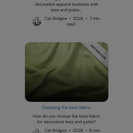
decorated apparel business with
tees and polos...
Cat Bridges • 2026 • 7 min
read
Choosing the best fabric
How do you choose the best fabric
for decorated tees and polos?
Cat Bridges • 2026 • 6 min