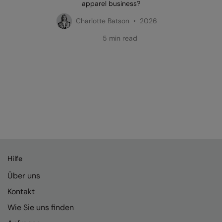
apparel business?
Charlotte Batson • 2026
5 min read
Hilfe
Über uns
Kontakt
Wie Sie uns finden