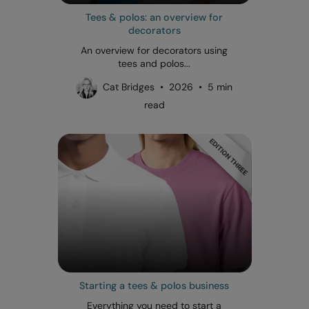
Tees & polos: an overview for
decorators
An overview for decorators using
tees and polos...
Cat Bridges • 2026 • 5 min
read
Starting a tees & polos business
Everything you need to start a