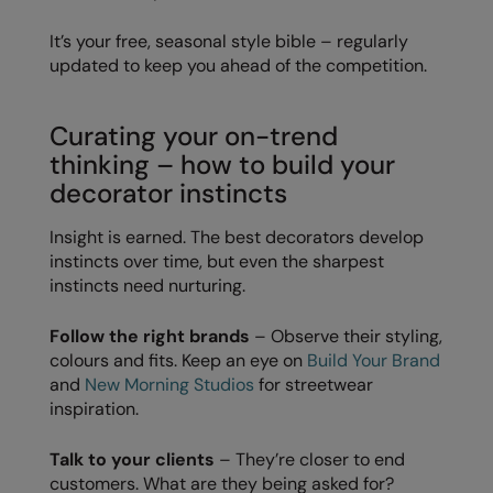
RalaDeal - Outlet
It’s your free, seasonal style bible – regularly
updated to keep you ahead of the competition.
RalaFlex
Regatta High Visibility
Curating your on-trend
Regatta Honestly Made
thinking – how to build your
decorator instincts
Regatta Junior
Regatta Professional
Insight is earned. The best decorators develop
instincts over time, but even the sharpest
Regatta Safety Footwear
instincts need nurturing.
Resolute Ink
Follow the right brands
– Observe their styling,
Result
colours and fits. Keep an eye on
Build Your Brand
and
New Morning Studios
for streetwear
Result Core
inspiration.
Result Recycled
Talk to your clients
– They’re closer to end
customers. What are they being asked for?
Result Headwear