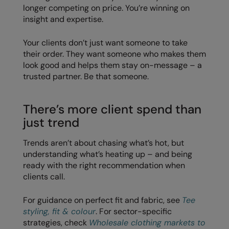
longer competing on price. You’re winning on
insight and expertise.
Splashmacs
Stanley / Stella
Your clients don’t just want someone to take
their order. They want someone who makes them
Stanley Workwear
look good and helps them stay on-message – a
trusted partner. Be that someone.
Stormtech
The Christmas Shop
There’s more client spend than
Tee Jays
just trend
TheMagicTouch
Trends aren’t about chasing what’s hot, but
understanding what’s heating up – and being
Tombo
ready with the right recommendation when
Towel City
clients call.
TriDri®
For guidance on perfect fit and fabric, see
Tee
styling, fit & colour
. For sector-specific
Under Armour
strategies, check
Wholesale clothing markets to