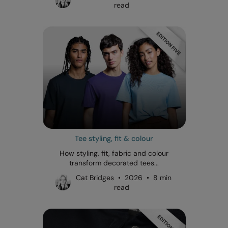
read
Tee styling, fit & colour
How styling, fit, fabric and colour
transform decorated tees...
Cat Bridges • 2026 • 8 min
read