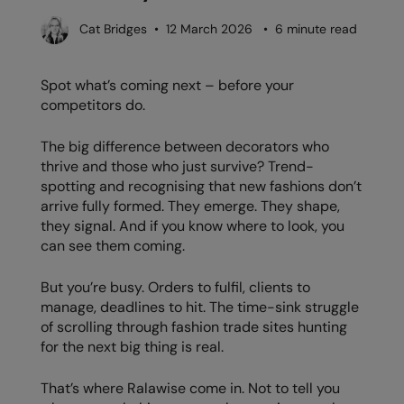
AWDis Just Polo's
Beechfield
Resolute Ink
Cat Bridges • 12 March 2026 • 6 minute read
AWDis So Denim
Build Your Brand
The Magic Touch
Spot what’s coming next – before your
AWDis Just T's
Craghoppers
Transfers
competitors do.
B&C Collection
Flexfit By Yupoong
Xpres
The big difference between decorators who
BabyBugz
Front Row
thrive and those who just survive? Trend-
spotting and recognising that new fashions don’t
BagBase
Henbury
arrive fully formed. They emerge. They shape,
they signal. And if you know where to look, you
Beechfield
Home & Living
can see them coming.
Bella+Canvas
Kariban
But you’re busy. Orders to fulfil, clients to
Build Your Brand
KiMood
manage, deadlines to hit. The time-sink struggle
of scrolling through fashion trade sites hunting
Build Your Brand Basic
Larkwood
for the next big thing is real.
Build Your Brandit
Nike
That’s where Ralawise come in. Not to tell you
Callaway
Nimbus