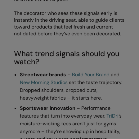
Kariban
The decorator who sees these signals early is
Kariban Proact
instantly in the driving seat, able to guide clients
KiMood
toward products that feel fresh and current –
not dated before they’ve even been decorated.
Kodak
Kustom Kit
What trend signals should you
watch?
Larkwood
Maddins
Streetwear brands
–
Build Your Brand
and
New Morning Studios
set the taste trajectory.
Madeira
Dropped shoulders, cropped cuts,
MagiCut
heavyweight fabrics – it starts here.
Marketing Hub
Sportswear innovation
– Performance
features that turn into everyday wear.
TriDri
’s
Mumbles
moisture-wicking tees aren’t just for gyms
anymore – they’re showing up in hospitality,
New Morning Studios