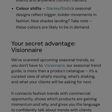
events and anywhere comfort matters.
Nike
Colour shifts
–
Stanley/Stella
’s seasonal
Nimbus
designs reflect bigger, bolder movements in
fashion. New shades landing? Take note –
Nutshell
these colours are likely to be in demand.
OGIO
Onna By Premier
Your secret advantage:
Visionnaire
Portman & Pooch
We’ve scanned upcoming seasonal trends, so
Portwest
you don’t have to.
Visionnaire
, our seasonal trend
Premier
guide, is more than a product catalogue – it’s a
curated view of what’s moving, what’s shaking,
Pro RTX
and what your clients will be asking for next.
Pro RTX High Visibility
It connects fashion trends with commercial
Quadra
opportunity, shows which products are gaining
momentum and why, and gives you the language
RalaBundle
to confidently talk about trends with clients.