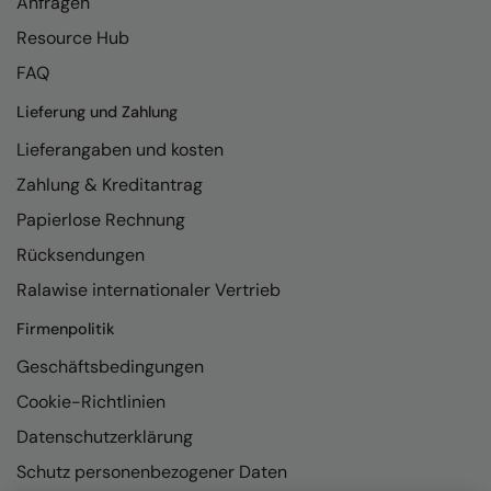
Anfragen
Resource Hub
FAQ
Lieferung und Zahlung
Lieferangaben und kosten
Zahlung & Kreditantrag
Papierlose Rechnung
Rücksendungen
Ralawise internationaler Vertrieb
Firmenpolitik
Geschäftsbedingungen
Cookie-Richtlinien
Datenschutzerklärung
Schutz personenbezogener Daten