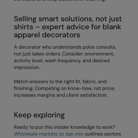
Splashmacs
Selling smart solutions, not just
Stanley / Stella
shirts – expert advice for blank
apparel decorators
Stanley Workwear
Stormtech
A decorator who understands polos consults,
not just takes orders. Consider: environment,
The Christmas Shop
activity level, wash frequency, and desired
impression.
Tee Jays
Match answers to the right fit, fabric, and
TheMagicTouch
finishing. Competing on know-how, not price,
Tombo
increases margins and client satisfaction.
Towel City
Keep exploring
TriDri®
Ready to put this insider knowledge to work?
Under Armour
Wholesale markets to tap into
outlines sectors