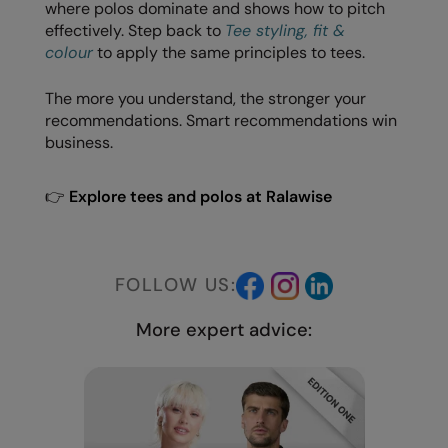
Under Armour Golf
where polos dominate and shows how to pitch
effectively. Step back to
Tee styling, fit &
Westford Mill
colour
to apply the same principles to tees.
Wombat
The more you understand, the stronger your
recommendations. Smart recommendations win
Xpres
business.
Yoko
👉
Explore tees and polos at Ralawise
FOLLOW US:
More expert advice: