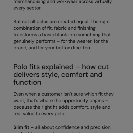
merchandising and workwear across virtually
every sector.
Colortone
Onna By Premier
But not all polos are created equal. The right
Comfort Colors
Premier
combination of fit, fabric and finishing
Craghoppers Expert
Quadra
transforms a basic blank into something that
genuinely performs – for the wearer, for the
Everyday Essentials
Ralaflex
brand, and for your bottom line, too.
Finden & Hales
Russell Collection
Polo fits explained – how cut
Flexfit by Yupoong
Russell
delivers style, comfort and
Front Row
SF
function
Fruit of the Loom
Tombo
Even when a customer isn’t sure which fit they
want, that’s where the opportunity begins –
Gildan
TriDri
because the right fit adds comfort, style and
Henbury
Westford Mill
real value to every polo.
Home & Living
Slim fit
– all about confidence and precision;