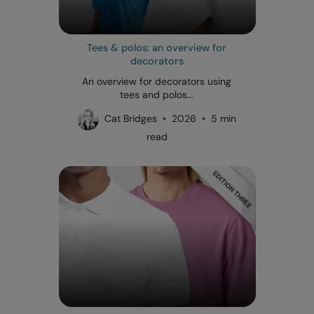
Tees & polos: an overview for
decorators
An overview for decorators using
tees and polos...
Cat Bridges • 2026 • 5 min
read