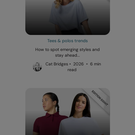
Tees & polos trends
How to spot emerging styles and
stay ahead...
Cat Bridges • 2026 • 6 min
read