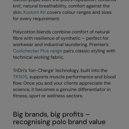
Nike
knit, natural breathability, comfort against the
skin.
Kustom Kit
covers colour ranges and sizes
Nimbus
for every requirement.
Nutshell
Polycotton blends combine comfort of natural
OGIO
fibre with resilience of synthetic – perfect for
workwear and industrial laundering. Premier’s
Onna By Premier
Coolchecker Plus range
pairs classic styling with
technical wicking fabric.
Portman & Pooch
Portwest
TriDri’s ‘Ion-Charge’ technology, built into the
TR505
, supports muscle performance and blood
Premier
flow. Once you and your clients appreciate the
science, it becomes a genuine differentiator in
Pro RTX
fitness, sport or wellness sectors.
Pro RTX High Visibility
Big brands, big profits –
Quadra
recognising polo brand value
RalaBundle