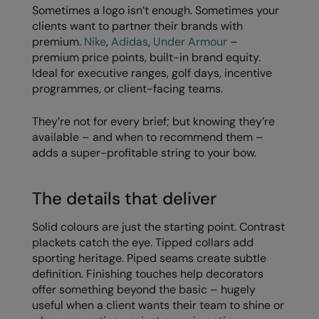
Sometimes a logo isn’t enough. Sometimes your
RalaDeal - Outlet
clients want to partner their brands with
premium.
Nike
,
Adidas
,
Under Armour
–
RalaFlex
premium price points, built-in brand equity.
Regatta High Visibility
Ideal for executive ranges, golf days, incentive
programmes, or client-facing teams.
Regatta Honestly Made
They’re not for every brief; but knowing they’re
Regatta Junior
available – and when to recommend them –
Regatta Professional
adds a super-profitable string to your bow.
Regatta Safety Footwear
The details that deliver
Resolute Ink
Solid colours are just the starting point. Contrast
Result
plackets catch the eye. Tipped collars add
sporting heritage. Piped seams create subtle
Result Core
definition. Finishing touches help decorators
Result Recycled
offer something beyond the basic – hugely
useful when a client wants their team to shine or
Result Headwear