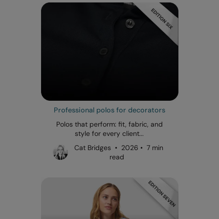
Professional polos for decorators
Polos that perform: fit, fabric, and
style for every client...
Cat Bridges • 2026 • 7 min
read