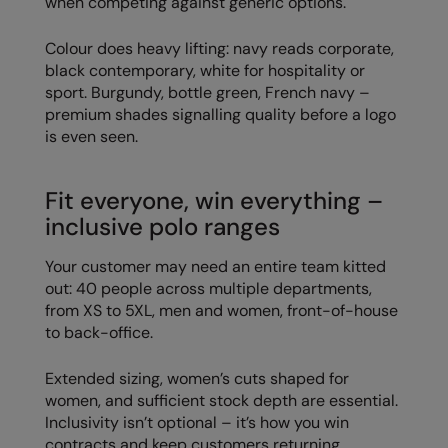
when competing against generic options.
Result Safeguard
Colour does heavy lifting: navy reads corporate,
Result Winter Essentials
black contemporary, white for hospitality or
sport. Burgundy, bottle green, French navy –
Result Urban Outdoor
premium shades signalling quality before a logo
is even seen.
Result Work-Guard
Rhino
Fit everyone, win everything –
Ribbon
inclusive polo ranges
Russell Athletic
Your customer may need an entire team kitted
out: 40 people across multiple departments,
Russell Athletic Collection
from XS to 5XL, men and women, front-of-house
to back-office.
Scruffs
SF Clothing
Extended sizing, women’s cuts shaped for
women, and sufficient stock depth are essential.
Spiro
Inclusivity isn’t optional – it’s how you win
contracts and keep customers returning.
Spiro Recycled