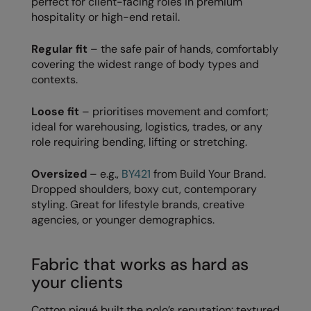
perfect for client-facing roles in premium
Kariban
hospitality or high-end retail.
Kariban Proact
Regular fit
– the safe pair of hands, comfortably
KiMood
covering the widest range of body types and
contexts.
Kodak
Kustom Kit
Loose fit
– prioritises movement and comfort;
ideal for warehousing, logistics, trades, or any
Larkwood
role requiring bending, lifting or stretching.
Maddins
Oversized
– e.g.,
BY421
from Build Your Brand.
Madeira
Dropped shoulders, boxy cut, contemporary
styling. Great for lifestyle brands, creative
MagiCut
agencies, or younger demographics.
Marketing Hub
Fabric that works as hard as
Mumbles
your clients
New Morning Studios
Cotton piqué built the polo’s reputation: textured