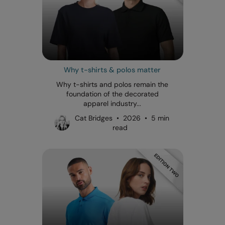
Why t-shirts & polos matter
Why t-shirts and polos remain the
foundation of the decorated
apparel industry...
Cat Bridges • 2026 • 5 min
read