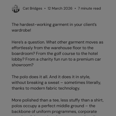
AWDis Just Polo's
Beechfield
Resolute Ink
Cat Bridges • 12 March 2026 • 7 minute read
AWDis So Denim
Build Your Brand
The Magic Touch
The hardest-working garment in your client’s
AWDis Just T's
Craghoppers
Transfers
wardrobe!
B&C Collection
Flexfit By Yupoong
Xpres
Here’s a question. What other garment moves as
BabyBugz
Front Row
effortlessly from the warehouse floor to the
boardroom? From the golf course to the hotel
BagBase
Henbury
lobby? From a charity fun run to a premium car
showroom?
Beechfield
Home & Living
Bella+Canvas
Kariban
The polo does it all. And it does it in style,
without breaking a sweat – sometimes literally,
Build Your Brand
KiMood
thanks to modern fabric technology.
Build Your Brand Basic
Larkwood
More polished than a tee, less stuffy than a shirt,
Build Your Brandit
Nike
polos occupy a perfect middle ground – the
backbone of uniform programmes, corporate
Callaway
Nimbus