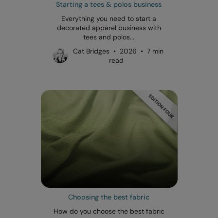
Starting a tees & polos business
Everything you need to start a
decorated apparel business with
tees and polos...
Cat Bridges • 2026 • 7 min
read
Choosing the best fabric
How do you choose the best fabric