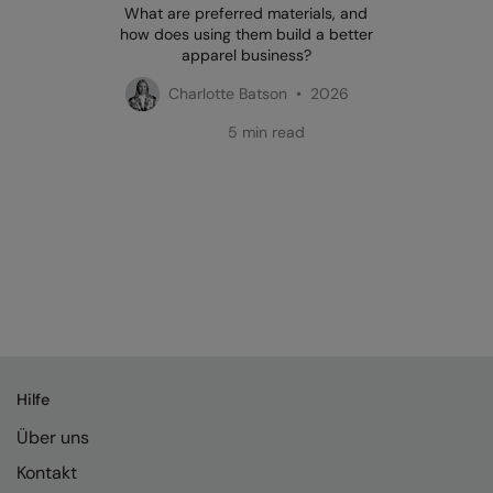
What are preferred materials, and
how does using them build a better
apparel business?
Charlotte Batson • 2026
5 min read
Hilfe
Über uns
Kontakt