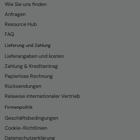
Wie Sie uns finden
Anfragen
Resource Hub
FAQ
Lieferung und Zahlung
Lieferangaben und kosten
Zahlung & Kreditantrag
Papierlose Rechnung
Rücksendungen
Ralawise internationaler Vertrieb
Firmenpolitik
Geschäftsbedingungen
Cookie-Richtlinien
Datenschutzerklärung