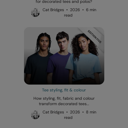
for decorated tees and polos?
Cat Bridges • 2026 • 6 min
read
Tee styling, fit & colour
How styling, fit, fabric and colour
transform decorated tees...
Cat Bridges • 2026 • 8 min
read