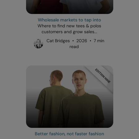
Wholesale markets to tap into
Where to find new tees & polos
customers and grow sales...
Cat Bridges • 2026 • 7 min
read
Better fashion, not faster fashion