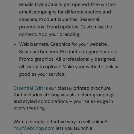
emails that actually get opened. Pre-written
email campaigns for different sectors and
seasons. Product launches. Seasonal
promotions. Trend updates. Customise the
content. Add your branding.
Web banners. Graphics for your website.
Seasonal banners. Product category headers.
Promo graphics. All professionally designed,
all ready to upload. Make your website look as
good as your service.
Essential Edit
is our classy, printed brochure
that includes striking visuals, colour groupings
and styled combinations – your sales edge in
every meeting.
Want a simple, effective way to sell online?
YourWebShop.com
lets you launch a