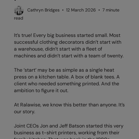
AWDis Just Polo's
Beechfield
Resolute Ink
Cathryn Bridges • 12 March 2026 • 7 minute
read
AWDis So Denim
Build Your Brand
The Magic Touch
AWDis Just T's
Craghoppers
Transfers
It’s true! Every big business started small. Most
successful clothing decorators didn’t start with
B&C Collection
Flexfit By Yupoong
Xpres
a warehouse, didn’t start with a fleet of
machines and didn’t start with a team of twenty.
BabyBugz
Front Row
BagBase
Henbury
The ‘start’ may be as simple as a single heat
press on a kitchen table. A box of blank tees. A
Beechfield
Home & Living
client who needed something printed. And the
ambition to figure it out.
Bella+Canvas
Kariban
Build Your Brand
KiMood
At Ralawise, we know this better than anyone. It’s
our story.
Build Your Brand Basic
Larkwood
Joint CEOs Jon and Jeff Batson started this very
Build Your Brandit
Nike
business as t-shirt printers, working from their
Callaway
Nimbus