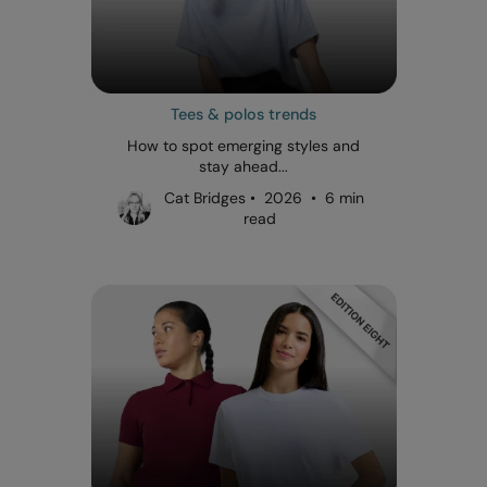
Tees & polos trends
How to spot emerging styles and
stay ahead...
Cat Bridges • 2026 • 6 min
read