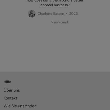
how does using them build a better
apparel business?
Charlotte Batson • 2026
5 min read
Hilfe
Über uns
Kontakt
Wie Sie uns finden