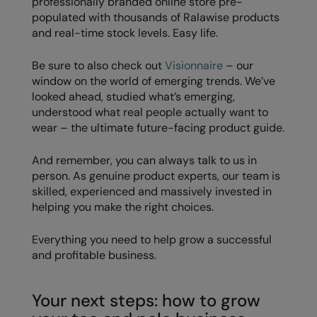
professionally branded online store pre-
populated with thousands of Ralawise products
and real-time stock levels. Easy life.
Be sure to also check out
Visionnaire
– our
window on the world of emerging trends. We’ve
looked ahead, studied what’s emerging,
understood what real people actually want to
wear – the ultimate future-facing product guide.
And remember, you can always talk to us in
person. As genuine product experts, our team is
skilled, experienced and massively invested in
helping you make the right choices.
Everything you need to help grow a successful
and profitable business.
Your next steps: how to grow