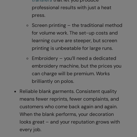
professional results with just a heat
Result Safeguard
press.
Result Winter Essentials
Screen printing – the traditional method
Result Urban Outdoor
for volume work. The set-up costs and
learning curve are steeper, but screen
Result Work-Guard
printing is unbeatable for large runs.
Rhino
Embroidery – you’ll need a dedicated
embroidery machine, but the prices you
Ribbon
can charge will be premium. Works
Russell Athletic
brilliantly on polos.
Russell Athletic Collection
Reliable blank garments. Consistent quality
means fewer reprints, fewer complaints, and
Scruffs
customers who come back again and again.
SF Clothing
When the blank performs, your decoration
looks great – and your reputation grows with
Spiro
every job.
Spiro Recycled