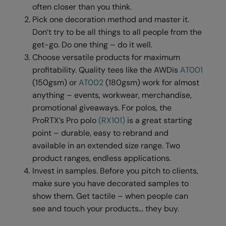
Under Armour Golf
often closer than you think.
Pick one decoration method and master it.
Westford Mill
Don’t try to be all things to all people from the
Wombat
get-go. Do one thing – do it well.
Choose versatile products for maximum
Xpres
profitability. Quality tees like the AWDis
AT001
Yoko
(150gsm) or
AT002
(180gsm) work for almost
anything – events, workwear, merchandise,
promotional giveaways. For polos, the
ProRTX’s Pro polo
(RX101)
is a great starting
point – durable, easy to rebrand and
available in an extended size range. Two
product ranges, endless applications.
Invest in samples. Before you pitch to clients,
make sure you have decorated samples to
show them. Get tactile – when people can
see and touch your products… they buy.