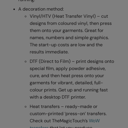
RalaDeal - Outlet
A decoration method:
Vinyl/HTV (Heat Transfer Vinyl) – cut
RalaFlex
designs from coloured vinyl, then press
Regatta High Visibility
them onto your garments. Great for
names, numbers and simple graphics.
Regatta Honestly Made
The start-up costs are low and the
Regatta Junior
results immediate.
Regatta Professional
DTF (Direct to Film) – print designs onto
special film, apply powder adhesive,
Regatta Safety Footwear
cure, and then heat press onto your
Resolute Ink
garments for vibrant, detailed, full-
colour prints. Get up and running fast
Result
with a desktop DTF printer.
Result Core
Heat transfers – ready-made or
custom-printed ‘press-on’ transfers.
Result Recycled
Check out TheMagicTouch’s
WoW
Result Headwear
transfers
that let you produce