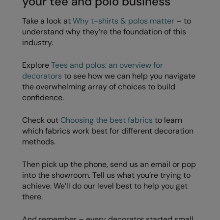
your tee and polo business
Take a look at
Why t-shirts & polos matter
– to
understand why they’re the foundation of this
industry.
Explore
Tees and polos: an overview for
decorators
to see how we can help you navigate
the overwhelming array of choices to build
confidence.
Check out
Choosing the best fabrics
to learn
which fabrics work best for different decoration
methods.
Then pick up the phone, send us an email or pop
into the showroom. Tell us what you’re trying to
achieve. We’ll do our level best to help you get
there.
And remember – every decorator started small.