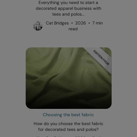
Everything you need to start a
decorated apparel business with
tees and polos...
Cat Bridges • 2026 • 7 min
read
Choosing the best fabric
How do you choose the best fabric
for decorated tees and polos?