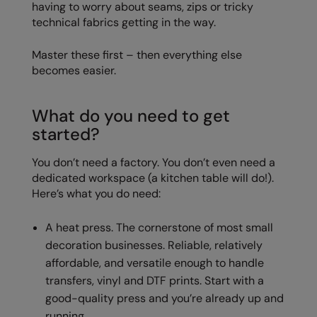
having to worry about seams, zips or tricky
Nike
technical fabrics getting in the way.
Nimbus
Master these first – then everything else
Nutshell
becomes easier.
OGIO
What do you need to get
Onna By Premier
started?
Portman & Pooch
You don’t need a factory. You don’t even need a
Portwest
dedicated workspace (a kitchen table will do!).
Here’s what you do need:
Premier
Pro RTX
A heat press. The cornerstone of most small
decoration businesses. Reliable, relatively
Pro RTX High Visibility
affordable, and versatile enough to handle
Quadra
transfers, vinyl and DTF prints. Start with a
good-quality press and you’re already up and
RalaBundle
running.