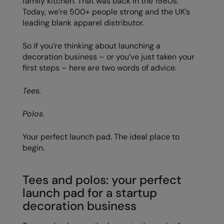
family kitchen. That was back in the 1980s.
Today, we’re 500+ people strong and the UK’s
Colortone
Onna By Premier
leading blank apparel distributor.
Comfort Colors
Premier
So if you’re thinking about launching a
Craghoppers Expert
Quadra
decoration business – or you’ve just taken your
first steps – here are two words of advice.
Everyday Essentials
Ralaflex
Tees.
Finden & Hales
Russell Collection
Flexfit by Yupoong
Russell
Polos.
Front Row
SF
Your perfect launch pad. The ideal place to
begin.
Fruit of the Loom
Tombo
Gildan
TriDri
Tees and polos: your perfect
Henbury
Westford Mill
launch pad for a startup
decoration business
Home & Living