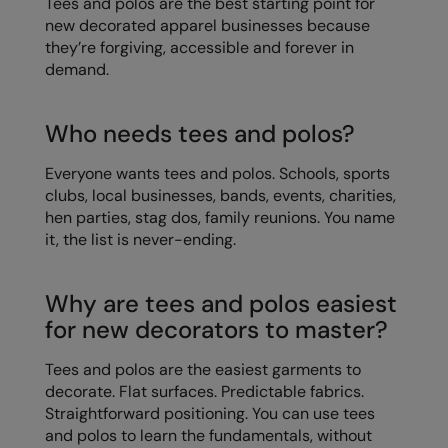
Tees and polos are the best starting point for
Kariban
new decorated apparel businesses because
Kariban Proact
they’re forgiving, accessible and forever in
demand.
KiMood
Kodak
Who needs tees and polos?
Kustom Kit
Everyone wants tees and polos. Schools, sports
clubs, local businesses, bands, events, charities,
Larkwood
hen parties, stag dos, family reunions. You name
Maddins
it, the list is never-ending.
Madeira
Why are tees and polos easiest
MagiCut
for new decorators to master?
Marketing Hub
Tees and polos are the easiest garments to
Mumbles
decorate. Flat surfaces. Predictable fabrics.
Straightforward positioning. You can use tees
New Morning Studios
and polos to learn the fundamentals, without