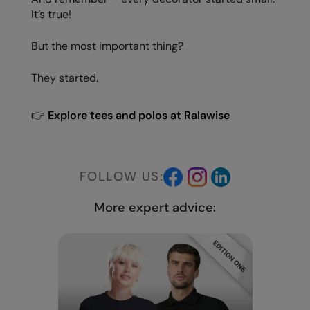
It’s true!
But the most important thing?
They started.
👉
Explore tees and polos at Ralawise
FOLLOW US:
More expert advice: