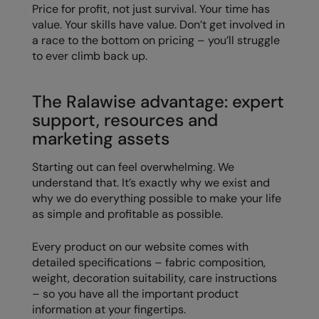
Price for profit, not just survival. Your time has
value. Your skills have value. Don’t get involved in
a race to the bottom on pricing – you’ll struggle
to ever climb back up.
The Ralawise advantage: expert
support, resources and
marketing assets
Starting out can feel overwhelming. We
understand that. It’s exactly why we exist and
why we do everything possible to make your life
as simple and profitable as possible.
Every product on our website comes with
detailed specifications – fabric composition,
weight, decoration suitability, care instructions
– so you have all the important product
information at your fingertips.