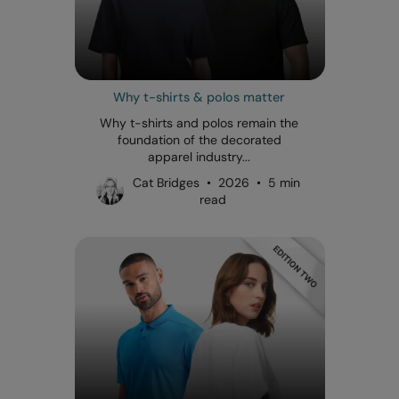
Why t-shirts & polos matter
Why t-shirts and polos remain the
foundation of the decorated
apparel industry...
Cat Bridges • 2026 • 5 min
read