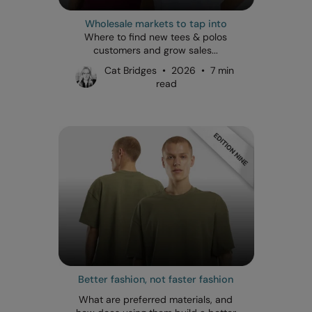
Wholesale markets to tap into
Where to find new tees & polos
customers and grow sales...
Cat Bridges • 2026 • 7 min
read
Better fashion, not faster fashion
What are preferred materials, and