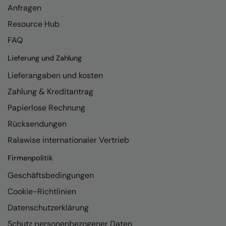
Anfragen
Resource Hub
FAQ
Lieferung und Zahlung
Lieferangaben und kosten
Zahlung & Kreditantrag
Papierlose Rechnung
Rücksendungen
Ralawise internationaler Vertrieb
Firmenpolitik
Geschäftsbedingungen
Cookie-Richtlinien
Datenschutzerklärung
Schutz personenbezogener Daten