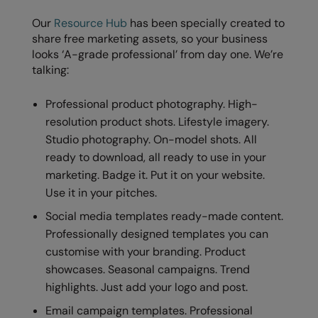
Our
Resource Hub
has been specially created to
share free marketing assets, so your business
looks ‘A-grade professional’ from day one. We’re
talking:
Professional product photography. High-
resolution product shots. Lifestyle imagery.
Studio photography. On-model shots. All
ready to download, all ready to use in your
marketing. Badge it. Put it on your website.
Use it in your pitches.
Social media templates ready-made content.
Professionally designed templates you can
customise with your branding. Product
showcases. Seasonal campaigns. Trend
highlights. Just add your logo and post.
Email campaign templates. Professional