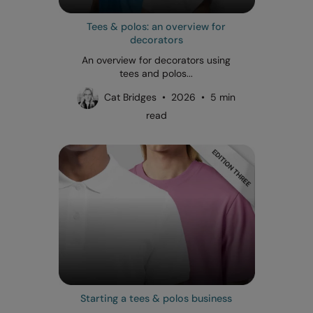
Tees & polos: an overview for
decorators
An overview for decorators using
tees and polos...
Cat Bridges • 2026 • 5 min
read
Starting a tees & polos business