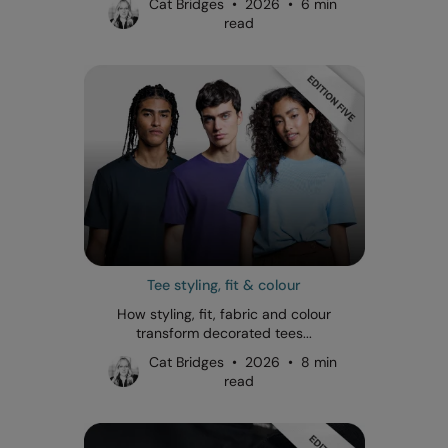
Cat Bridges • 2026 • 6 min
read
Tee styling, fit & colour
How styling, fit, fabric and colour
transform decorated tees...
Cat Bridges • 2026 • 8 min
read