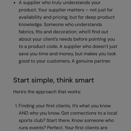
A supplier who truly understands your
product. Your supplier matters – not just for
Splashmacs
availability and pricing, but for deep product
Stanley / Stella
knowledge. Someone who understands
fabrics, fits and decoration; who’ll find out
Stanley Workwear
about your client’s needs before pointing you
Stormtech
to a product code. A supplier who doesn’t just
save you time and money, but makes you look
The Christmas Shop
good to your customers. A genuine partner.
Tee Jays
TheMagicTouch
Start simple, think smart
Tombo
Here’s the approach that works:
Towel City
Finding your first clients. It’s what you know
TriDri®
AND who you know. Got connections to a local
sports club? Start there. Know someone who
Under Armour
runs events? Perfect. Your first clients are