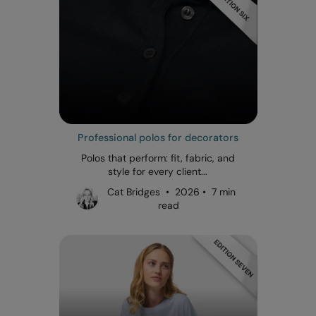
Professional polos for decorators
Polos that perform: fit, fabric, and
style for every client...
Cat Bridges • 2026 • 7 min
read