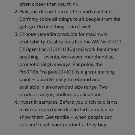
Under Armour Golf
often closer than you think.
Pick one decoration method and master it.
Westford Mill
Don’t try to be all things to all people from the
Wombat
get-go. Do one thing – do it well.
Choose versatile products for maximum
Xpres
profitability. Quality tees like the AWDis
AT001
Yoko
(150gsm) or
AT002
(180gsm) work for almost
anything – events, workwear, merchandise,
promotional giveaways. For polos, the
ProRTX’s Pro polo
(RX101)
is a great starting
point – durable, easy to rebrand and
available in an extended size range. Two
product ranges, endless applications.
Invest in samples. Before you pitch to clients,
make sure you have decorated samples to
show them. Get tactile – when people can
see and touch your products… they buy.