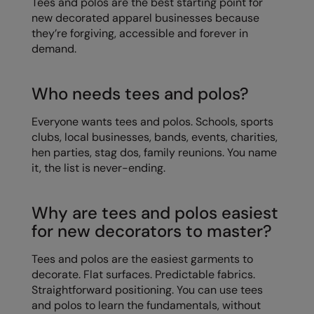
Tees and polos are the best starting point for
Kariban
new decorated apparel businesses because
Kariban Proact
they’re forgiving, accessible and forever in
demand.
KiMood
Kodak
Who needs tees and polos?
Kustom Kit
Everyone wants tees and polos. Schools, sports
clubs, local businesses, bands, events, charities,
Larkwood
hen parties, stag dos, family reunions. You name
Maddins
it, the list is never-ending.
Madeira
Why are tees and polos easiest
MagiCut
for new decorators to master?
Marketing Hub
Tees and polos are the easiest garments to
Mumbles
decorate. Flat surfaces. Predictable fabrics.
Straightforward positioning. You can use tees
New Morning Studios
and polos to learn the fundamentals, without