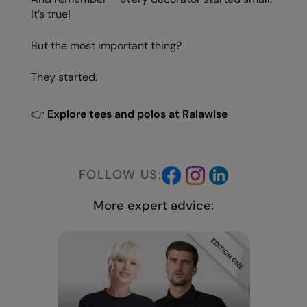
It’s true!
But the most important thing?
They started.
👉
Explore tees and polos at Ralawise
FOLLOW US:
More expert advice: