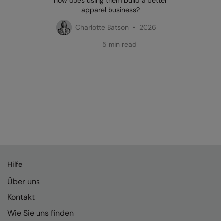
how does using them build a better
apparel business?
Charlotte Batson • 2026
5 min read
Hilfe
Über uns
Kontakt
Wie Sie uns finden