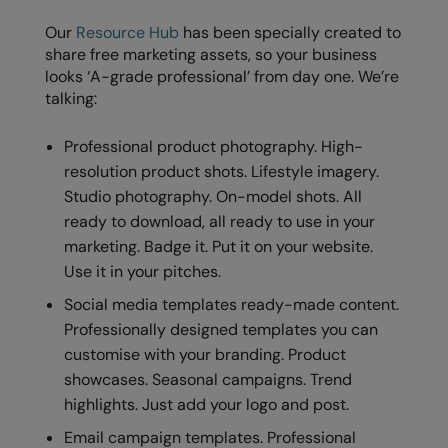
Our
Resource Hub
has been specially created to
share free marketing assets, so your business
looks ‘A-grade professional’ from day one. We’re
talking:
Professional product photography. High-
resolution product shots. Lifestyle imagery.
Studio photography. On-model shots. All
ready to download, all ready to use in your
marketing. Badge it. Put it on your website.
Use it in your pitches.
Social media templates ready-made content.
Professionally designed templates you can
customise with your branding. Product
showcases. Seasonal campaigns. Trend
highlights. Just add your logo and post.
Email campaign templates. Professional