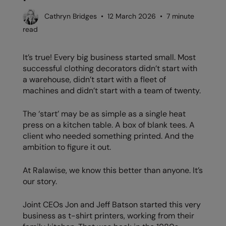
AWDis Just Polo's
Beechfield
Resolute Ink
Cathryn Bridges • 12 March 2026 • 7 minute
read
AWDis So Denim
Build Your Brand
The Magic Touch
AWDis Just T's
Craghoppers
Transfers
It’s true! Every big business started small. Most
successful clothing decorators didn’t start with
B&C Collection
Flexfit By Yupoong
Xpres
a warehouse, didn’t start with a fleet of
machines and didn’t start with a team of twenty.
BabyBugz
Front Row
BagBase
Henbury
The ‘start’ may be as simple as a single heat
press on a kitchen table. A box of blank tees. A
Beechfield
Home & Living
client who needed something printed. And the
ambition to figure it out.
Bella+Canvas
Kariban
Build Your Brand
KiMood
At Ralawise, we know this better than anyone. It’s
our story.
Build Your Brand Basic
Larkwood
Joint CEOs Jon and Jeff Batson started this very
Build Your Brandit
Nike
business as t-shirt printers, working from their
Callaway
Nimbus