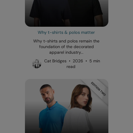
Why t-shirts & polos matter
Why t-shirts and polos remain the
foundation of the decorated
apparel industry...
Cat Bridges • 2026 • 5 min
read