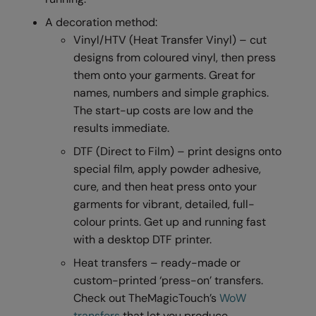
RalaDeal - Outlet
A decoration method:
Vinyl/HTV (Heat Transfer Vinyl) – cut
RalaFlex
designs from coloured vinyl, then press
Regatta High Visibility
them onto your garments. Great for
names, numbers and simple graphics.
Regatta Honestly Made
The start-up costs are low and the
Regatta Junior
results immediate.
Regatta Professional
DTF (Direct to Film) – print designs onto
special film, apply powder adhesive,
Regatta Safety Footwear
cure, and then heat press onto your
Resolute Ink
garments for vibrant, detailed, full-
colour prints. Get up and running fast
Result
with a desktop DTF printer.
Result Core
Heat transfers – ready-made or
custom-printed ‘press-on’ transfers.
Result Recycled
Check out TheMagicTouch’s
WoW
Result Headwear
transfers
that let you produce