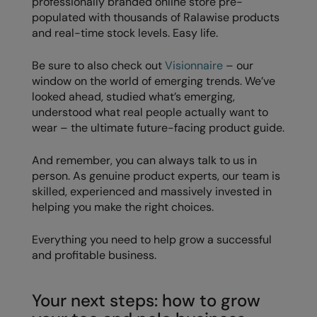
professionally branded online store pre-
populated with thousands of Ralawise products
and real-time stock levels. Easy life.
Be sure to also check out
Visionnaire
– our
window on the world of emerging trends. We’ve
looked ahead, studied what’s emerging,
understood what real people actually want to
wear – the ultimate future-facing product guide.
And remember, you can always talk to us in
person. As genuine product experts, our team is
skilled, experienced and massively invested in
helping you make the right choices.
Everything you need to help grow a successful
and profitable business.
Your next steps: how to grow