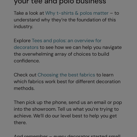
your tee and polo business
Take a look at
Why t-shirts & polos matter
– to
understand why they’re the foundation of this
industry.
Explore
Tees and polos: an overview for
decorators
to see how we can help you navigate
the overwhelming array of choices to build
confidence.
Check out
Choosing the best fabrics
to learn
which fabrics work best for different decoration
methods.
Then pick up the phone, send us an email or pop
into the showroom. Tell us what you’re trying to
achieve. We’ll do our level best to help you get
there.
And remember – every decorator started small.