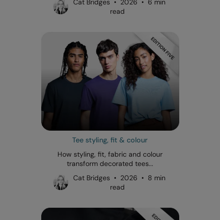
Cat Bridges • 2026 • 6 min
read
Tee styling, fit & colour
How styling, fit, fabric and colour
transform decorated tees...
Cat Bridges • 2026 • 8 min
read