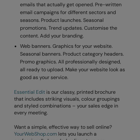
emails that actually get opened. Pre-written
email campaigns for different sectors and
seasons. Product launches. Seasonal
promotions. Trend updates. Customise the
content. Add your branding.
Web banners. Graphics for your website.
Seasonal banners. Product category headers.
Promo graphics. All professionally designed,
all ready to upload. Make your website look as
good as your service.
Essential Edit
is our classy, printed brochure
that includes striking visuals, colour groupings
and styled combinations – your sales edge in
every meeting.
Want a simple, effective way to sell online?
YourWebShop.com
lets you launch a