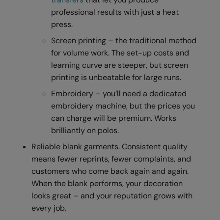
professional results with just a heat
Result Safeguard
press.
Result Winter Essentials
Screen printing – the traditional method
Result Urban Outdoor
for volume work. The set-up costs and
learning curve are steeper, but screen
Result Work-Guard
printing is unbeatable for large runs.
Rhino
Embroidery – you’ll need a dedicated
embroidery machine, but the prices you
Ribbon
can charge will be premium. Works
Russell Athletic
brilliantly on polos.
Russell Athletic Collection
Reliable blank garments. Consistent quality
means fewer reprints, fewer complaints, and
Scruffs
customers who come back again and again.
SF Clothing
When the blank performs, your decoration
looks great – and your reputation grows with
Spiro
every job.
Spiro Recycled