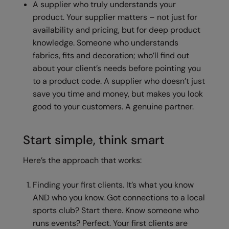
A supplier who truly understands your
product. Your supplier matters – not just for
Splashmacs
availability and pricing, but for deep product
Stanley / Stella
knowledge. Someone who understands
fabrics, fits and decoration; who’ll find out
Stanley Workwear
about your client’s needs before pointing you
Stormtech
to a product code. A supplier who doesn’t just
save you time and money, but makes you look
The Christmas Shop
good to your customers. A genuine partner.
Tee Jays
TheMagicTouch
Start simple, think smart
Tombo
Here’s the approach that works:
Towel City
Finding your first clients. It’s what you know
TriDri®
AND who you know. Got connections to a local
sports club? Start there. Know someone who
Under Armour
runs events? Perfect. Your first clients are