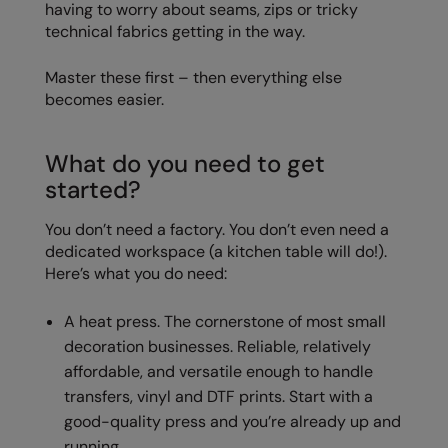
having to worry about seams, zips or tricky
Nike
technical fabrics getting in the way.
Nimbus
Master these first – then everything else
Nutshell
becomes easier.
OGIO
What do you need to get
Onna By Premier
started?
Portman & Pooch
You don’t need a factory. You don’t even need a
Portwest
dedicated workspace (a kitchen table will do!).
Here’s what you do need:
Premier
Pro RTX
A heat press. The cornerstone of most small
decoration businesses. Reliable, relatively
Pro RTX High Visibility
affordable, and versatile enough to handle
Quadra
transfers, vinyl and DTF prints. Start with a
good-quality press and you’re already up and
RalaBundle
running.