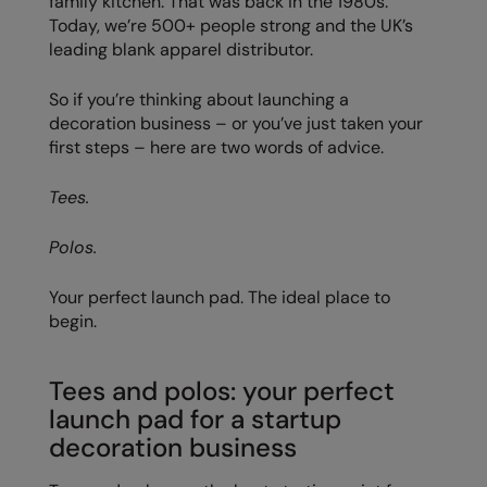
family kitchen. That was back in the 1980s.
Today, we’re 500+ people strong and the UK’s
Colortone
Onna By Premier
leading blank apparel distributor.
Comfort Colors
Premier
So if you’re thinking about launching a
Craghoppers Expert
Quadra
decoration business – or you’ve just taken your
first steps – here are two words of advice.
Everyday Essentials
Ralaflex
Tees.
Finden & Hales
Russell Collection
Flexfit by Yupoong
Russell
Polos.
Front Row
SF
Your perfect launch pad. The ideal place to
begin.
Fruit of the Loom
Tombo
Gildan
TriDri
Tees and polos: your perfect
Henbury
Westford Mill
launch pad for a startup
decoration business
Home & Living