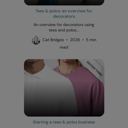
Tees & polos: an overview for
decorators
An overview for decorators using
tees and polos...
Cat Bridges • 2026 • 5 min
read
Starting a tees & polos business