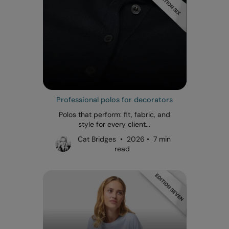
Professional polos for decorators
Polos that perform: fit, fabric, and
style for every client...
Cat Bridges • 2026 • 7 min
read