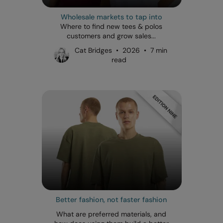
Wholesale markets to tap into
Where to find new tees & polos
customers and grow sales...
Cat Bridges • 2026 • 7 min
read
Better fashion, not faster fashion
What are preferred materials, and