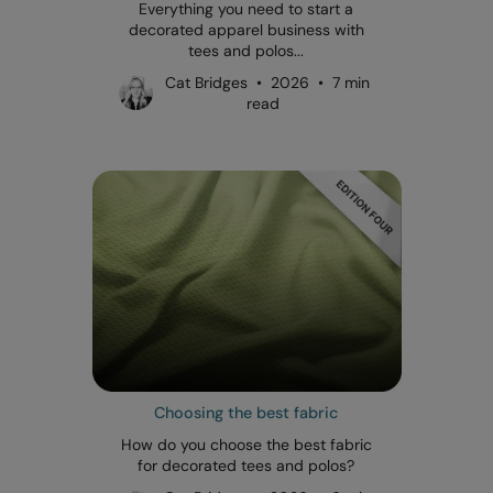
Everything you need to start a
decorated apparel business with
tees and polos...
Cat Bridges • 2026 • 7 min
read
Choosing the best fabric
How do you choose the best fabric
for decorated tees and polos?