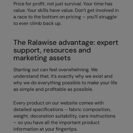
Price for profit, not just survival. Your time has
value. Your skills have value. Don’t get involved in
a race to the bottom on pricing – you’ll struggle
to ever climb back up.
The Ralawise advantage: expert
support, resources and
marketing assets
Starting out can feel overwhelming. We
understand that. It’s exactly why we exist and
why we do everything possible to make your life
as simple and profitable as possible.
Every product on our website comes with
detailed specifications – fabric composition,
weight, decoration suitability, care instructions
– so you have all the important product
information at your fingertips.