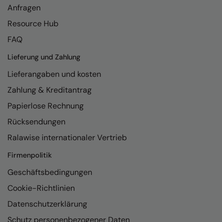
Anfragen
Resource Hub
FAQ
Lieferung und Zahlung
Lieferangaben und kosten
Zahlung & Kreditantrag
Papierlose Rechnung
Rücksendungen
Ralawise internationaler Vertrieb
Firmenpolitik
Geschäftsbedingungen
Cookie-Richtlinien
Datenschutzerklärung
Schutz personenbezogener Daten