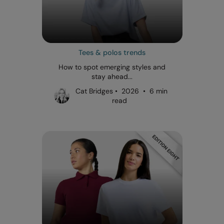
Tees & polos trends
How to spot emerging styles and
stay ahead...
Cat Bridges • 2026 • 6 min
read