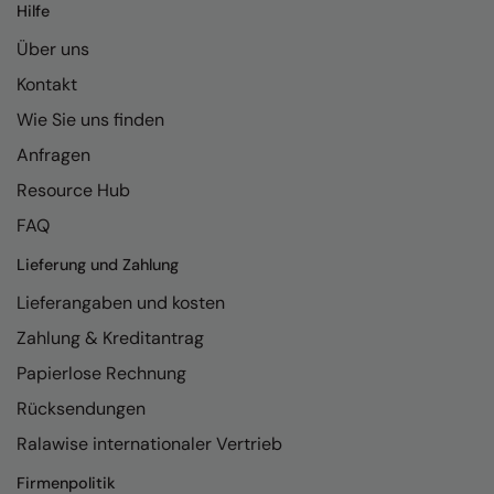
Hilfe
Über uns
Kontakt
Wie Sie uns finden
Anfragen
Resource Hub
FAQ
Lieferung und Zahlung
Lieferangaben und kosten
Zahlung & Kreditantrag
Papierlose Rechnung
Rücksendungen
Ralawise internationaler Vertrieb
Firmenpolitik