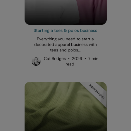
Starting a tees & polos business
Everything you need to start a
decorated apparel business with
tees and polos...
Cat Bridges • 2026 • 7 min
read