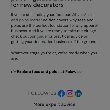
Under Armour Golf
for new decorators
Westford Mill
If you’re still finding your feet, our
Why t-Shirts
and polos matter
edition covers why tees and
Wombat
polos are the perfect foundation for any apparel
Xpres
business. And if you’re ready to take the plunge,
check out our
guide
for practical advice on
Yoko
getting your decoration business off the ground.
Whatever stage you’re at, we’re ready when you
are.
👉
Explore tees and polos at Ralawise
FOLLOW US:
More expert advice: