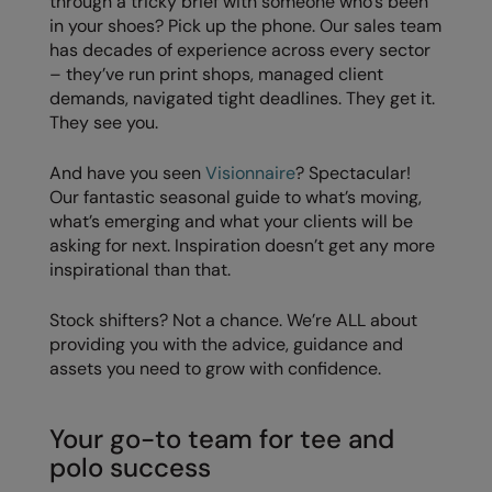
through a tricky brief with someone who’s been
in your shoes? Pick up the phone. Our sales team
Result Safeguard
has decades of experience across every sector
– they’ve run print shops, managed client
Result Winter Essentials
demands, navigated tight deadlines. They get it.
Result Urban Outdoor
They see you.
Result Work-Guard
And have you seen
Visionnaire
? Spectacular!
Our fantastic seasonal guide to what’s moving,
Rhino
what’s emerging and what your clients will be
Ribbon
asking for next. Inspiration doesn’t get any more
inspirational than that.
Russell Athletic
Stock shifters? Not a chance. We’re ALL about
Russell Athletic Collection
providing you with the advice, guidance and
Scruffs
assets you need to grow with confidence.
SF Clothing
Your go-to team for tee and
Spiro
polo success
Spiro Recycled