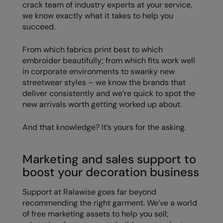
crack team of industry experts at your service,
Nike
we know exactly what it takes to help you
Nimbus
succeed.
Nutshell
From which fabrics print best to which
embroider beautifully; from which fits work well
OGIO
in corporate environments to swanky new
streetwear styles – we know the brands that
Onna By Premier
deliver consistently and we’re quick to spot the
Portman & Pooch
new arrivals worth getting worked up about.
Portwest
And that knowledge? It’s yours for the asking.
Premier
Marketing and sales support to
Pro RTX
boost your decoration business
Pro RTX High Visibility
Support at Ralawise goes far beyond
Quadra
recommending the right garment. We’ve a world
of free marketing assets to help you sell;
RalaBundle