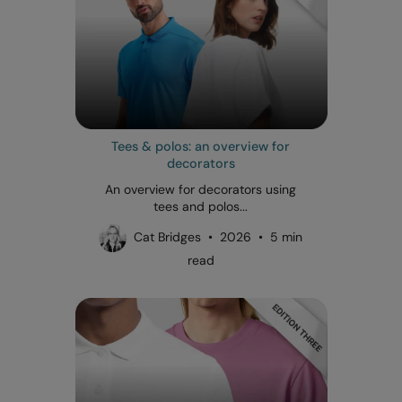
Tees & polos: an overview for
decorators
An overview for decorators using
tees and polos...
Cat Bridges • 2026 • 5 min
read