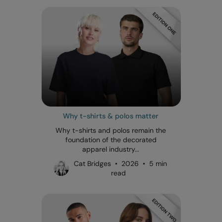
Why t-shirts & polos matter
Why t-shirts and polos remain the
foundation of the decorated
apparel industry...
Cat Bridges • 2026 • 5 min
read