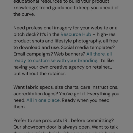
educational resources to build your product
RalaDeal - Outlet
knowledge; trend guidance to keep you ahead of
the curve.
RalaFlex
Need professional imagery for your website or a
Regatta High Visibility
pitch deck? It’s in the
Resource Hub
– high-res
Regatta Honestly Made
product shots and lifestyle photography, all free
to download and use. Social media templates?
Regatta Junior
Email campaigns? Web banners?
All there, all
ready to customise with your branding
. It’s like
Regatta Professional
having your own creative agency on retainer…
but without the retainer.
Regatta Safety Footwear
Resolute Ink
Want fabric specs, size charts, care instructions,
accreditation logos? You’ve got it. Everything you
Result
need.
All in one place
. Ready when you need
them.
Result Core
Result Recycled
Prefer to see products IRL before committing?
Our showroom door is always open. Want to talk
Result Headwear