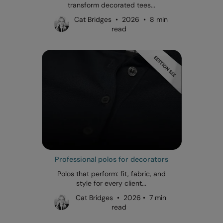
transform decorated tees...
Cat Bridges • 2026 • 8 min
read
Professional polos for decorators
Polos that perform: fit, fabric, and
style for every client...
Cat Bridges • 2026 • 7 min
read