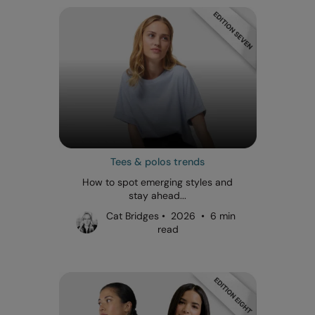
Tees & polos trends
How to spot emerging styles and
stay ahead...
Cat Bridges • 2026 • 6 min
read