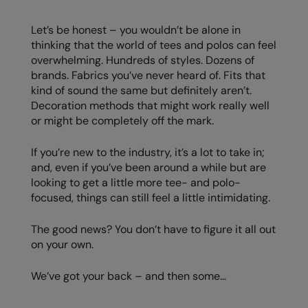
AWDis Just Polo's
Beechfield
Resolute Ink
Let’s be honest – you wouldn’t be alone in
thinking that the world of tees and polos can feel
AWDis So Denim
Build Your Brand
The Magic Touch
overwhelming. Hundreds of styles. Dozens of
AWDis Just T's
Craghoppers
Transfers
brands. Fabrics you’ve never heard of. Fits that
kind of sound the same but definitely aren’t.
B&C Collection
Flexfit By Yupoong
Xpres
Decoration methods that might work really well
or might be completely off the mark.
BabyBugz
Front Row
BagBase
Henbury
If you’re new to the industry, it’s a lot to take in;
and, even if you’ve been around a while but are
Beechfield
Home & Living
looking to get a little more tee- and polo-
focused, things can still feel a little intimidating.
Bella+Canvas
Kariban
Build Your Brand
KiMood
The good news? You don’t have to figure it all out
on your own.
Build Your Brand Basic
Larkwood
We’ve got your back – and then some…
Build Your Brandit
Nike
Callaway
Nimbus