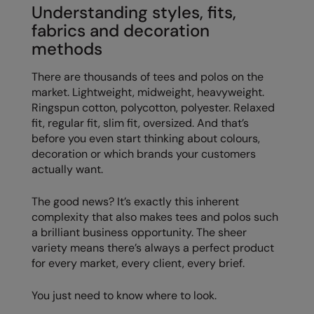
Understanding styles, fits,
Colortone
Onna By Premier
fabrics and decoration
methods
Comfort Colors
Premier
There are thousands of tees and polos on the
Craghoppers Expert
Quadra
market. Lightweight, midweight, heavyweight.
Everyday Essentials
Ralaflex
Ringspun cotton, polycotton, polyester. Relaxed
fit, regular fit, slim fit, oversized. And that’s
Finden & Hales
Russell Collection
before you even start thinking about colours,
decoration or which brands your customers
Flexfit by Yupoong
Russell
actually want.
Front Row
SF
The good news? It’s exactly this inherent
Fruit of the Loom
Tombo
complexity that also makes tees and polos such
a brilliant business opportunity. The sheer
Gildan
TriDri
variety means there’s always a perfect product
for every market, every client, every brief.
Henbury
Westford Mill
Home & Living
You just need to know where to look.