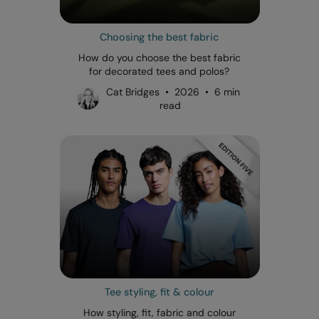
Choosing the best fabric
How do you choose the best fabric
for decorated tees and polos?
Cat Bridges • 2026 • 6 min
read
Tee styling, fit & colour
How styling, fit, fabric and colour