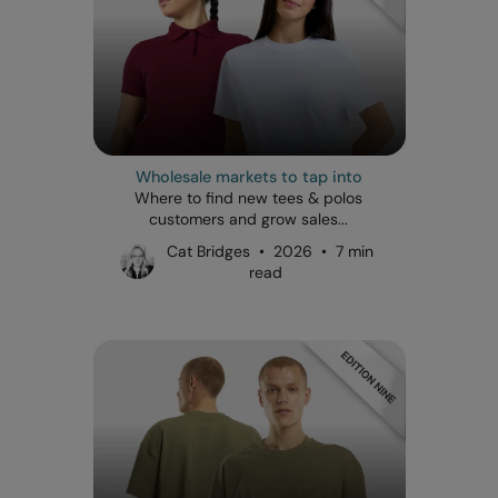
Wholesale markets to tap into
Where to find new tees & polos
customers and grow sales...
Cat Bridges • 2026 • 7 min
read