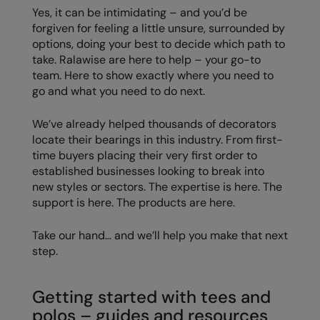
Yes, it can be intimidating – and you’d be
Splashmacs
forgiven for feeling a little unsure, surrounded by
options, doing your best to decide which path to
Stanley / Stella
take. Ralawise are here to help – your go-to
team. Here to show exactly where you need to
Stanley Workwear
go and what you need to do next.
Stormtech
We’ve already helped thousands of decorators
The Christmas Shop
locate their bearings in this industry. From first-
time buyers placing their very first order to
Tee Jays
established businesses looking to break into
new styles or sectors. The expertise is here. The
TheMagicTouch
support is here. The products are here.
Tombo
Take our hand… and we’ll help you make that next
Towel City
step.
TriDri®
Getting started with tees and
Under Armour
polos – guides and resources