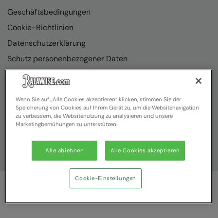
Geschäftsbedingungen
Cookie-Richtlinien
Datenschutzerklärung
Schutz personenbezogener Daten
Richtlinienkonformität
Wenn Sie auf „Alle Cookies akzeptieren“ klicken, stimmen Sie der
Speicherung von Cookies auf Ihrem Gerät zu, um die Websitenavigation
zu verbessern, die Websitenutzung zu analysieren und unsere
Marketingbemühungen zu unterstützen.
Alle ablehnen
Alle Cookies akzeptieren
Cookie-Einstellungen