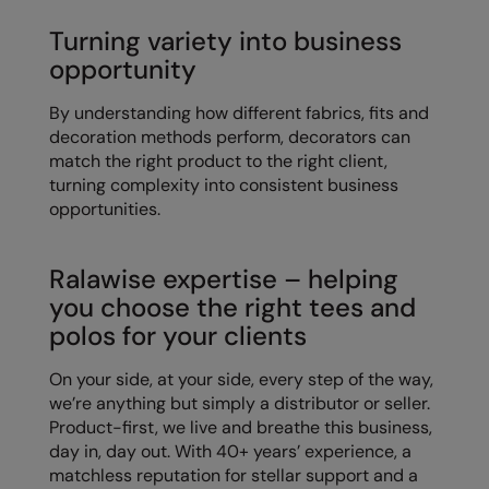
Kariban
Turning variety into business
Kariban Proact
opportunity
KiMood
By understanding how different fabrics, fits and
Kodak
decoration methods perform, decorators can
match the right product to the right client,
Kustom Kit
turning complexity into consistent business
opportunities.
Larkwood
Maddins
Ralawise expertise – helping
Madeira
you choose the right tees and
polos for your clients
MagiCut
On your side, at your side, every step of the way,
Marketing Hub
we’re anything but simply a distributor or seller.
Mumbles
Product-first, we live and breathe this business,
day in, day out. With 40+ years’ experience, a
New Morning Studios
matchless reputation for stellar support and a