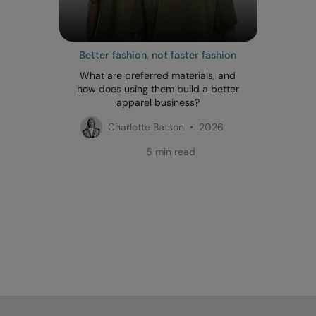
Better fashion, not faster fashion
What are preferred materials, and
how does using them build a better
apparel business?
Charlotte Batson • 2026
5 min read