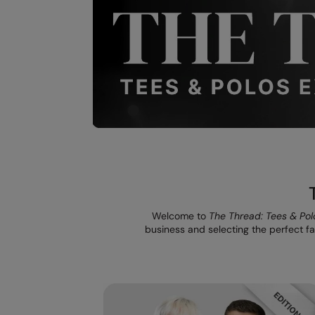
Welcome to
The Thread: Tees & Pol
business and selecting the perfect fab