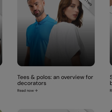
Tees & polos: an overview for
decorators
Read now
→
R