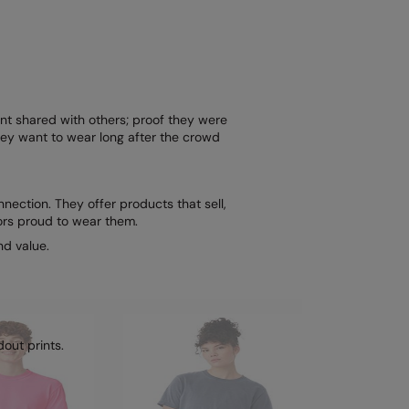
nt shared with others; proof they were
ey want to wear long after the crowd
nection. They offer products that sell,
ors proud to wear them.
nd value.
out prints.