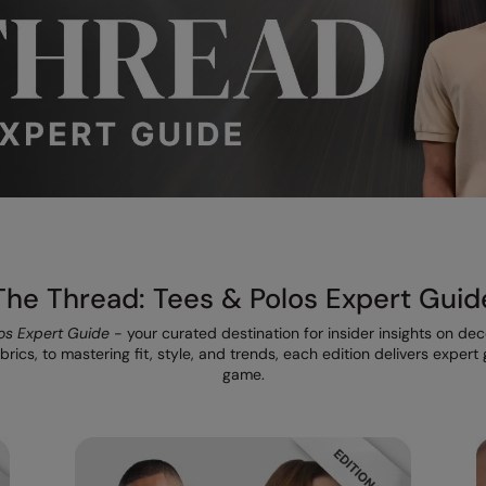
The Thread: Tees & Polos Expert Guid
os Expert Guide
- your curated destination for insider insights on de
rics, to mastering fit, style, and trends, each edition delivers exper
game.