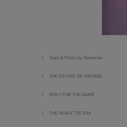
Tees & Polos by Ralawise
THE FUTURE OF VINTAGE
BUILT FOR THE GAME
THE HEAVY TEE ERA