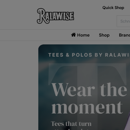
Quick Shop
Searc
Home
Shop
Bran