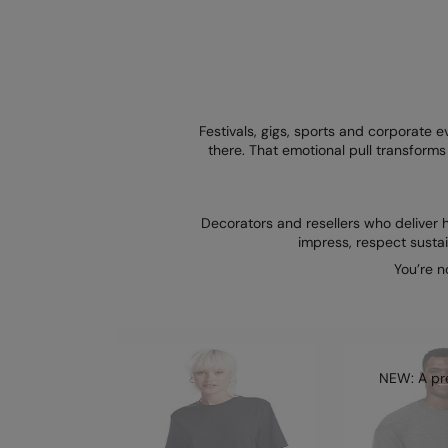
Festivals, gigs, sports and corporate
there. That emotional pull transfor
Decorators and resellers who deliver h
impress, respect susta
You’re n
NEW: A pre