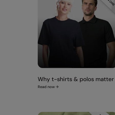
Why t-shirts & polos matter
Read now
→