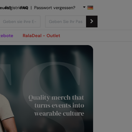
Neues?
Registrieren
FAQ
|
Passwort vergessen?
ebote
RalaDeal - Outlet