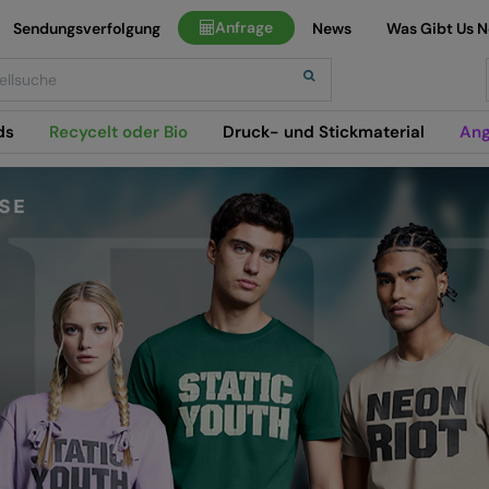
Anfrage
Sendungsverfolgung
News
Was Gibt Us 
h
ds
Recycelt oder Bio
Druck- und Stickmaterial
Ang