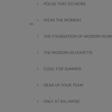
POLOS THAT DO MORE
WEAR THE MOMENT
THE FOUNDATION OF MODERN WO
THE MODERN SILHOUETTE
COOL FOR SUMMER
GEAR UP YOUR TEAM
ONLY AT RALAWISE