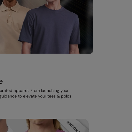
e
corated apparel. From launching your
t guidance to elevate your tees & polos