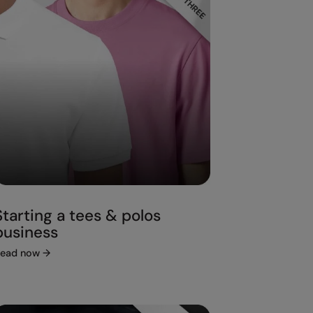
Starting a tees & polos
business
ead now
→