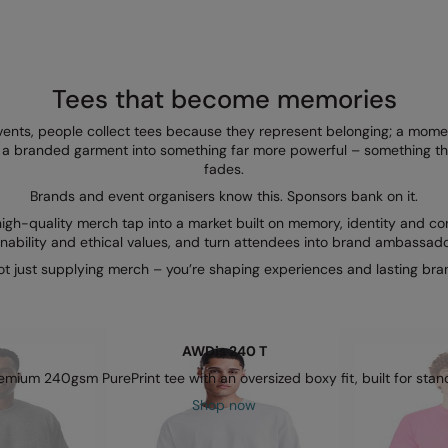
Tees that become memories
 events, people collect tees because they represent belonging; a mome
ms a branded garment into something far more powerful – something th
fades.
Brands and event organisers know this. Sponsors bank on it.
igh-quality merch tap into a market built on memory, identity and con
inability and ethical values, and turn attendees into brand ambassad
ot just supplying merch – you’re shaping experiences and lasting bra
AWDis 240 T
mium 240gsm PurePrint tee with an oversized boxy fit, built for stand
Shop now