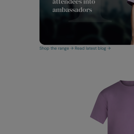
Shop the range
→
Read latest blog
→