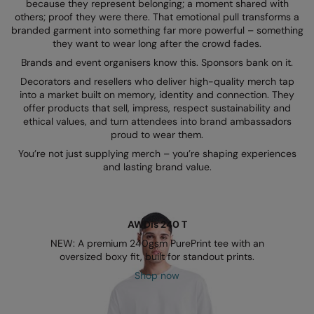
Kariban
because they represent belonging; a moment shared with
others; proof they were there. That emotional pull transforms a
Kariban Proact
branded garment into something far more powerful – something
they want to wear long after the crowd fades.
KiMood
Brands and event organisers know this. Sponsors bank on it.
Decorators and resellers who deliver high-quality merch tap
Kodak
into a market built on memory, identity and connection. They
offer products that sell, impress, respect sustainability and
Kustom Kit
ethical values, and turn attendees into brand ambassadors
proud to wear them.
Larkwood
You’re not just supplying merch – you’re shaping experiences
Maddins
and lasting brand value.
Madeira
MagiCut
AWDis 240 T
Marketing Hub
NEW: A premium 240gsm PurePrint tee with an
oversized boxy fit, built for standout prints.
Mumbles
Shop now
New Morning Studios