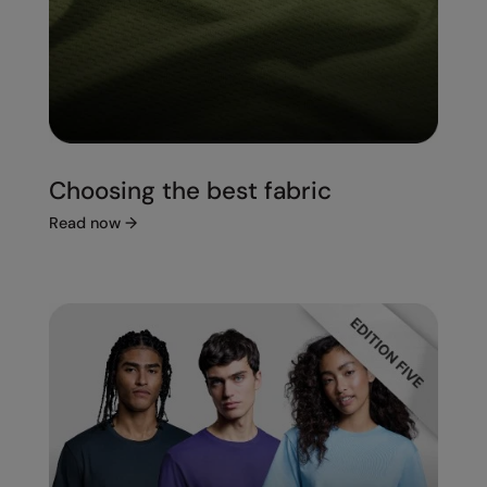
Choosing the best fabric
Read now
→