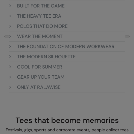
BUILT FOR THE GAME
Colortone
Onna By Premier
THE HEAVY TEE ERA
Comfort Colors
Premier
POLOS THAT DO MORE
Craghoppers Expert
Quadra
WEAR THE MOMENT
Everyday Essentials
Ralaflex
THE FOUNDATION OF MODERN WORKWEAR
Finden & Hales
Russell Collection
THE MODERN SILHOUETTE
COOL FOR SUMMER
Flexfit by Yupoong
Russell
GEAR UP YOUR TEAM
Front Row
SF
ONLY AT RALAWISE
Fruit of the Loom
Tombo
Gildan
TriDri
Henbury
Westford Mill
Tees that become memories
Home & Living
Festivals, gigs, sports and corporate events, people collect tees