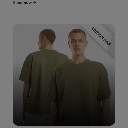
Read now
→