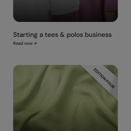
Starting a tees & polos business
Read now
→