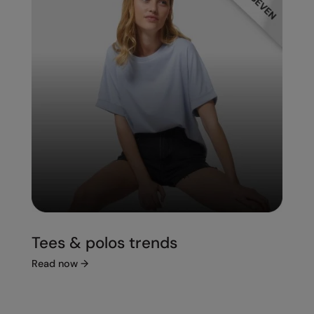
Tees & polos trends
Read now
→