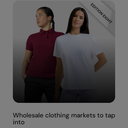
Wholesale clothing markets to tap
into