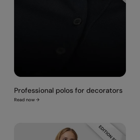
Professional polos for decorators
Read now
→