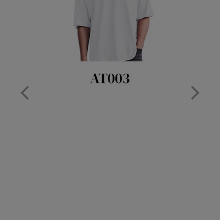
Nike
Nimbus
Nutshell
OGIO
Onna By Premier
Portman & Pooch
Portwest
Premier
Pro RTX
Pro RTX High Visibility
Quadra
RalaBundle