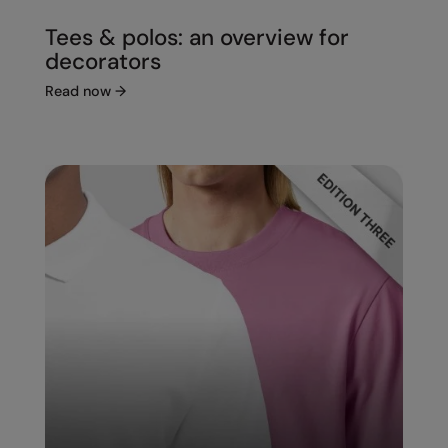
Tees & polos: an overview for
decorators
Read now
→