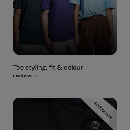
Tee styling, fit & colour
Read now
→