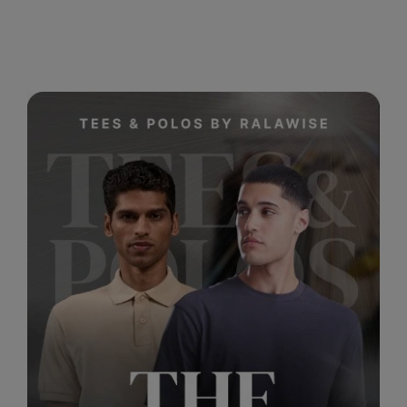
RalaDeal - Outlet
RalaFlex
Regatta High Visibility
Regatta Honestly Made
Regatta Junior
Regatta Professional
Regatta Safety Footwear
Resolute Ink
Result
Result Core
Result Recycled
Result Headwear