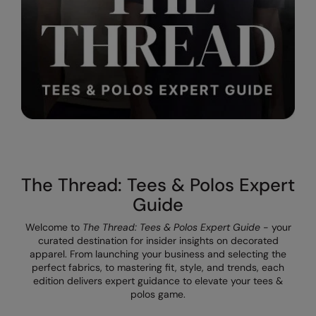
Result Safeguard
Result Winter Essentials
Result Urban Outdoor
Result Work-Guard
Rhino
Ribbon
The Thread: Tees & Polos Expert
Russell Athletic
Guide
Russell Athletic Collection
Welcome to
The Thread: Tees & Polos Expert Guide
- your
Scruffs
curated destination for insider insights on decorated
apparel. From launching your business and selecting the
SF Clothing
perfect fabrics, to mastering fit, style, and trends, each
edition delivers expert guidance to elevate your tees &
Spiro
polos game.
Spiro Recycled