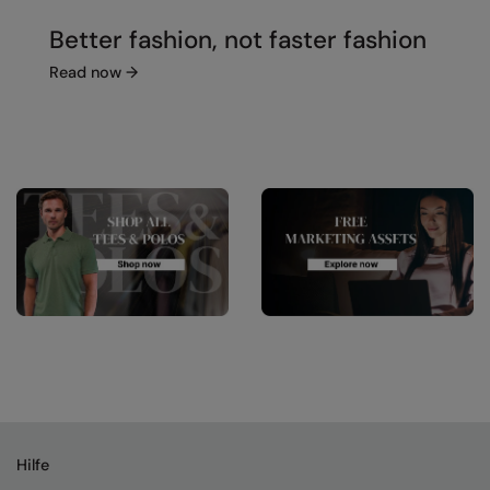
Better fashion, not faster fashion
Read now
→
Hilfe