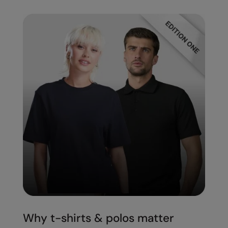
Splashmacs
Stanley / Stella
Stanley Workwear
Stormtech
The Christmas Shop
Tee Jays
TheMagicTouch
Tombo
Towel City
TriDri®
Under Armour
Why t-shirts & polos matter