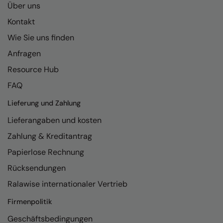
Über uns
Kontakt
Wie Sie uns finden
Anfragen
Resource Hub
FAQ
Lieferung und Zahlung
Lieferangaben und kosten
Zahlung & Kreditantrag
Papierlose Rechnung
Rücksendungen
Ralawise internationaler Vertrieb
Firmenpolitik
Geschäftsbedingungen