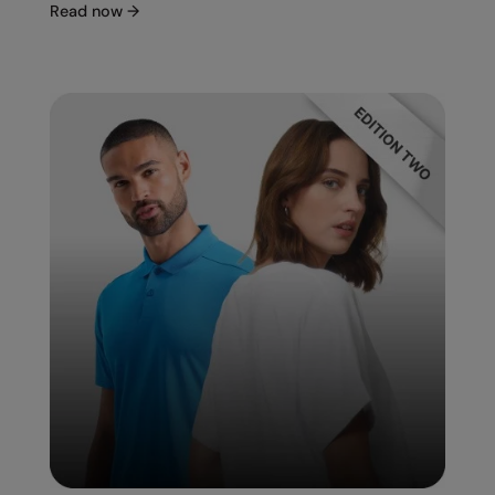
Under Armour Golf
Read now
→
Westford Mill
Wombat
Xpres
Yoko