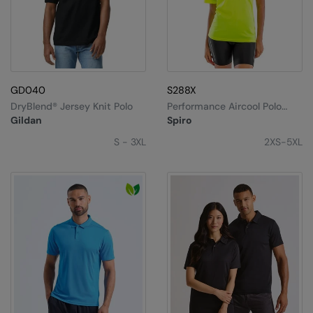
GD040
S288X
DryBlend® Jersey Knit Polo
Performance Aircool Polo
Shirt
Gildan
Spiro
S - 3XL
2XS-5XL