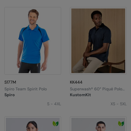
S177M
KK444
Spiro Team Spirit Polo
Superwash®️ 60° Piqué Polo
With Cooltex®️ Plus (regular
Spiro
KustomKit
Fit)
S - 4XL
XS - 5XL