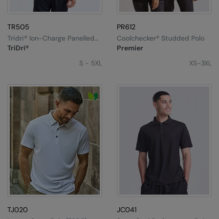
TR505
PR612
Tridri® Ion-Charge Panelled
Coolchecker® Studded Polo
Polo
TriDri®
Premier
S - 5XL
XS-3XL
TJ020
JC041