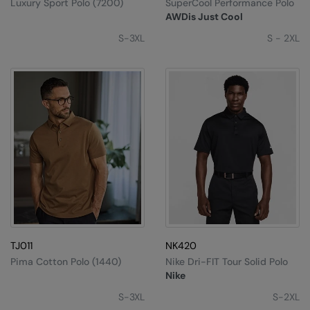
Luxury Sport Polo (7200)
SuperCool Performance Polo
AWDis Just Cool
S-3XL
S - 2XL
TJ011
NK420
Pima Cotton Polo (1440)
Nike Dri-FIT Tour Solid Polo
Nike
S-3XL
S-2XL