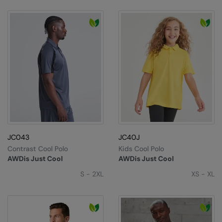
JC043
JC40J
Contrast Cool Polo
Kids Cool Polo
AWDis Just Cool
AWDis Just Cool
S - 2XL
XS - XL