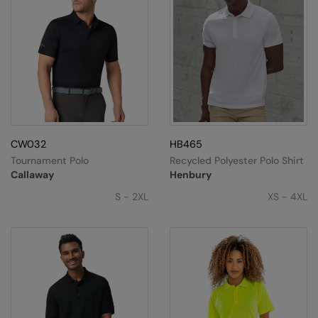
CW032
HB465
Tournament Polo
Recycled Polyester Polo Shirt
Callaway
Henbury
S - 2XL
XS - 4XL