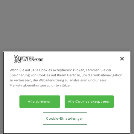
Wenn Sie auf „Alle Cookies akzeptieren“ klicken, stimmen Sie der
Speicherung von Cookies auf Ihrem Gerät zu, um die Websitenavigation
zu verbessern, die Websitenutzung zu analysieren und unsere
Marketingbemühungen zu unterstützen.
Alle ablehnen
Alle Cookies akzeptieren
Cookie-Einstellungen