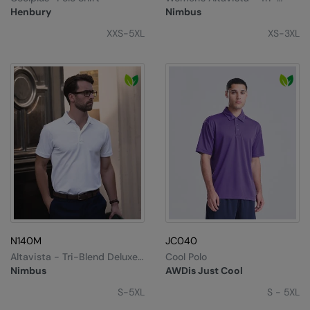
Kariban
Blend Deluxe Polo
Henbury
Nimbus
Kariban Proact
XXS-5XL
XS-3XL
KiMood
Kodak
Kustom Kit
Larkwood
Maddins
Madeira
MagiCut
Marketing Hub
N140M
JC040
Altavista - Tri-Blend Deluxe
Cool Polo
Mumbles
Polo
Nimbus
AWDis Just Cool
New Morning Studios
S-5XL
S - 5XL