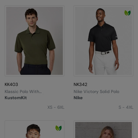
Nike
Nimbus
Nutshell
OGIO
Onna By Premier
Portman & Pooch
Portwest
KK403
NK342
Premier
Klassic Polo With
Nike Victory Solid Polo
Superwash® 60°C (classic
Pro RTX
KustomKit
Nike
Fit)
XS - 6XL
S - 4XL
Pro RTX High Visibility
Quadra
RalaBundle