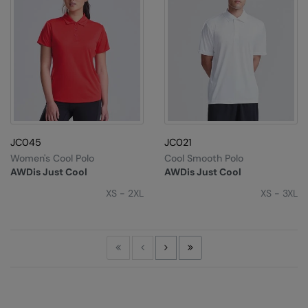
JC045
JC021
Women's Cool Polo
Cool Smooth Polo
AWDis Just Cool
AWDis Just Cool
XS - 2XL
XS - 3XL
First
Previous
Next
Last