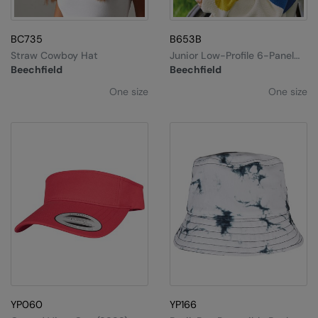
BC735
B653B
Straw Cowboy Hat
Junior Low-Profile 6-Panel
Dad Cap
Beechfield
Beechfield
One size
One size
YP060
YP166