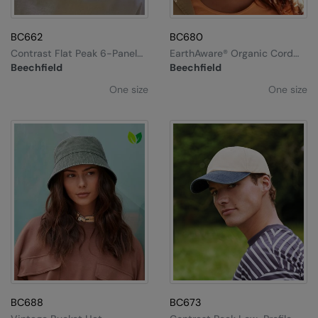
Splashmacs
BC662
BC680
Stanley / Stella
Contrast Flat Peak 6-Panel
EarthAware® Organic Cord
Cap
Baseball Cap
Beechfield
Beechfield
Stanley Workwear
One size
One size
Stormtech
The Christmas Shop
Tee Jays
TheMagicTouch
Tombo
Towel City
TriDri®
Under Armour
BC688
BC673