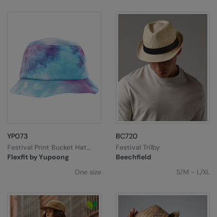
YP073
BC720
Festival Print Bucket Hat
Festival Trilby
(5003TD)
Flexfit by Yupoong
Beechfield
One size
S/M - L/XL