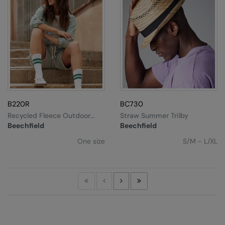
B220R
BC730
Recycled Fleece Outdoor
Straw Summer Trilby
Camper Cap
Beechfield
Beechfield
One size
S/M - L/XL
First
Previous
Next
Last