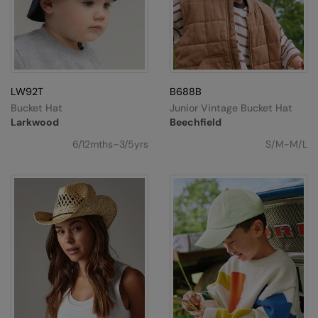
LW92T
B688B
Bucket Hat
Junior Vintage Bucket Hat
Larkwood
Beechfield
6/12mths–3/5yrs
S/M-M/L