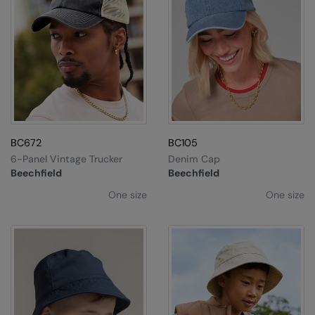
BC672
BC105
6-Panel Vintage Trucker
Denim Cap
Beechfield
Beechfield
One size
One size