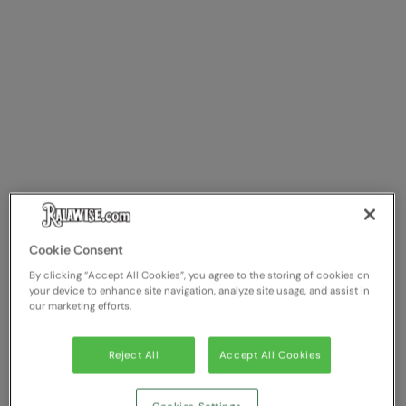
Cookie Consent
By clicking “Accept All Cookies”, you agree to the storing of cookies on
your device to enhance site navigation, analyze site usage, and assist in
our marketing efforts.
Reject All
Accept All Cookies