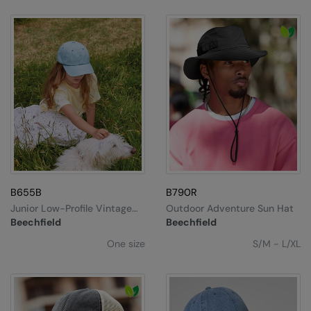
B655B
B790R
Junior Low-Profile Vintage
Outdoor Adventure Sun Hat
Cap
Beechfield
Beechfield
One size
S/M - L/XL