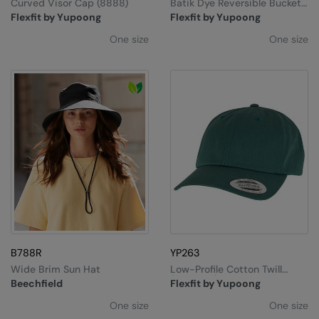
Curved Visor Cap (8888)
Batik Dye Reversible Bucket
Hat
Flexfit by Yupoong
Flexfit by Yupoong
One size
One size
B788R
YP263
Wide Brim Sun Hat
Low-Profile Cotton Twill
(6245CM)
Beechfield
Flexfit by Yupoong
One size
One size