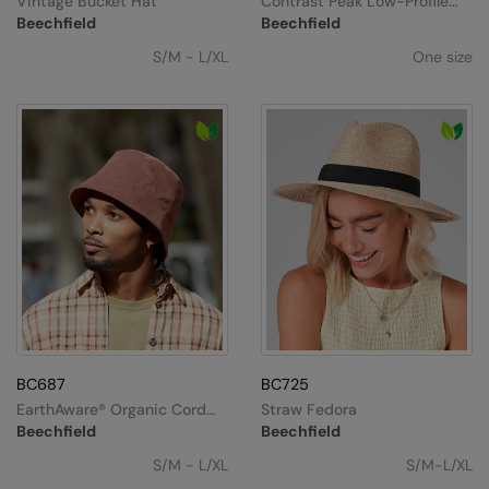
Vintage Bucket Hat
Contrast Peak Low-Profile
Under Armour Golf
Vintage Cap
Beechfield
Beechfield
Westford Mill
S/M - L/XL
One size
Wombat
Xpres
Yoko
BC687
BC725
EarthAware® Organic Cord
Straw Fedora
Bucket Hat
Beechfield
Beechfield
S/M - L/XL
S/M-L/XL