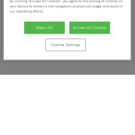
By clicking “Accept All Cookies”, you agree to the storing of cookies on
your device to enhance site navigation, analyze site usage, and assist in
our marketing efforts.
Reject All
Accept All Cookies
Cookies Settings
Show Compare
You have NaN item(s) in your comparison
Clear All
Dismiss
Compare Now
Customer Support