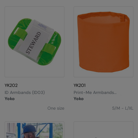
YK202
YK201
ID Armbands (ID03)
Print-Me Armbands
(HVW066) (Pack Of 20)
Yoko
Yoko
One size
S/M - L/XL