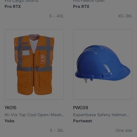
Pro Cargo Shorts
Pro Fleece Gilet
Under Armour Golf
Pro RTX
Pro RTX
Westford Mill
S - 4XL
XS–3XL
Wombat
Xpres
Yoko
YK015
PW039
Hi-Vis Top Cool Open-Mesh
Expertbase Safety Helmet
Executive Waistcoat
(PW50)
Yoko
Portwest
(HVW820)
S - 3XL
One size