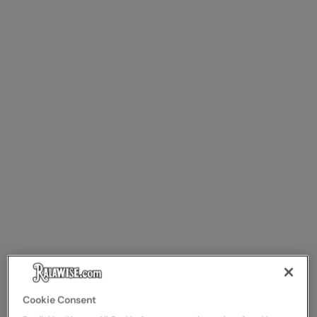
Cookie Consent