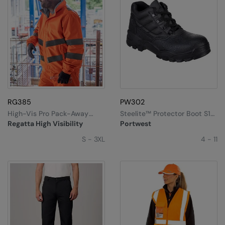
RG385
PW302
High-Vis Pro Pack-Away
Steelite™ Protector Boot S1P
Jacket
(FW10)
Regatta High Visibility
Portwest
S - 3XL
4 - 11