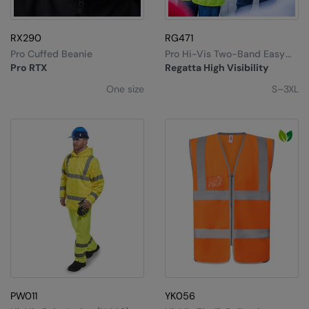
RX290
RG471
Pro Cuffed Beanie
Pro Hi-Vis Two-Band Easy
Print Vest
Pro RTX
Regatta High Visibility
One size
S–3XL
PW011
YK056