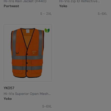
Hi-Vis Rain Jacket (H440)
Hi-Vis Zip ID Reflective
Border Waistcoat (HVW103)
Portwest
Yoko
S - 2XL
S-6XL
YK057
Hi-Vis Superior Open Mesh
Button Waistcoat (HVW860)
Yoko
S-6XL