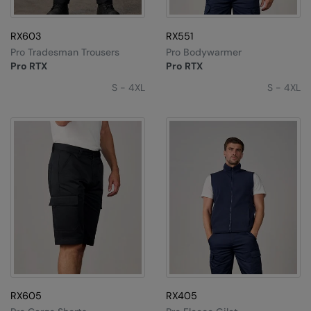
Splashmacs
RX603
RX551
Stanley / Stella
Pro Tradesman Trousers
Pro Bodywarmer
Pro RTX
Pro RTX
Stanley Workwear
S - 4XL
S - 4XL
Stormtech
The Christmas Shop
Tee Jays
TheMagicTouch
Tombo
Towel City
TriDri®
Under Armour
RX605
RX405