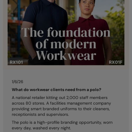
Kariban
Kariban Proact
KiMood
Kodak
Kustom Kit
Larkwood
Maddins
Madeira
1/6/26
What do workwear clients need from a polo?
MagiCut
A national retailer kitting out 2,000 staff members
Marketing Hub
across 80 stores. A facilities management company
providing smart branded uniforms to their cleaners,
Mumbles
receptionists and supervisors.
The polo is a high-profile branding opportunity, worn
New Morning Studios
every day, washed every night.