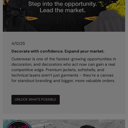
4/12/25
Decorate with confidence. Expand your market.
Outerwear is one of the fastest-growing opportunities in
decoration, and decorators who act now can gain a real
competitive edge. Premium jackets, softshells, and
technical layers aren’t just garments - they’re a canvas
for standout branding and bigger, more valuable orders.
UNLOCK WHAT'S POSSIBLE