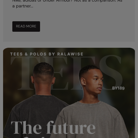
Nike, adidas or Under Armour? Not as a comparison. As
a partner...
READ MORE