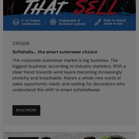
27/01/26
Softshells... the smart outerwear choice
The corporate outerwear market is big business. The
biggest business, according to industry statistics. With a
clear trend towards wind layers becoming increasingly
stretchy and breathable, there’s a whole new world of
sales opportunity ready and waiting for decorators who
understand this shift to smart softshellwear.
READ MORE