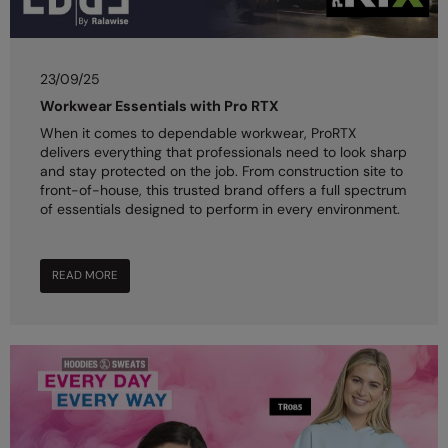
23/09/25
Workwear Essentials with Pro RTX
When it comes to dependable workwear, ProRTX
delivers everything that professionals need to look sharp
and stay protected on the job. From construction site to
front-of-house, this trusted brand offers a full spectrum
of essentials designed to perform in every environment.
READ MORE