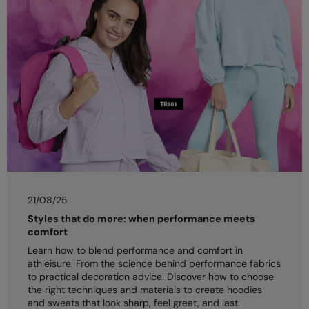
21/08/25
Styles that do more: when performance meets
comfort
Learn how to blend performance and comfort in
athleisure. From the science behind performance fabrics
to practical decoration advice. Discover how to choose
the right techniques and materials to create hoodies
and sweats that look sharp, feel great, and last.