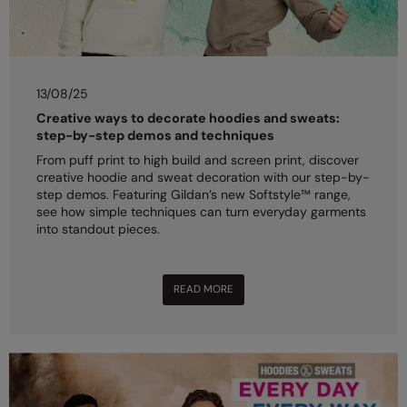
13/08/25
Creative ways to decorate hoodies and sweats:
step-by-step demos and techniques
From puff print to high build and screen print, discover
creative hoodie and sweat decoration with our step-by-
step demos. Featuring Gildan’s new Softstyle™ range,
see how simple techniques can turn everyday garments
into standout pieces.
READ MORE