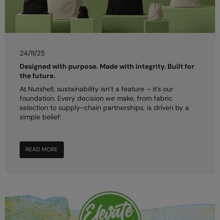
24/11/25
Designed with purpose. Made with integrity. Built for
the future.
At Nutshell, sustainability isn’t a feature – it’s our
foundation. Every decision we make, from fabric
selection to supply-chain partnerships, is driven by a
simple belief:
READ MORE