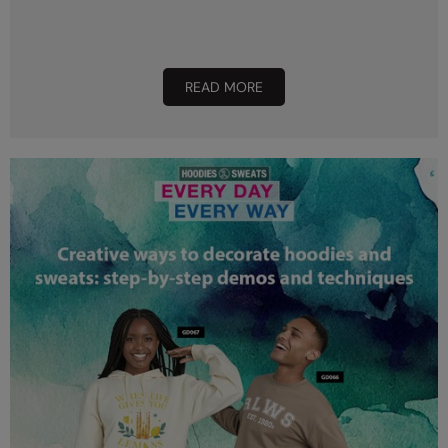
READ MORE