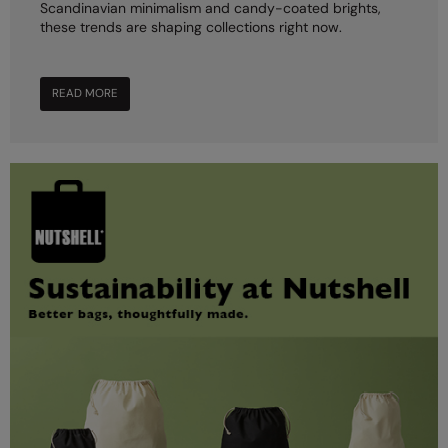
Scandinavian minimalism and candy-coated brights,
these trends are shaping collections right now.
READ MORE