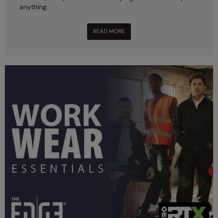
anything.
READ MORE