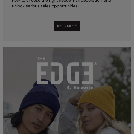
how to choose the right fleece, nail decoration, and
unlock serious sales opportunities.
READ MORE