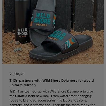
28/08/25
TriDri partners with Wild Shore Delamere for a bold
uniform refresh
TriDri has teamed up with Wild Shore Delamere to give
their staff a bold new look. From waterproof changing
robes to branded accessories, the kit blends style,
comfort, and performance—keeping the team ready for