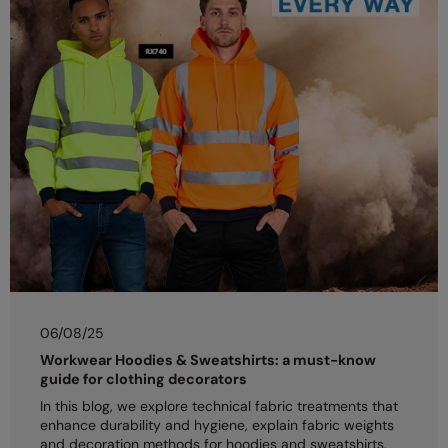
06/08/25
Workwear Hoodies & Sweatshirts: a must-know
guide for clothing decorators
In this blog, we explore technical fabric treatments that
enhance durability and hygiene, explain fabric weights
and decoration methods for hoodies and sweatshirts,