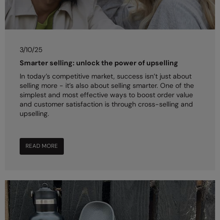
3/10/25
Smarter selling: unlock the power of upselling
In today’s competitive market, success isn’t just about
selling more - it’s also about selling smarter. One of the
simplest and most effective ways to boost order value
and customer satisfaction is through cross-selling and
upselling.
READ MORE