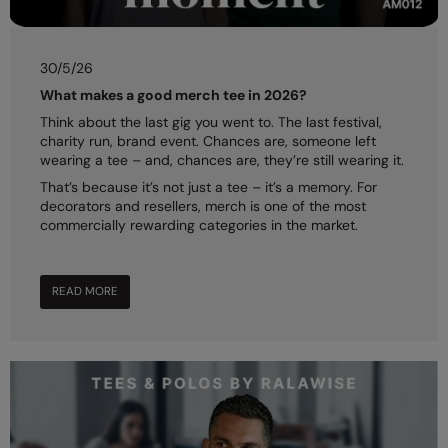
RalaDeal - Outlet
RalaFlex
30/5/26
What makes a good merch tee in 2026?
Regatta High Visibility
Think about the last gig you went to. The last festival,
Regatta Honestly Made
charity run, brand event. Chances are, someone left
wearing a tee – and, chances are, they’re still wearing it.
Regatta Junior
That’s because it’s not just a tee – it’s a memory. For
decorators and resellers, merch is one of the most
Regatta Professional
commercially rewarding categories in the market.
Regatta Safety Footwear
Resolute Ink
READ MORE
Result
Result Core
Result Recycled
Result Headwear