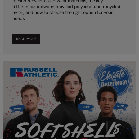
behind recycled outerwear materials, the key
differences between recycled polyester and recycled
nylon, and how to choose the right option for your
needs...
READ MORE