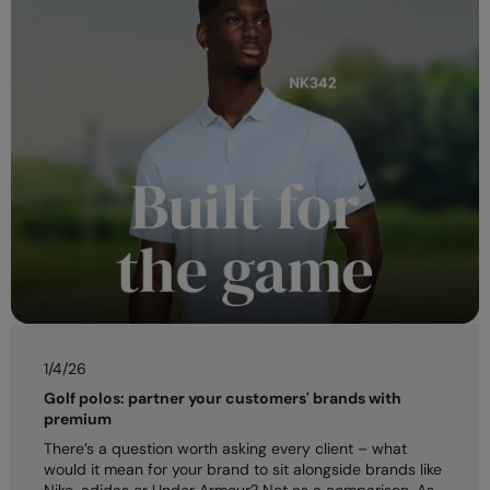
1/4/26
Golf polos: partner your customers' brands with
premium
There’s a question worth asking every client – what
would it mean for your brand to sit alongside brands like