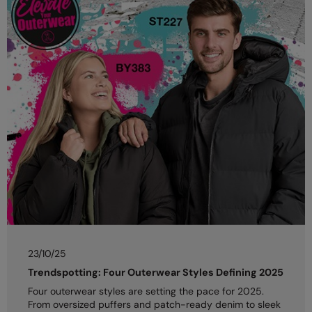
23/10/25
Trendspotting: Four Outerwear Styles Defining 2025
Four outerwear styles are setting the pace for 2025.
From oversized puffers and patch-ready denim to sleek