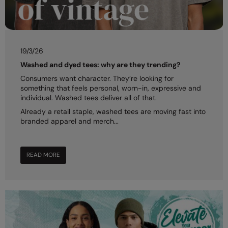
19/3/26
Washed and dyed tees: why are they trending?
Consumers want character. They’re looking for
something that feels personal, worn-in, expressive and
individual. Washed tees deliver all of that.
Already a retail staple, washed tees are moving fast into
branded apparel and merch...
READ MORE