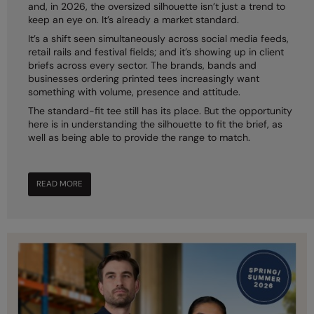
and, in 2026, the oversized silhouette isn’t just a trend to
keep an eye on. It’s already a market standard.
Colortone
Onna by Premier
It’s a shift seen simultaneously across social media feeds,
Comfort Colors
Premier
retail rails and festival fields; and it’s showing up in client
briefs across every sector. The brands, bands and
Craghoppers Expert
Quadra
businesses ordering printed tees increasingly want
something with volume, presence and attitude.
Everyday Essentials
Ralaflex
The standard-fit tee still has its place. But the opportunity
here is in understanding the silhouette to fit the brief, as
Finden & Hales
Russell Collection
well as being able to provide the range to match.
Flexfit by Yupoong
Russell
Front Row
SF
READ MORE
Fruit of the Loom
Tombo
Gildan
TriDri
Henbury
Westford Mill
Home & Living