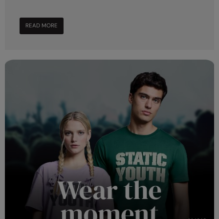
Nike
Nimbus
READ MORE
Nutshell
OGIO
Onna By Premier
Portman & Pooch
Portwest
Premier
Pro RTX
Pro RTX High Visibility
Quadra
RalaBundle