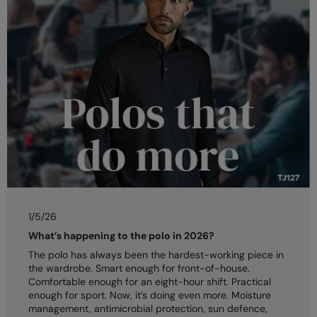
Result Safeguard
Result Winter Essentials
Result Urban Outdoor
Result Work-Guard
Rhino
Ribbon
Russell Athletic
Russell Athletic Collection
1/5/26
Scruffs
What’s happening to the polo in 2026?
The polo has always been the hardest-working piece in
SF Clothing
the wardrobe. Smart enough for front-of-house.
Comfortable enough for an eight-hour shift. Practical
Spiro
enough for sport. Now, it’s doing even more. Moisture
management, antimicrobial protection, sun defence,
Spiro Recycled