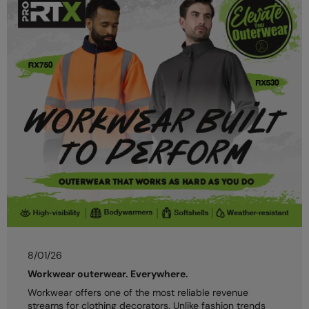
8/01/26
Workwear outerwear. Everywhere.
Workwear offers one of the most reliable revenue
streams for clothing decorators. Unlike fashion trends