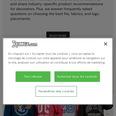
and share industry-specific product recommendations
for decorators. Plus, we answer frequently asked
questions on choosing the best fits, fabrics, and logo
placements.
READ MORE
En cliquant sur « Accepter tous les cookies », vous acceptez le
stockage de cookies sur votre appareil pour améliorer la navigation sur
le site, analyser son utilisation et contribuer à nos efforts de marketing.
Tout refuser
Autoriser tous les cookies
Paramètres des cookies