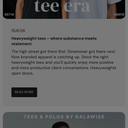
Under Armour Golf
Westford Mill
Wombat
15/4/26
Xpres
Heavyweight tees – where substance meets
statement
Yoko
The high street got there first. Streetwear got there next.
Now branded apparel is catching up. Stock the right
heavyweight tees and you’ll quickly enjoy more positive
and more productive client conversations. Heavyweights
open doors.
READ MORE