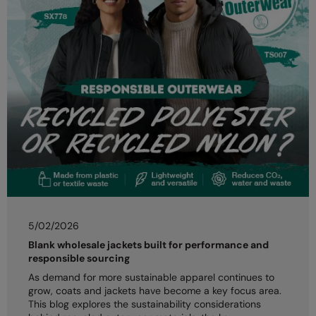
5/02/2026
Blank wholesale jackets built for performance and
responsible sourcing
As demand for more sustainable apparel continues to
grow, coats and jackets have become a key focus area.
This blog explores the sustainability considerations