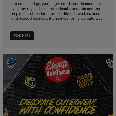
that come and go, you’ll enjoy consistent demand, driven
by safety regulations, professional standards and the
simple fact of modern business life that workers need
(and expect) high-quality, high-performance outerwear.
READ MORE