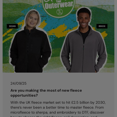
24/09/25
Are you making the most of new fleece
opportunities?
With the UK fleece market set to hit £2.5 billion by 2030,
there’s never been a better time to master fleece. From
microfleece to sherpa, and embroidery to DTF, discover