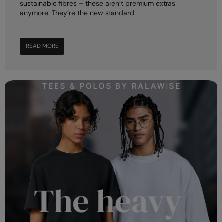
sustainable fibres – these aren’t premium extras
anymore. They’re the new standard.
Splashmacs
Stanley / Stella
READ MORE
Stanley Workwear
Stormtech
The Christmas Shop
Tee Jays
TheMagicTouch
Tombo
Towel City
TriDri®
Under Armour