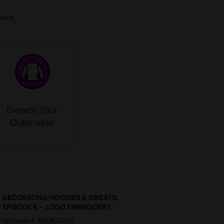
more.
Elevate Your
Outerwear
DECORATING HOODIES & SWEATS:
EPISODE 6 – LOGO EMBROIDERY
Uploaded: 13/08/2025