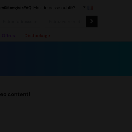
rmation
S'enregistrer
FAQ
|
Mot de passe oublié?
Offres
Déstockage
deo content!