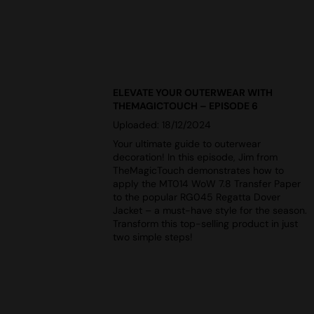
ELEVATE YOUR OUTERWEAR WITH
THEMAGICTOUCH – EPISODE 6
Uploaded: 18/12/2024
Your ultimate guide to outerwear
decoration! In this episode, Jim from
TheMagicTouch demonstrates how to
apply the MT014 WoW 7.8 Transfer Paper
to the popular RG045 Regatta Dover
Jacket – a must-have style for the season.
Transform this top-selling product in just
two simple steps!