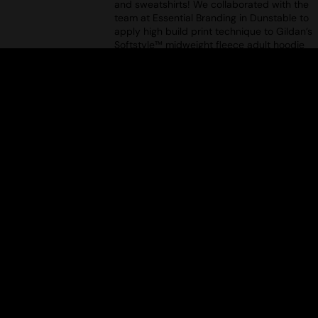
and sweatshirts! We collaborated with the
team at Essential Branding in Dunstable to
apply high build print technique to Gildan’s
Softstyle™ midweight fleece adult hoodie
(GD067). Tune in to see a demonstration of
this unique type of decoration.
DECORATING HOODIES & SWEATS:
EPISODE 1 – APPLIQUÉ
Uploaded: 13/08/2025
Your ultimate guide to decorating hoodies
and sweatshirts! We collaborated with the
team at Essential Branding in Dunstable to
design and apply modern appliqué to
TM
Gildan’s Softstyle
midweight fleece adult
crew neck (GD066). Want to see how it's