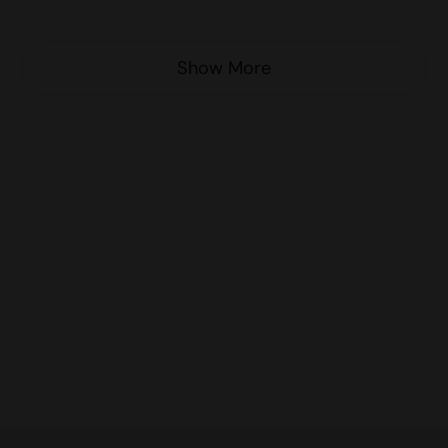
Show More