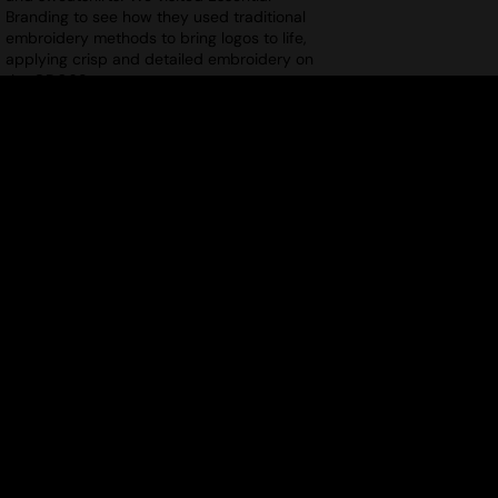
Branding to see how they used traditional
embroidery methods to bring logos to life,
applying crisp and detailed embroidery on
the GD069.
ELEVATE YOUR OUTERWEAR WITH
THEMAGICTOUCH – EPISODE 2
Uploaded: 18/12/2024
Your ultimate guide to decorating
outerwear! In Episode 2 of this series, Jim
from TheMagicTouch demonstrates how to
easily apply the MT014 WoW 7.8 Transfer
Paper to the ST179 Stormtech Matrix
System Jacket, achieving a flawless finish!