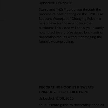
Uploaded: 19/12/2025
Stahls and TriDri
®
guide you through the
process of heat printing on the TR800 All
Seasons Waterproof Changing Robe - a
must-have for those who love the
outdoors. This video will show you exactly
how to achieve professional, long-lasting
decoration results without damaging the
fabric’s waterproofing.
DECORATING HOODIES & SWEATS:
EPISODE 2 – HIGH BUILD PRINT
Uploaded: 13/08/2025
Your ultimate guide to decorating hoodies