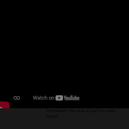
done? Tune in to Episode 1!
ELEVATE YOUR OUTERWEAR WITH
THEMAGICTOUCH – EPISODE 3
Uploaded: 18/12/2024
Your ultimate guide to decorating
outerwear! In this episode, Jim from
TheMagicTouch shows you how to apply
the MT014 WoW 7.8 Transfer Paper to the
PR817 ‘Recyclight’ Padded Jacket,
effortlessly creating a fantastic print.
Personalise this style in just two easy
steps!