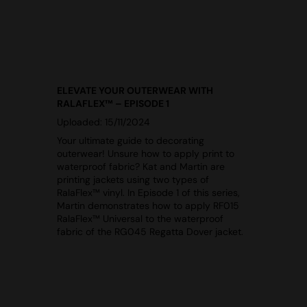
ELEVATE YOUR OUTERWEAR WITH
RALAFLEX™ – EPISODE 1
Uploaded: 15/11/2024
Your ultimate guide to decorating
outerwear! Unsure how to apply print to
waterproof fabric? Kat and Martin are
printing jackets using two types of
RalaFlex™ vinyl. In Episode 1 of this series,
Martin demonstrates how to apply RF015
RalaFlex™ Universal to the waterproof
fabric of the RG045 Regatta Dover jacket.