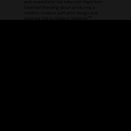
and sweatshirts! Kat talks with Nigel from
Essential Branding about producing a
modern, creative puff print design and
TM
applying this to Gildan’s Softstyle
midweight fleece adult crew neck
(GD066). Tune in to see how you can
elevate your hoodies and sweatshirts!
ELEVATE YOUR OUTERWEAR WITH
THEMAGICTOUCH – EPISODE 1
Uploaded: 18/12/2024
Your ultimate guide to decorating
outerwear! In Episode 1 of this series, Jim
from TheMagicTouch walks you through
applying the MT014 WoW 7.8 Transfer
Paper to the TS015 2786 Bodywarmer –
the perfect layering piece for any