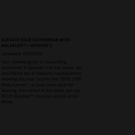
ELEVATE YOUR OUTERWEAR WITH
RALAFLEX™ – EPISODE 2
Uploaded: 15/11/2024
Your ultimate guide to decorating
outerwear! In Episode 2 of this series, Kat
and Martin are at Ralawise headquarters,
showing you how to print the TS015 2786
Bodywarmer – a must-have style for
layering, this winter! In the video, we use
RF015 RalaFlex™ Universal vinyl in Arctic
White.