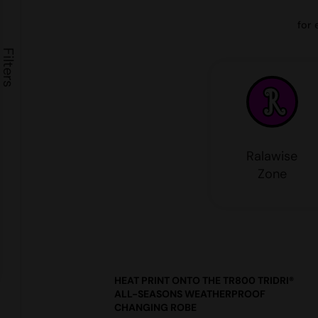
for 
Ralawise
Zone
HEAT PRINT ONTO THE TR800 TRIDRI®
ALL-SEASONS WEATHERPROOF
CHANGING ROBE