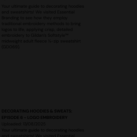
Your ultimate guide to decorating hoodies
and sweatshirts! We visited Essential
Branding to see how they employ
traditional embroidery methods to bring
logos to life, applying crisp, detailed
embroidery to Gildan’s Softstyle™
midweight adult fleece ¼-zip sweatshirt
(GD069).
DECORATING HOODIES & SWEATS:
EPISODE 6 - LOGO EMBROIDERY
Uploaded: 13/08/2025
Your ultimate guide to decorating hoodies
and sweatshirts! We visited Essential