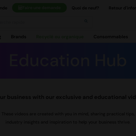
Faire une demande
ande
Quoi de neuf?
Retour d'info
h
g
Brands
Recyclé ou organique
Consommables
Education Hub
r business with our exclusive and educational vi
These videos are created with you in mind, sharing practical tips,
industry insights and inspiration to help your business thrive.