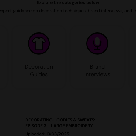
Explore the categories below
expert guidance on decoration techniques, brand interviews, and 
Decoration
Brand
Guides
Interviews
DECORATING HOODIES & SWEATS:
EPISODE 3 – LARGE EMBROIDERY
Uploaded: 13/08/2025