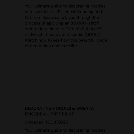
Your ultimate guide to decorating hoodies
and sweatshirts! Essential Branding and
Kat from Ralawise talk you through the
process of applying an 80,000-stitch
embroidery piece to Gildan’s Softstyle™
midweight fleece adult hoodie (GD067).
Watch now to see how this beautiful piece
of decoration comes to life.
DECORATING HOODIES & SWEATS:
EPISODE 4 – PUFF PRINT
Uploaded: 13/08/2025
Your ultimate guide to decorating hoodies