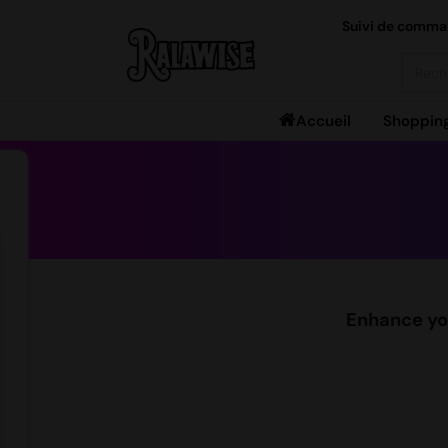
Suivi de comm
Searc
Accueil
Shoppin
Enhance you