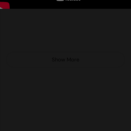
Nike
Nimbus
Nutshell
OGIO
Onna By Premier
Show More
Portman & Pooch
Portwest
Premier
Pro RTX
Pro RTX High Visibility
Quadra
RalaBundle