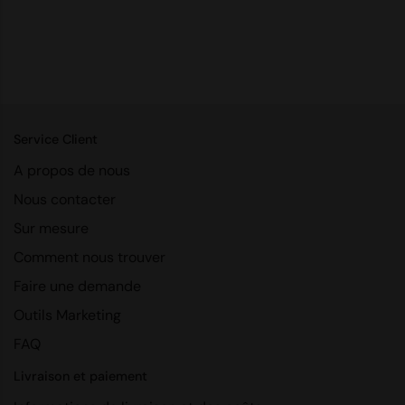
RalaDeal - Outlet
RalaFlex
Regatta High Visibility
Regatta Honestly Made
Service Client
Regatta Junior
A propos de nous
Regatta Professional
Nous contacter
Regatta Safety Footwear
Sur mesure
Comment nous trouver
Resolute Ink
Faire une demande
Result
Outils Marketing
Result Core
FAQ
Result Recycled
Livraison et paiement
Result Headwear