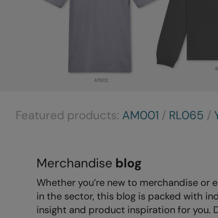
Featured products:
AM001
/
RL065
/
Merchandise
blog
Whether you’re new to merchandise or e
in the sector, this blog is packed with in
insight and product inspiration for you. 