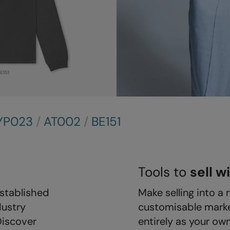
YP023
/
AT002
/
BE151
Tools to
sell w
stablished
Make selling into a 
dustry
customisable marke
Discover
entirely as your ow