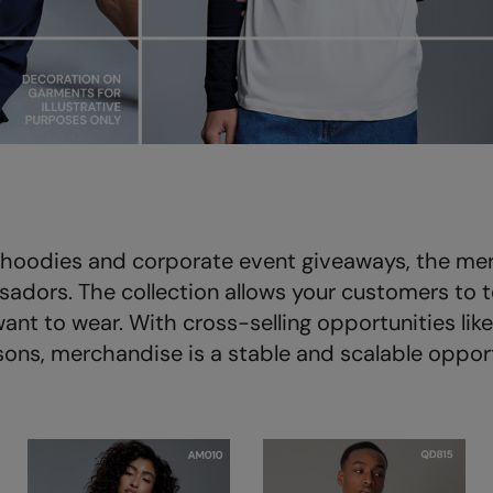
ts hoodies and corporate event giveaways, the me
adors. The collection allows your customers to te
ant to wear. With cross-selling opportunities lik
sons, merchandise is a stable and scalable opport