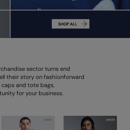
rchandise sector turns end
ll their story on fashionforward
e caps and tote bags,
unity for your business.