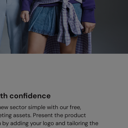
ith confidence
new sector simple with our free,
ting assets. Present the product
n by adding your logo and tailoring the