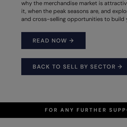
why the merchandise market is attracti
it, when the peak seasons are, and expl
and cross-selling opportunities to build 
READ NOW →
BACK TO SELL BY SECTOR →
FOR ANY FURTHER SUP