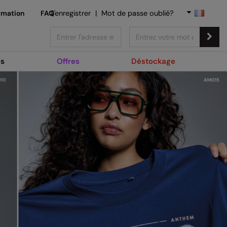
rmation
FAQ
S'enregistrer
|
Mot de passe oublié?
s
Offres
Déstockage