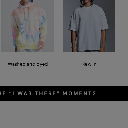
Washed and dyed
New in
SE “I WAS THERE” MOMENTS