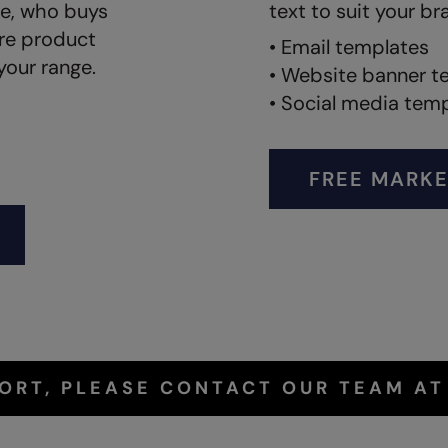
ve, who buys
text to suit your br
ore product
• Email templates
your range.
• Website banner t
• Social media tem
FREE MARKE
PORT, PLEASE CONTACT OUR TEAM A