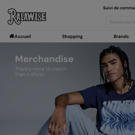
Suivi de comm
Search
Accueil
Shopping
Brands