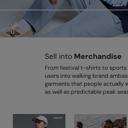
Sell into
Merchandise
From festival t-shirts to spor
users into walking brand ambass
garments that people actually w
as well as predictable peak sea