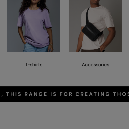
T-shirts
Accessories
, THIS RANGE IS FOR CREATING THO