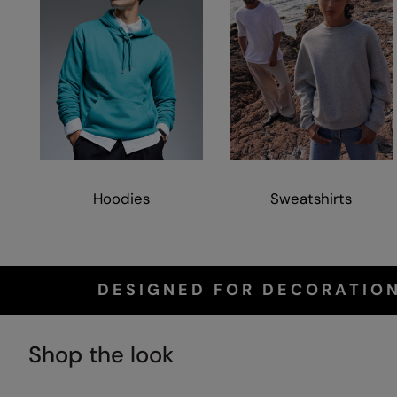
Hoodies
Sweatshirts
DESIGNED FOR DECORATION
Shop the look