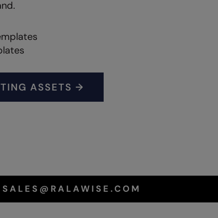
and.
emplates
plates
TING ASSETS →
T SALES@RALAWISE.COM