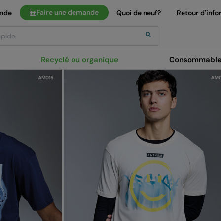
Faire une demande
ande
Quoi de neuf?
Retour d'info
Recyclé ou organique
Consommable