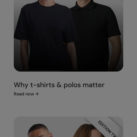
Splashmacs
Stanley / Stella
Stanley Workwear
Stormtech
The Christmas Shop
Tee Jays
TheMagicTouch
Why t-shirts & polos matter
Tombo
Read now
→
Towel City
TriDri®
Under Armour