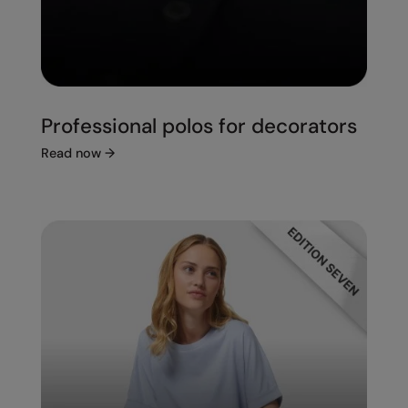
Professional polos for decorators
Read now
→