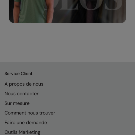
Service Client
A propos de nous
Nous contacter
Sur mesure
Comment nous trouver
Faire une demande
Outils Marketing