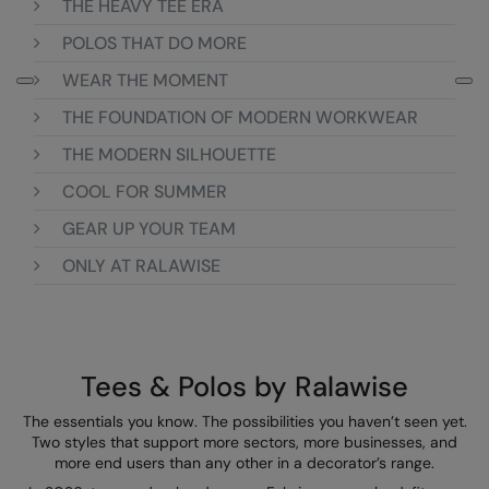
THE HEAVY TEE ERA
Colortone
Onna by Premier
POLOS THAT DO MORE
WEAR THE MOMENT
Comfort Colors
Premier
THE FOUNDATION OF MODERN WORKWEAR
Craghoppers Expert
Quadra
THE MODERN SILHOUETTE
Everyday Essentials
Ralaflex
COOL FOR SUMMER
Finden & Hales
Russell Collection
GEAR UP YOUR TEAM
Flexfit by Yupoong
Russell
ONLY AT RALAWISE
Front Row
SF
Fruit of the Loom
Tombo
Gildan
TriDri
Tees & Polos by Ralawise
Henbury
Westford Mill
The essentials you know. The possibilities you haven’t seen yet.
Two styles that support more sectors, more businesses, and
Home & Living
more end users than any other in a decorator’s range.