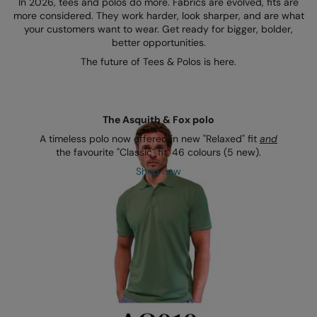
In 2026, tees and polos do more. Fabrics are evolved, fits are
Kariban
more considered. They work harder, look sharper, and are what
your customers want to wear. Get ready for bigger, bolder,
Kariban Proact
better opportunities.
KiMood
The future of Tees & Polos is here.
Kodak
Kustom Kit
The Asquith & Fox polo
Larkwood
A timeless polo now offered in new "Relaxed" fit
and
the favourite "Classic" fit. 46 colours (5 new).
Maddins
Shop now
Madeira
MagiCut
Marketing Hub
Mumbles
New Morning Studios