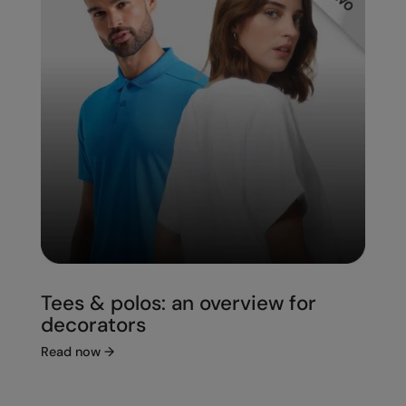
Under Armour Golf
Westford Mill
Wombat
Xpres
Yoko
Tees & polos: an overview for
decorators
Read now
→