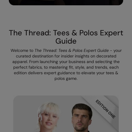
Result Safeguard
Result Winter Essentials
The Thread: Tees & Polos Expert
Result Urban Outdoor
Guide
Result Work-Guard
Welcome to
The Thread: Tees & Polos Expert Guide
- your
Rhino
curated destination for insider insights on decorated
apparel. From launching your business and selecting the
Ribbon
perfect fabrics, to mastering fit, style, and trends, each
edition delivers expert guidance to elevate your tees &
Russell Athletic
polos game.
Russell Athletic Collection
Scruffs
SF Clothing
Spiro
Spiro Recycled