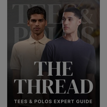
RalaDeal - Outlet
RalaFlex
Regatta High Visibility
Regatta Honestly Made
Regatta Junior
Regatta Professional
Regatta Safety Footwear
Resolute Ink
Result
Result Core
Result Recycled
Result Headwear