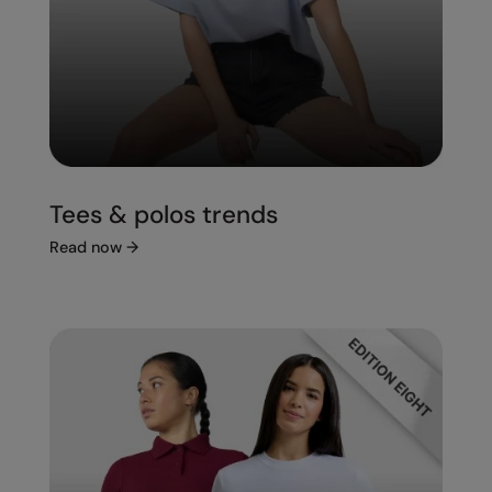
Tees & polos trends
Read now
→