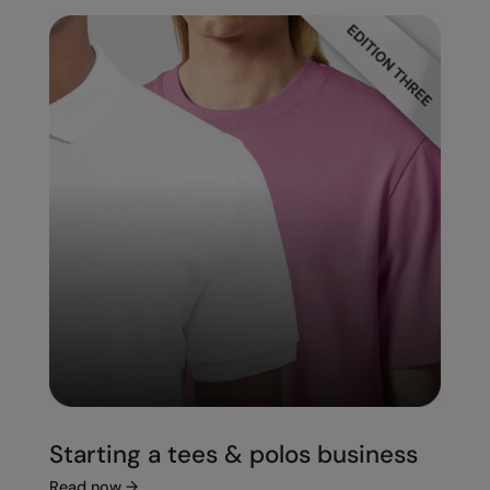
Starting a tees & polos business
Read now
→