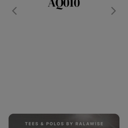
Nike
Nimbus
Nutshell
OGIO
Onna By Premier
Portman & Pooch
Portwest
Premier
Pro RTX
Pro RTX High Visibility
Quadra
RalaBundle