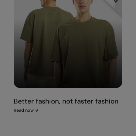
Better fashion, not faster fashion
Read now
→