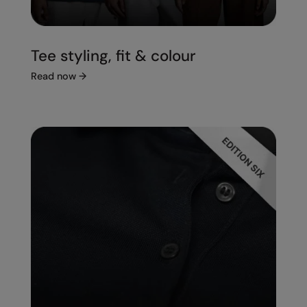
Tee styling, fit & colour
Read now
→