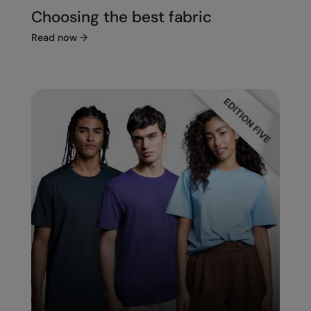
Choosing the best fabric
Read now
→