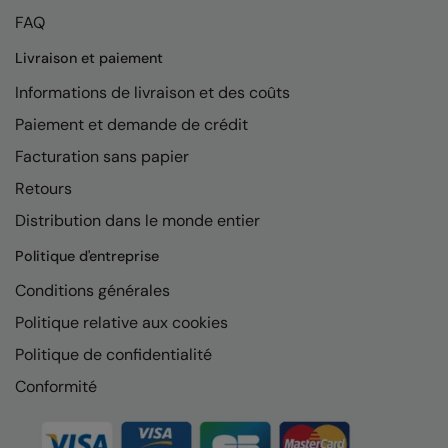
FAQ
Livraison et paiement
Informations de livraison et des coûts
Paiement et demande de crédit
Facturation sans papier
Retours
Distribution dans le monde entier
Politique d'entreprise
Conditions générales
Politique relative aux cookies
Politique de confidentialité
Conformité