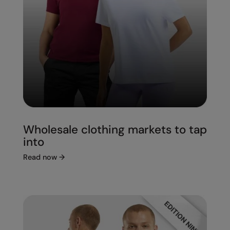
Wholesale clothing markets to tap
into
Read now
→