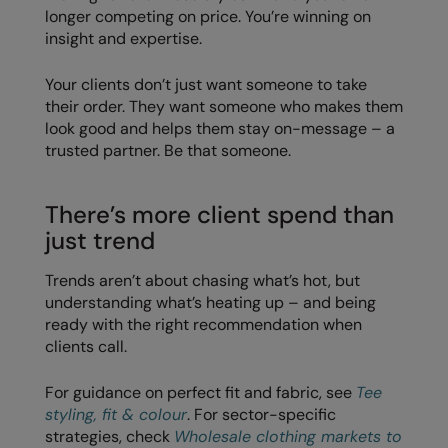
longer competing on price. You’re winning on
Splashmacs
insight and expertise.
Stanley / Stella
Your clients don’t just want someone to take
their order. They want someone who makes them
Stanley Workwear
look good and helps them stay on-message – a
trusted partner. Be that someone.
Stormtech
The Christmas Shop
There’s more client spend than
Tee Jays
just trend
TheMagicTouch
Trends aren’t about chasing what’s hot, but
understanding what’s heating up – and being
Tombo
ready with the right recommendation when
Towel City
clients call.
TriDri®
For guidance on perfect fit and fabric, see
Tee
styling, fit & colour
. For sector-specific
Under Armour
strategies, check
Wholesale clothing markets to