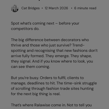
AWDis Just Polo's
Beechfield
Cat Bridges • 12 March 2026 • 6 minute read
AWDis So Denim
Build Your Brand
Spot what’s coming next – before your
AWDis Just T's
Craghoppers
competitors do.
B&C Collection
Flexfit By Yupoong
The big difference between decorators who
BabyBugz
Front Row
thrive and those who just survive? Trend-
spotting and recognising that new fashions don’t
BagBase
Henbury
arrive fully formed. They emerge. They shape,
they signal. And if you know where to look, you
Beechfield
Home & Living
can see them coming.
Bella+Canvas
Kariban
But you’re busy. Orders to fulfil, clients to
Build Your Brand
KIMOOD
manage, deadlines to hit. The time-sink struggle
of scrolling through fashion trade sites hunting
Build Your Brand Basic
Larkwood
for the next big thing is real.
Build Your Brandit
Nike
That’s where Ralawise come in. Not to tell you
Callaway
Nimbus