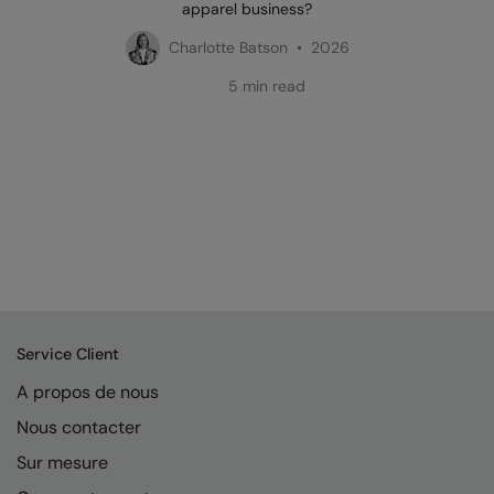
apparel business?
Charlotte Batson • 2026
5 min read
Service Client
A propos de nous
Nous contacter
Sur mesure