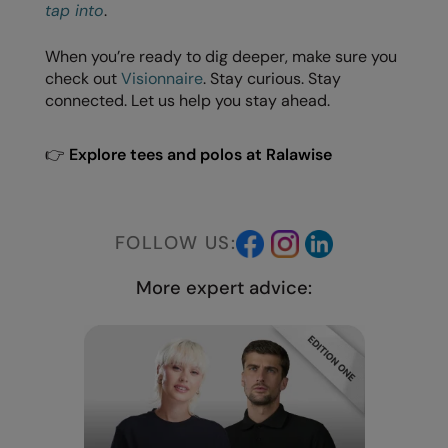
Under Armour Golf
tap into
.
Westford Mill
When you’re ready to dig deeper, make sure you
check out
Visionnaire
. Stay curious. Stay
Wombat
connected. Let us help you stay ahead.
Xpres
👉
Explore tees and polos at Ralawise
Yoko
FOLLOW US:
More expert advice: