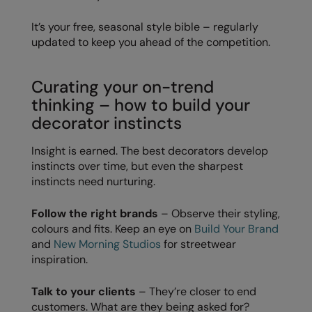
RalaDeal - Outlet
It’s your free, seasonal style bible – regularly
RalaFlex
updated to keep you ahead of the competition.
Regatta High Visibility
Curating your on-trend
Regatta Honestly Made
thinking – how to build your
decorator instincts
Regatta Junior
Regatta Professional
Insight is earned. The best decorators develop
instincts over time, but even the sharpest
Regatta Safety Footwear
instincts need nurturing.
Resolute Ink
Follow the right brands
– Observe their styling,
Result
colours and fits. Keep an eye on
Build Your Brand
and
New Morning Studios
for streetwear
Result Core
inspiration.
Result Recycled
Talk to your clients
– They’re closer to end
Result Headwear
customers. What are they being asked for?