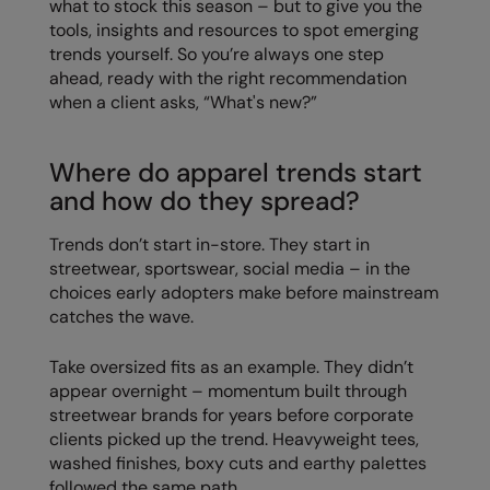
what to stock this season – but to give you the
tools, insights and resources to spot emerging
Colortone
Onna by Premier
trends yourself. So you’re always one step
ahead, ready with the right recommendation
Comfort Colors
Premier
when a client asks, “What's new?”
Craghoppers Expert
Quadra
Everyday Essentials
Ralaflex
Where do apparel trends start
and how do they spread?
Finden & Hales
Russell Collection
Trends don’t start in-store. They start in
Flexfit by Yupoong
Russell
streetwear, sportswear, social media – in the
Front Row
SF
choices early adopters make before mainstream
catches the wave.
Fruit of the Loom
Tombo
Take oversized fits as an example. They didn’t
Gildan
TriDri
appear overnight – momentum built through
Henbury
Westford Mill
streetwear brands for years before corporate
clients picked up the trend. Heavyweight tees,
Home & Living
washed finishes, boxy cuts and earthy palettes
followed the same path.