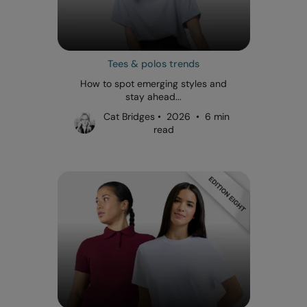
Tees & polos trends
How to spot emerging styles and
stay ahead...
Cat Bridges • 2026 • 6 min
read