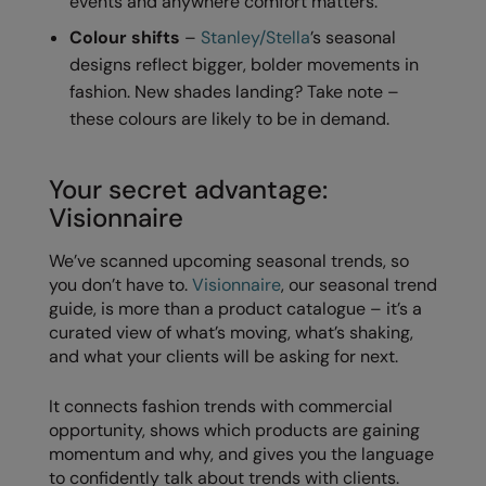
events and anywhere comfort matters.
Nike
Colour shifts
–
Stanley/Stella
’s seasonal
Nimbus
designs reflect bigger, bolder movements in
fashion. New shades landing? Take note –
Nutshell
these colours are likely to be in demand.
OGIO
Onna By Premier
Your secret advantage:
Visionnaire
Portman & Pooch
We’ve scanned upcoming seasonal trends, so
Portwest
you don’t have to.
Visionnaire
, our seasonal trend
Premier
guide, is more than a product catalogue – it’s a
curated view of what’s moving, what’s shaking,
Pro RTX
and what your clients will be asking for next.
Pro RTX High Visibility
It connects fashion trends with commercial
Quadra
opportunity, shows which products are gaining
momentum and why, and gives you the language
RalaBundle
to confidently talk about trends with clients.