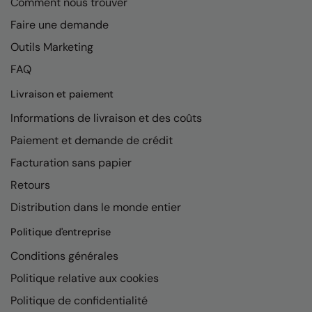
Comment nous trouver
Faire une demande
Outils Marketing
FAQ
Livraison et paiement
Informations de livraison et des coûts
Paiement et demande de crédit
Facturation sans papier
Retours
Distribution dans le monde entier
Politique d'entreprise
Conditions générales
Politique relative aux cookies
Politique de confidentialité