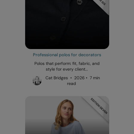
Professional polos for decorators
Polos that perform: fit, fabric, and
style for every client...
Cat Bridges • 2026 • 7 min
read