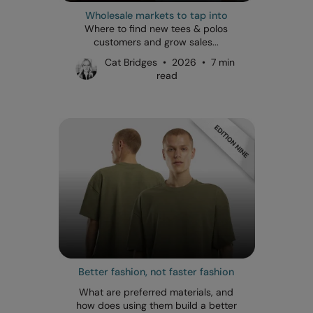
Wholesale markets to tap into
Where to find new tees & polos
customers and grow sales...
Cat Bridges • 2026 • 7 min
read
Better fashion, not faster fashion
What are preferred materials, and
how does using them build a better