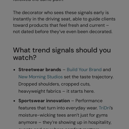
Kariban
The decorator who sees these signals early is
Kariban Proact
instantly in the driving seat, able to guide clients
KiMood
toward products that feel fresh and current –
not dated before they’ve even been decorated.
Kodak
Kustom Kit
What trend signals should you
watch?
Larkwood
Maddins
Streetwear brands
–
Build Your Brand
and
New Morning Studios
set the taste trajectory.
Madeira
Dropped shoulders, cropped cuts,
MagiCut
heavyweight fabrics – it starts here.
Marketing Hub
Sportswear innovation
– Performance
features that turn into everyday wear.
TriDri
’s
Mumbles
moisture-wicking tees aren’t just for gyms
New Morning Studios
anymore – they’re showing up in hospitality,