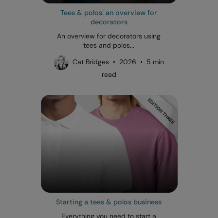
Tees & polos: an overview for
decorators
An overview for decorators using
tees and polos...
Cat Bridges • 2026 • 5 min
read
Starting a tees & polos business
Everything you need to start a