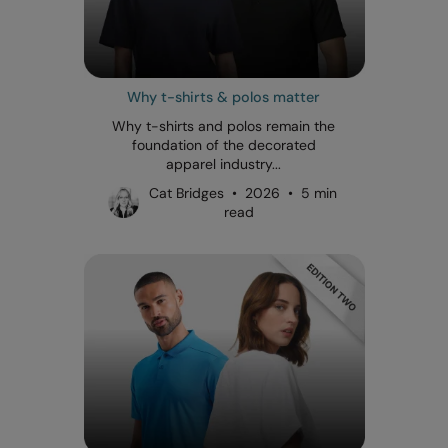
Why t-shirts & polos matter
Why t-shirts and polos remain the
foundation of the decorated
apparel industry...
Cat Bridges • 2026 • 5 min
read