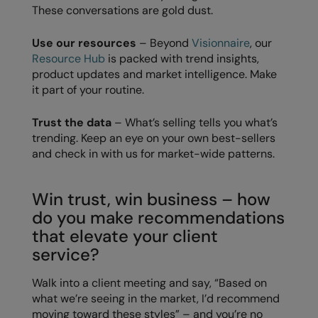
These conversations are gold dust.
Result Safeguard
Use our resources
– Beyond
Visionnaire
, our
Result Winter Essentials
Resource Hub
is packed with trend insights,
product updates and market intelligence. Make
Result Urban Outdoor
it part of your routine.
Result Work-Guard
Trust the data
– What’s selling tells you what’s
Rhino
trending. Keep an eye on your own best-sellers
and check in with us for market-wide patterns.
Ribbon
Russell Athletic
Win trust, win business – how
Russell Athletic Collection
do you make recommendations
that elevate your client
Scruffs
service?
SF Clothing
Walk into a client meeting and say, “Based on
Spiro
what we’re seeing in the market, I’d recommend
moving toward these styles” – and you’re no
Spiro Recycled