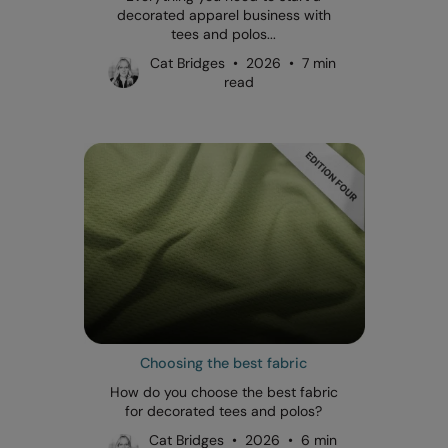
decorated apparel business with
tees and polos...
Cat Bridges • 2026 • 7 min
read
Choosing the best fabric
How do you choose the best fabric
for decorated tees and polos?
Cat Bridges • 2026 • 6 min