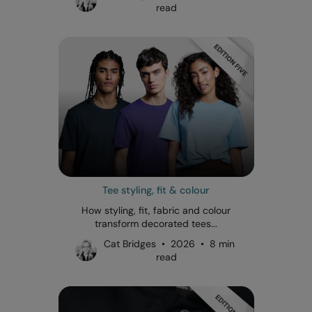
read
Tee styling, fit & colour
How styling, fit, fabric and colour
transform decorated tees...
Cat Bridges • 2026 • 8 min
read