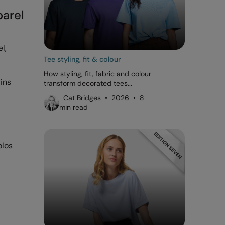
parel
l,
Tee styling, fit & colour
How styling, fit, fabric and colour
gins
transform decorated tees...
Cat Bridges • 2026 • 8
min read
olos