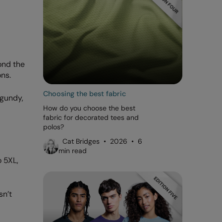
ond the
ns.
Choosing the best fabric
rgundy,
How do you choose the best
fabric for decorated tees and
polos?
Cat Bridges • 2026 • 6
min read
 5XL,
sn’t