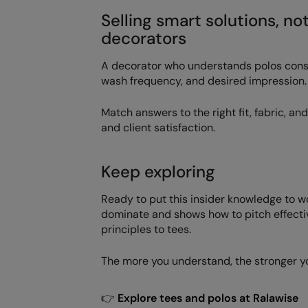
Selling smart solutions, no
decorators
A decorator who understands polos consult
wash frequency, and desired impression.
Match answers to the right fit, fabric, a
and client satisfaction.
Keep exploring
Ready to put this insider knowledge to 
dominate and shows how to pitch effecti
principles to tees.
The more you understand, the stronger 
👉
Explore tees and polos at Ralawise