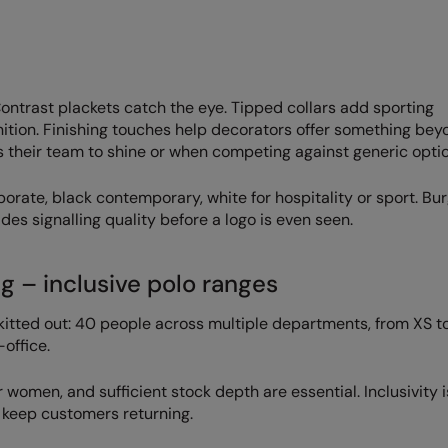
 Contrast plackets catch the eye. Tipped collars add sporting
nition. Finishing touches help decorators offer something bey
s their team to shine or when competing against generic optio
porate, black contemporary, white for hospitality or sport. Bu
es signalling quality before a logo is even seen.
g – inclusive polo ranges
itted out: 40 people across multiple departments, from XS to
office.
women, and sufficient stock depth are essential. Inclusivity i
d keep customers returning.