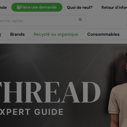
Faire une demande
ande
Quoi de neuf?
Retour d'info
h
g
Brands
Recyclé ou organique
Consommables