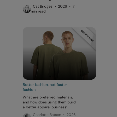
Cat Bridges • 2026 • 7
min read
Better fashion, not faster
fashion
What are preferred materials,
and how does using them build
a better apparel business?
Charlotte Batson • 2026