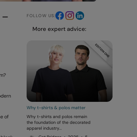
 –
FOLLOW US:
More expert advice:
om?
modern
Why t-shirts & polos matter
e of
Why t-shirts and polos remain
the foundation of the decorated
apparel industry...