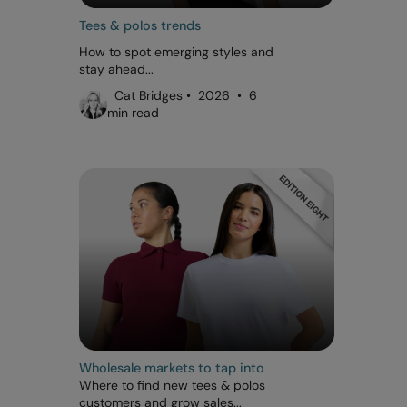
Tees & polos trends
How to spot emerging styles and
stay ahead...
Cat Bridges • 2026 • 6
min read
Wholesale markets to tap into
Where to find new tees & polos
customers and grow sales...