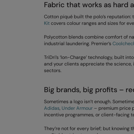
Fabric that works as hard a
Cotton piqué built the polo’s reputation: 
Kit
covers colour ranges and sizes for ev
Polycotton blends combine comfort of nat
industrial laundering. Premier’s
Coolcheck
TriDri’s ‘Ion-Charge’ technology, built int
and your clients appreciate the science, i
sectors.
Big brands, big profits – r
Sometimes a logo isn’t enough. Sometime
Adidas
,
Under Armour
– premium price poi
incentive programmes, or client-facing 
They’re not for every brief; but knowin