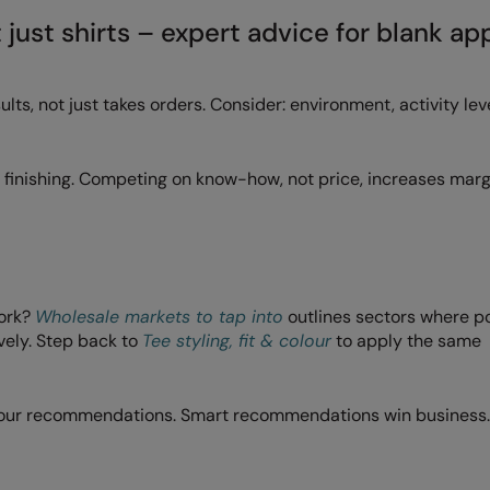
t just shirts – expert advice for blank ap
s, not just takes orders. Consider: environment, activity leve
nd finishing. Competing on know-how, not price, increases mar
work?
Wholesale markets to tap into
outlines sectors where p
vely. Step back to
Tee styling, fit & colour
to apply the same
your recommendations. Smart recommendations win business.