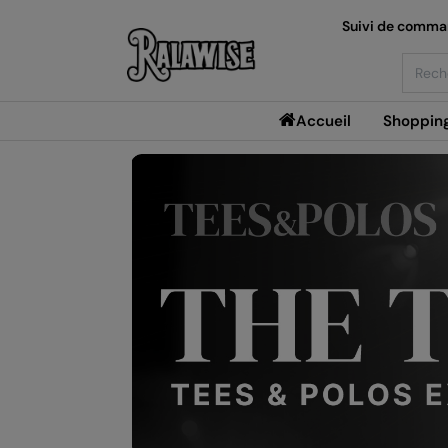
Suivi de comm
Searc
Accueil
Shoppin