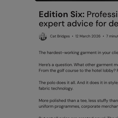
Edition Six:
Professi
expert advice for d
Cat Bridges • 12 March 2026 • 7 minu
The hardest-working garment in your cli
Here’s a question. What other garment m
From the golf course to the hotel lobby?
The polo does it all. And it does it in st
fabric technology.
More polished than a tee, less stuffy tha
uniform programmes, corporate merchandi