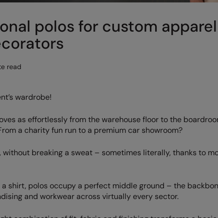
onal polos for custom apparel
ecorators
te read
ent’s wardrobe!
oves as effortlessly from the warehouse floor to the boardro
 From a charity fun run to a premium car showroom?
yle, without breaking a sweat – sometimes literally, thanks to 
n a shirt, polos occupy a perfect middle ground – the backbon
sing and workwear across virtually every sector.