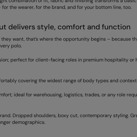
ight combination of fit, fabric and finishing transforms a basic
or the wearer, for the brand, and for your bottom line, too.
ut delivers style, comfort and function
t they want, that’s where the opportunity begins – because th
every polo.
on; perfect for client-facing roles in premium hospitality or 
fortably covering the widest range of body types and context
rt; ideal for warehousing, logistics, trades, or any role requ
rand. Dropped shoulders, boxy cut, contemporary styling. Gre
younger demographics.