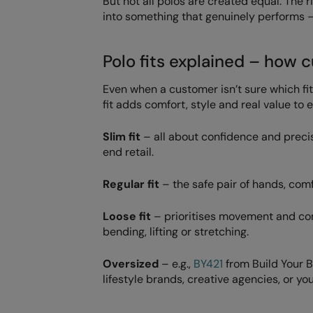
But not all polos are created equal. The r
into something that genuinely performs – f
Polo fits explained – how c
Even when a customer isn’t sure which fi
fit adds comfort, style and real value to 
Slim fit
– all about confidence and precisi
end retail.
Regular fit
– the safe pair of hands, com
Loose fit
– prioritises movement and comfo
bending, lifting or stretching.
Oversized
– e.g.,
BY421
from Build Your B
lifestyle brands, creative agencies, or 