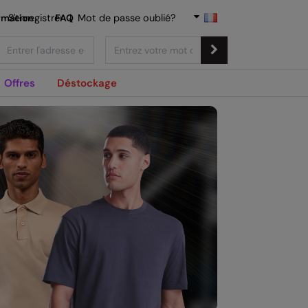
rmation
S'enregistrer
FAQ
|
Mot de passe oublié?
Offres
Déstockage