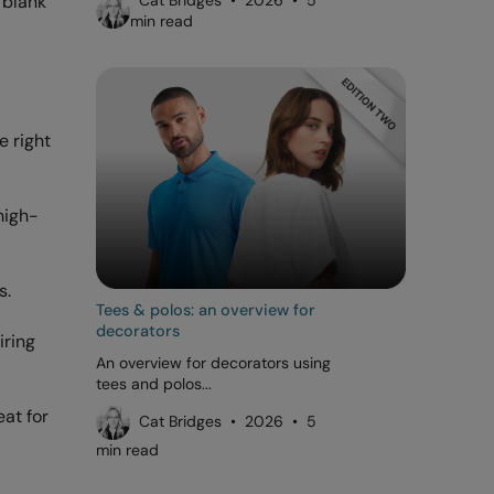
 blank
Cat Bridges • 2026 • 5
min read
e right
high-
s.
Tees & polos: an overview for
decorators
iring
An overview for decorators using
tees and polos...
at for
Cat Bridges • 2026 • 5
min read