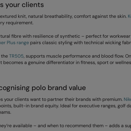
s your clients
textured knit, natural breathability, comfort against the skin.
K
ery requirement.
ural fibre with resilience of synthetic – perfect for workwea
er Plus range
pairs classic styling with technical wicking fabr
o the
TR505
, supports muscle performance and blood flow. O
t becomes a genuine differentiator in fitness, sport or wellne
ecognising polo brand value
s your clients want to partner their brands with premium.
Nik
nts, built-in brand equity. Ideal for executive ranges, golf d
teams.
g they’re available – and when to recommend them – adds a su