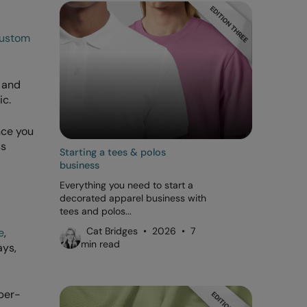
ustom
r and
ic.
nce you
ss
Starting a tees & polos
business
Everything you need to start a
decorated apparel business with
tees and polos...
Cat Bridges • 2026 • 7
e
,
min read
ays,
per-