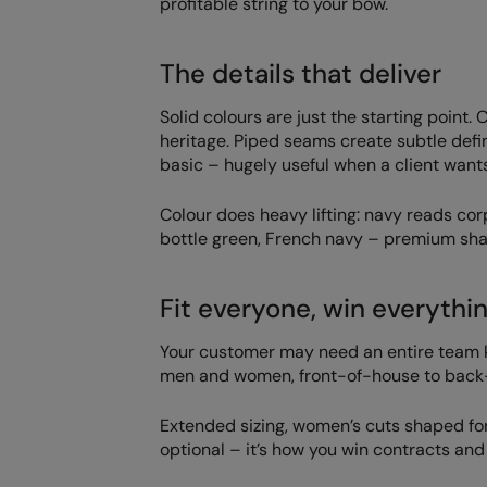
profitable string to your bow.
The details that deliver
Solid colours are just the starting point.
heritage. Piped seams create subtle defi
basic – hugely useful when a client want
Colour does heavy lifting: navy reads cor
bottle green, French navy – premium shad
Fit everyone, win everythin
Your customer may need an entire team k
men and women, front-of-house to back-
Extended sizing, women’s cuts shaped for 
optional – it’s how you win contracts an