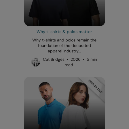
Why t-shirts & polos matter
Why t-shirts and polos remain the
foundation of the decorated
apparel industry...
Cat Bridges • 2026 • 5 min
read