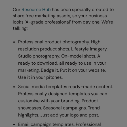
Our
Resource Hub
has been specially created to
share free marketing assets, so your business
looks ‘A-grade professional’ from day one. We’re
talking:
Professional product photography. High-
resolution product shots. Lifestyle imagery.
Studio photography. On-model shots. All
ready to download, all ready to use in your
marketing. Badge it. Put it on your website.
Use it in your pitches.
Social media templates ready-made content.
Professionally designed templates you can
customise with your branding. Product
showcases. Seasonal campaigns. Trend
highlights. Just add your logo and post.
Email campaign templates. Professional