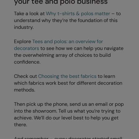
your tee and polo business
Take a look at
Why t-shirts & polos matter
– to
understand why they’re the foundation of this
industry.
Explore
Tees and polos: an overview for
decorators
to see how we can help you navigate
the overwhelming array of choices to build
confidence.
Check out
Choosing the best fabrics
to learn
which fabrics work best for different decoration
methods.
Then pick up the phone, send us an email or pop
into the showroom. Tell us what you’re trying to
achieve. We’ll do our level best to help you get
there.
And remember – every decorator started small.