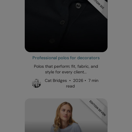
Professional polos for decorators
Polos that perform: fit, fabric, and
style for every client...
Cat Bridges • 2026 • 7 min
read