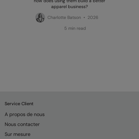
how does using them build a better
apparel business?
Charlotte Batson • 2026
5 min read
Service Client
A propos de nous
Nous contacter
Sur mesure