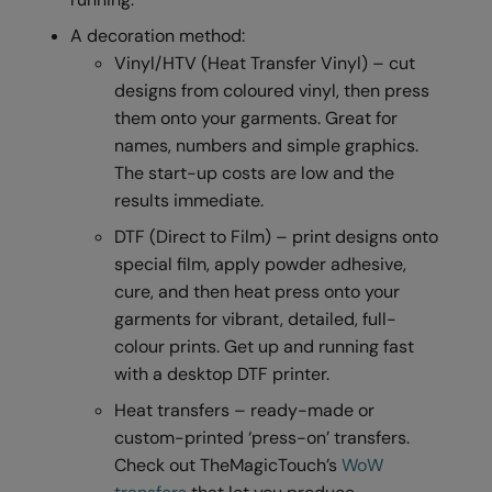
RalaDeal - Outlet
A decoration method:
Vinyl/HTV (Heat Transfer Vinyl) – cut
RalaFlex
designs from coloured vinyl, then press
Regatta High Visibility
them onto your garments. Great for
names, numbers and simple graphics.
Regatta Honestly Made
The start-up costs are low and the
Regatta Junior
results immediate.
Regatta Professional
DTF (Direct to Film) – print designs onto
special film, apply powder adhesive,
Regatta Safety Footwear
cure, and then heat press onto your
Resolute Ink
garments for vibrant, detailed, full-
colour prints. Get up and running fast
Result
with a desktop DTF printer.
Result Core
Heat transfers – ready-made or
custom-printed ‘press-on’ transfers.
Result Recycled
Check out TheMagicTouch’s
WoW
Result Headwear