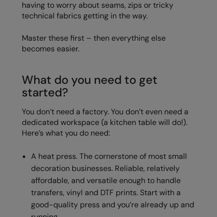
having to worry about seams, zips or tricky
Nike
technical fabrics getting in the way.
Nimbus
Master these first – then everything else
Nutshell
becomes easier.
OGIO
What do you need to get
Onna By Premier
started?
Portman & Pooch
You don’t need a factory. You don’t even need a
Portwest
dedicated workspace (a kitchen table will do!).
Here’s what you do need:
Premier
Pro RTX
A heat press. The cornerstone of most small
decoration businesses. Reliable, relatively
Pro RTX High Visibility
affordable, and versatile enough to handle
Quadra
transfers, vinyl and DTF prints. Start with a
good-quality press and you’re already up and
RalaBundle
running.