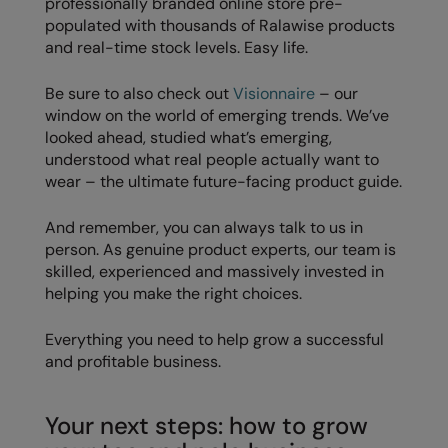
professionally branded online store pre-
populated with thousands of Ralawise products
and real-time stock levels. Easy life.
Be sure to also check out
Visionnaire
– our
window on the world of emerging trends. We’ve
looked ahead, studied what’s emerging,
understood what real people actually want to
wear – the ultimate future-facing product guide.
And remember, you can always talk to us in
person. As genuine product experts, our team is
skilled, experienced and massively invested in
helping you make the right choices.
Everything you need to help grow a successful
and profitable business.
Your next steps: how to grow