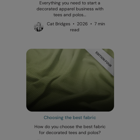
Everything you need to start a
decorated apparel business with
tees and polos...
Cat Bridges • 2026 • 7 min
read
Choosing the best fabric
How do you choose the best fabric
for decorated tees and polos?