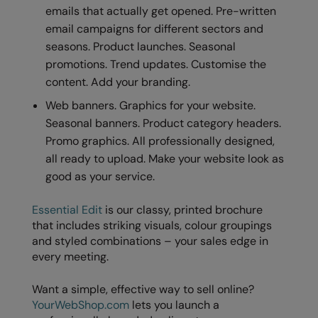
emails that actually get opened. Pre-written
email campaigns for different sectors and
seasons. Product launches. Seasonal
promotions. Trend updates. Customise the
content. Add your branding.
Web banners. Graphics for your website.
Seasonal banners. Product category headers.
Promo graphics. All professionally designed,
all ready to upload. Make your website look as
good as your service.
Essential Edit
is our classy, printed brochure
that includes striking visuals, colour groupings
and styled combinations – your sales edge in
every meeting.
Want a simple, effective way to sell online?
YourWebShop.com
lets you launch a