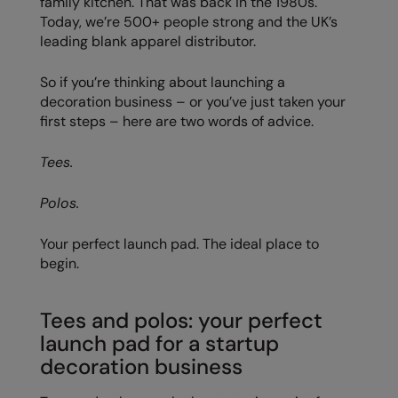
family kitchen. That was back in the 1980s.
Today, we’re 500+ people strong and the UK’s
Colortone
Onna by Premier
leading blank apparel distributor.
Comfort Colors
Premier
So if you’re thinking about launching a
Craghoppers Expert
Quadra
decoration business – or you’ve just taken your
first steps – here are two words of advice.
Everyday Essentials
Ralaflex
Tees.
Finden & Hales
Russell Collection
Flexfit by Yupoong
Russell
Polos.
Front Row
SF
Your perfect launch pad. The ideal place to
begin.
Fruit of the Loom
Tombo
Gildan
TriDri
Tees and polos: your perfect
Henbury
Westford Mill
launch pad for a startup
decoration business
Home & Living