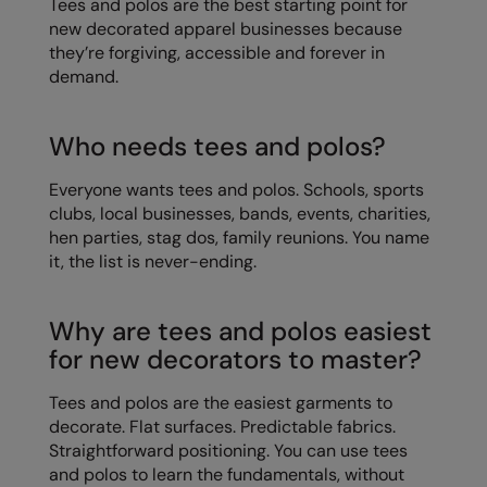
Tees and polos are the best starting point for
Kariban
new decorated apparel businesses because
Kariban Proact
they’re forgiving, accessible and forever in
demand.
KiMood
Kodak
Who needs tees and polos?
Kustom Kit
Everyone wants tees and polos. Schools, sports
Larkwood
clubs, local businesses, bands, events, charities,
hen parties, stag dos, family reunions. You name
Maddins
it, the list is never-ending.
Madeira
Why are tees and polos easiest
MagiCut
for new decorators to master?
Marketing Hub
Tees and polos are the easiest garments to
Mumbles
decorate. Flat surfaces. Predictable fabrics.
Straightforward positioning. You can use tees
New Morning Studios
and polos to learn the fundamentals, without