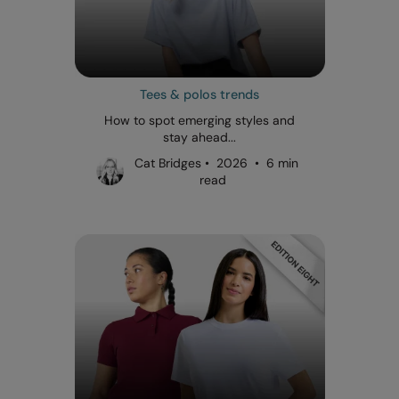
Tees & polos trends
How to spot emerging styles and
stay ahead...
Cat Bridges • 2026 • 6 min
read