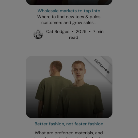
Wholesale markets to tap into
Where to find new tees & polos
customers and grow sales...
Cat Bridges • 2026 • 7 min
read
Better fashion, not faster fashion
What are preferred materials, and