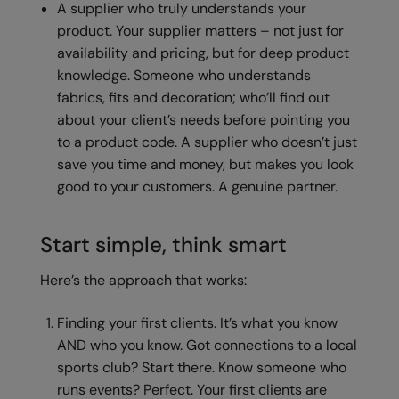
A supplier who truly understands your
product. Your supplier matters – not just for
Splashmacs
availability and pricing, but for deep product
Stanley / Stella
knowledge. Someone who understands
fabrics, fits and decoration; who’ll find out
Stanley Workwear
about your client’s needs before pointing you
Stormtech
to a product code. A supplier who doesn’t just
save you time and money, but makes you look
The Christmas Shop
good to your customers. A genuine partner.
Tee Jays
TheMagicTouch
Start simple, think smart
Tombo
Here’s the approach that works:
Towel City
Finding your first clients. It’s what you know
TriDri®
AND who you know. Got connections to a local
sports club? Start there. Know someone who
Under Armour
runs events? Perfect. Your first clients are