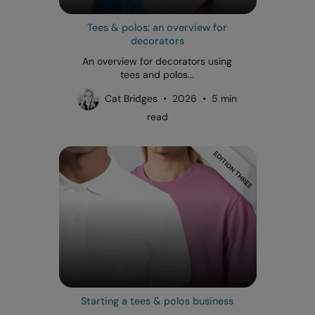
Tees & polos: an overview for
decorators
An overview for decorators using
tees and polos...
Cat Bridges • 2026 • 5 min
read
Starting a tees & polos business