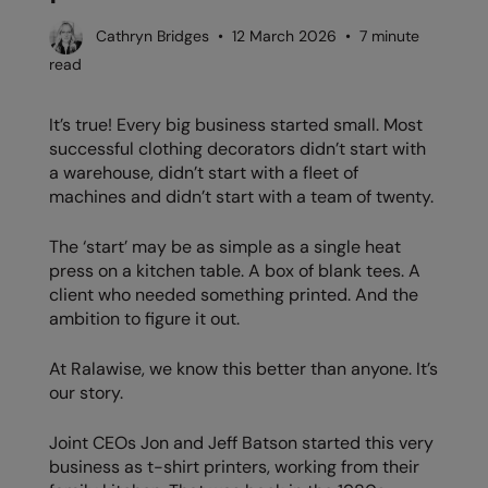
AWDis Just Polo's
Beechfield
Cathryn Bridges • 12 March 2026 • 7 minute
read
AWDis So Denim
Build Your Brand
AWDis Just T's
Craghoppers
It’s true! Every big business started small. Most
successful clothing decorators didn’t start with
B&C Collection
Flexfit By Yupoong
a warehouse, didn’t start with a fleet of
BabyBugz
Front Row
machines and didn’t start with a team of twenty.
BagBase
Henbury
The ‘start’ may be as simple as a single heat
press on a kitchen table. A box of blank tees. A
Beechfield
Home & Living
client who needed something printed. And the
ambition to figure it out.
Bella+Canvas
Kariban
Build Your Brand
KIMOOD
At Ralawise, we know this better than anyone. It’s
our story.
Build Your Brand Basic
Larkwood
Joint CEOs Jon and Jeff Batson started this very
Build Your Brandit
Nike
business as t-shirt printers, working from their
Callaway
Nimbus