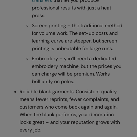
transfers
that let you produce
professional results with just a heat
Result Safeguard
press.
Result Winter Essentials
Screen printing – the traditional method
Result Urban Outdoor
for volume work. The set-up costs and
learning curve are steeper, but screen
Result Work-Guard
printing is unbeatable for large runs.
Rhino
Embroidery – you’ll need a dedicated
embroidery machine, but the prices you
Ribbon
can charge will be premium. Works
Russell Athletic
brilliantly on polos.
Russell Athletic Collection
Reliable blank garments. Consistent quality
means fewer reprints, fewer complaints, and
Scruffs
customers who come back again and again.
SF Clothing
When the blank performs, your decoration
looks great – and your reputation grows with
Spiro
every job.
Spiro Recycled