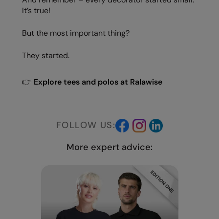
It’s true!
But the most important thing?
They started.
👉
Explore tees and polos at Ralawise
FOLLOW US:
More expert advice: