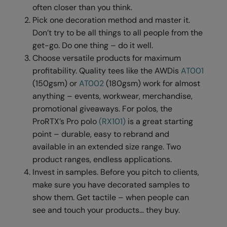
Under Armour Golf
often closer than you think.
Pick one decoration method and master it.
Westford Mill
Don’t try to be all things to all people from the
Wombat
get-go. Do one thing – do it well.
Choose versatile products for maximum
Xpres
profitability. Quality tees like the AWDis
AT001
Yoko
(150gsm) or
AT002
(180gsm) work for almost
anything – events, workwear, merchandise,
promotional giveaways. For polos, the
ProRTX’s Pro polo
(RX101)
is a great starting
point – durable, easy to rebrand and
available in an extended size range. Two
product ranges, endless applications.
Invest in samples. Before you pitch to clients,
make sure you have decorated samples to
show them. Get tactile – when people can
see and touch your products… they buy.