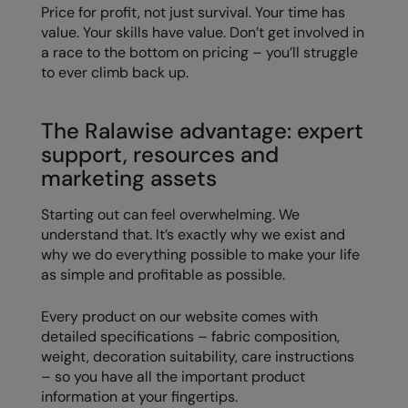
Price for profit, not just survival. Your time has
value. Your skills have value. Don’t get involved in
a race to the bottom on pricing – you’ll struggle
to ever climb back up.
The Ralawise advantage: expert
support, resources and
marketing assets
Starting out can feel overwhelming. We
understand that. It’s exactly why we exist and
why we do everything possible to make your life
as simple and profitable as possible.
Every product on our website comes with
detailed specifications – fabric composition,
weight, decoration suitability, care instructions
– so you have all the important product
information at your fingertips.