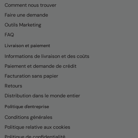
Comment nous trouver
Faire une demande
Outils Marketing
FAQ
Livraison et paiement
Informations de livraison et des coûts
Paiement et demande de crédit
Facturation sans papier
Retours
Distribution dans le monde entier
Politique d'entreprise
Conditions générales
Politique relative aux cookies
Politique de confidentialité