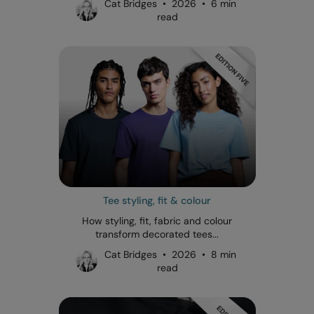
Cat Bridges • 2026 • 6 min
read
Tee styling, fit & colour
How styling, fit, fabric and colour
transform decorated tees...
Cat Bridges • 2026 • 8 min
read